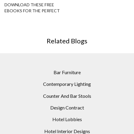
DOWNLOAD THESE FREE
EBOOKS FOR THE PERFECT
HOME DESIGN
Related Blogs
Bar Furniture
Contemporary Lighting
Counter And Bar Stools
Design Contract
Hotel Lobbies
Hotel Interior Designs