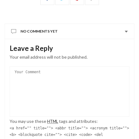
NO COMMENTS YET
Leave a Reply
Your email address will not be published.
You may use these
tags and attributes:
HTML
<a href="" title=""> <abbr title=""> <acronym title="">
<b> <blockquote cite=""> <cite> <code> <del