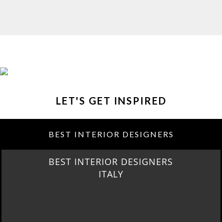
LET'S GET INSPIRED
BEST INTERIOR DESIGNERS
BEST INTERIOR DESIGNERS
FROM GERMANY