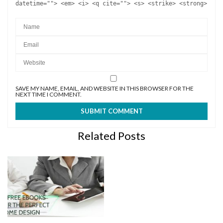
datetime=""> <em> <i> <q cite=""> <s> <strike> <strong>
SAVE MY NAME, EMAIL, AND WEBSITE IN THIS BROWSER FOR THE
NEXT TIME I COMMENT.
Related Posts