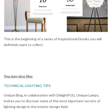
This is the beginning of a series of inspirational Ebooks you will
definitely want to collect.
You may also like:
TECHNICAL LIGHTING TIPS
Unique Blog, in collaboration with DelightFULL Unique Lamps,
invites you to discover some of the most important secrets of
lighting design in the interior design field.