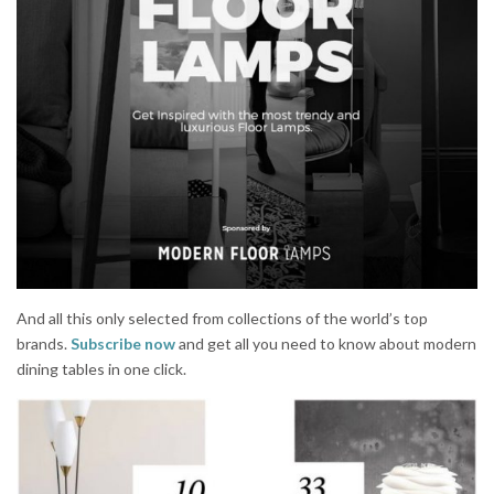
And all this only selected from collections of the world’s top
brands.
Subscribe now
and get all you need to know about modern
dining tables in one click.