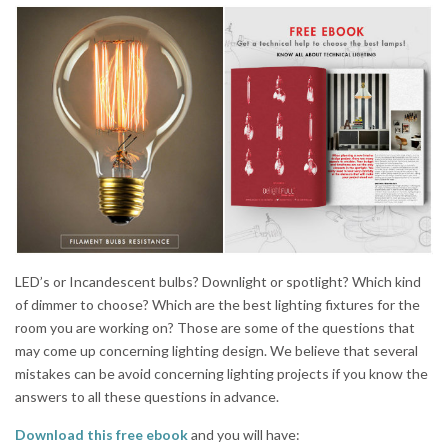
LED’s or Incandescent bulbs? Downlight or spotlight? Which kind
of dimmer to choose? Which are the best lighting fixtures for the
room you are working on? Those are some of the questions that
may come up concerning lighting design. We believe that several
mistakes can be avoid concerning lighting projects if you know the
answers to all these questions in advance.
Download this free ebook
and you will have: