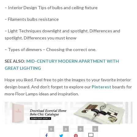
– Interior Design Tips of bulbs and ceiling fixture
– Filaments bulbs resistance
– Light Techniques downlight and spotlight. Differences and
spotlight. Differences you must know
– Types of dimmers – Choosing the correct one.
SEE ALSO:
MID-CENTURY MODERN APARTMENT WITH
GREAT LIGHTING
Hope you liked. Feel free to pin the images to your favorite interior
design board. And don’t forget to explore our
Pinterest
boards for
more Floor Lamps ideas and inspiration.
0
0
0
0