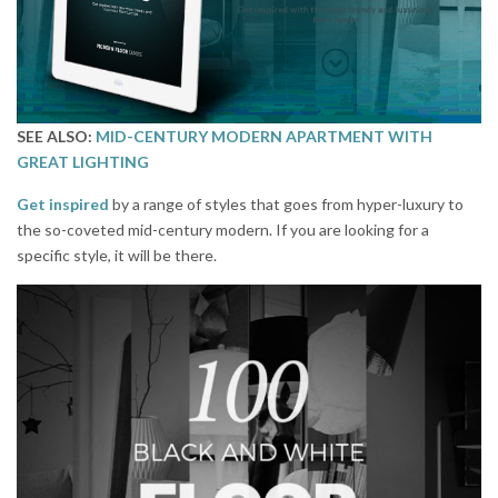
SEE ALSO:
MID-CENTURY MODERN APARTMENT WITH
GREAT LIGHTING
Get inspired
by a range of styles that goes from hyper-luxury to
the so-coveted mid-century modern. If you are looking for a
specific style, it will be there.