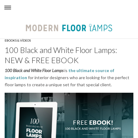
×
EBOOKS & VÍDEOS
100 Black and White Floor Lamps:
NEW & FREE EBOOK
100
Black and White Floor Lamps
is
the ultimate source of
inspiration
for interior designers who are looking for the perfect
floor lamps to create a unique set for that special client.