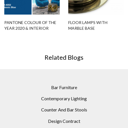
PANTONE COLOUR OF THE
FLOOR LAMPS WITH
YEAR 2020 & INTERIOR
MARBLE BASE
DESIGN PROJECTS YOU’LL
LOVE
Related Blogs
Bar Furniture
Contemporary Lighting
Counter And Bar Stools
Design Contract