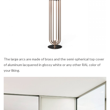
The large arcs are made of brass and the semi-spherical top cover
of aluminum lacquered in glossy white or any other RAL color of
your liking.