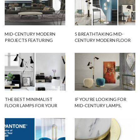
MID-CENTURY MODERN
5 BREATHTAKING MID-
PROJECTS FEATURING
CENTURY MODERN FLOOR
MODERN FLOOR LAMPS
LAMPS YOU NEED IN YOUR
HOME
THE BEST MINIMALIST
IF YOU’RE LOOKING FOR
FLOOR LAMPS FOR YOUR
MID-CENTURY LAMPS,
SCANDINAVIAN HOME
LIGHTFORM IS THE STORE
YOU NEED!