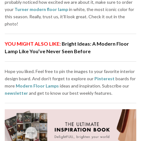
probably noticed how excited we are about it, make sure to order
your
Turner modern floor lamp
in white, the most iconic color for
this season. Really, trust us, it’ll look great. Check it out in the
photo!
YOU MIGHT ALSO LIKE:
Bright Ideas: A Modern Floor
Lamp Like You’ve Never Seen Before
Hope you liked. Feel free to pin the images to your favorite interior
design board. And don’t forget to explore our
Pinterest
boards for
more
Modern Floor Lamps
ideas and inspiration. Subscribe our
newsletter
and get to know our best weekly features.