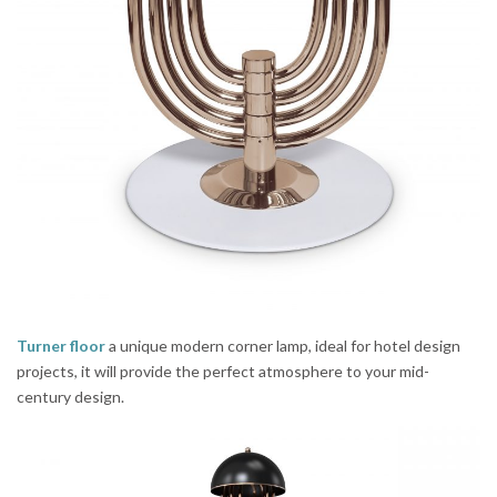
Turner floor
a unique modern corner lamp, ideal for hotel design
projects, it will provide the perfect atmosphere to your mid-
century design.