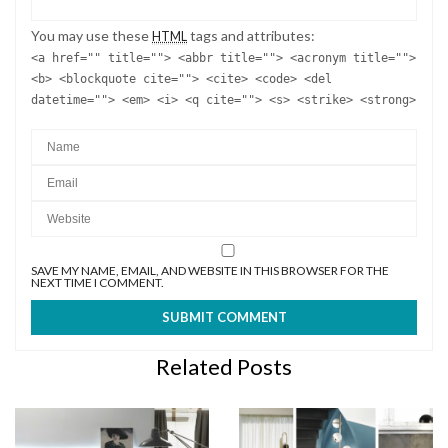
You may use these
tags and attributes:
HTML
<a href="" title=""> <abbr title=""> <acronym title="">
<b> <blockquote cite=""> <cite> <code> <del
datetime=""> <em> <i> <q cite=""> <s> <strike> <strong>
SAVE MY NAME, EMAIL, AND WEBSITE IN THIS BROWSER FOR THE
NEXT TIME I COMMENT.
Related Posts