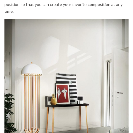
position so that you can create your favorite composition at any
time.