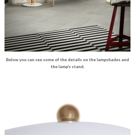
Below you can see some of the details on the lampshades and
the lamp’s stand.