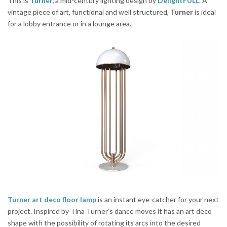
This is
Turner,
a mid-century lighting design by
DelightFULL
. A
vintage piece of art, functional and well structured,
Turner
is ideal
for a lobby entrance or in a lounge area.
Turner art deco floor lamp
is an instant eye-catcher for your next
project. Inspired by Tina Turner’s dance moves it has an art deco
shape with the possibility of rotating its arcs into the desired