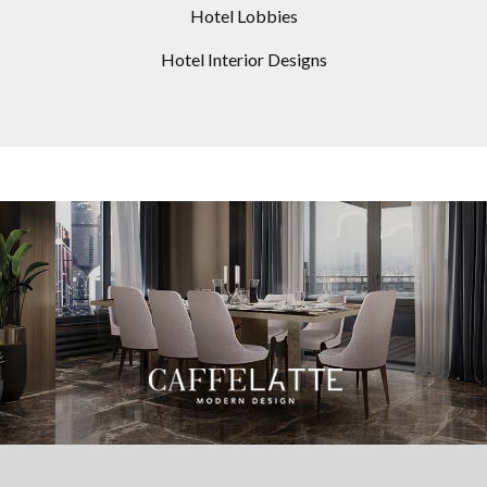
Hotel Lobbies
Hotel Interior Designs