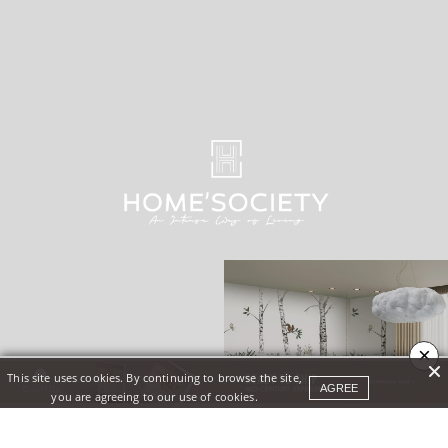
×
This site uses cookies. By continuing to browse the site,
AGREE
you are agreeing to our use of cookies.