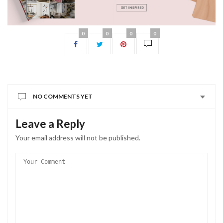
0
0
0
0
NO COMMENTS YET
Leave a Reply
Your email address will not be published.