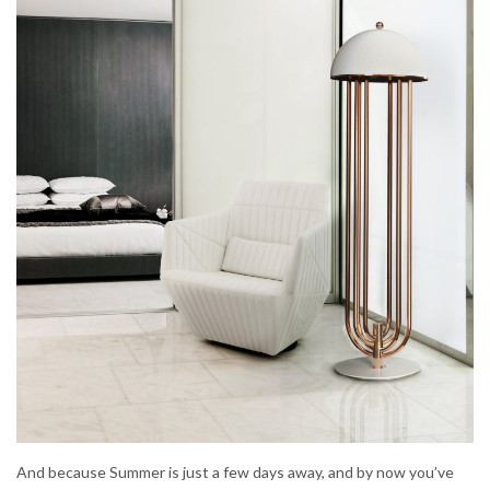
And because Summer is just a few days away, and by now you’ve