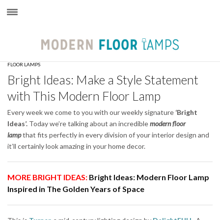
×
FLOOR LAMPS
Bright Ideas: Make a Style Statement
with This Modern Floor Lamp
Every week we come to you with our weekly signature
‘Bright
Ideas’.
Today we’re talking about an incredible
modern floor
lamp
that fits perfectly in every division of your interior design and
it’ll certainly look amazing in your home decor.
MORE BRIGHT IDEAS:
Bright Ideas: Modern Floor Lamp
Inspired in The Golden Years of Space