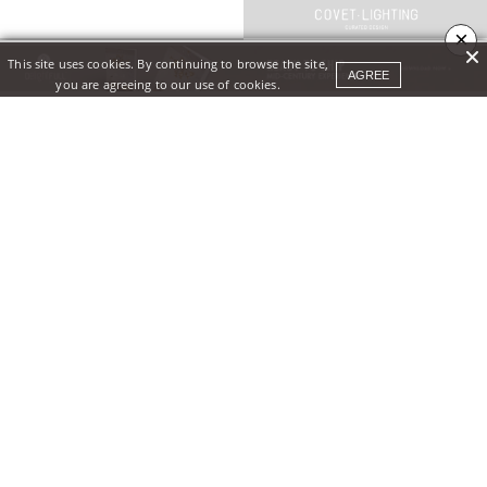
×
This site uses cookies. By continuing to browse the site,
AGREE
you are agreeing to our use of cookies.