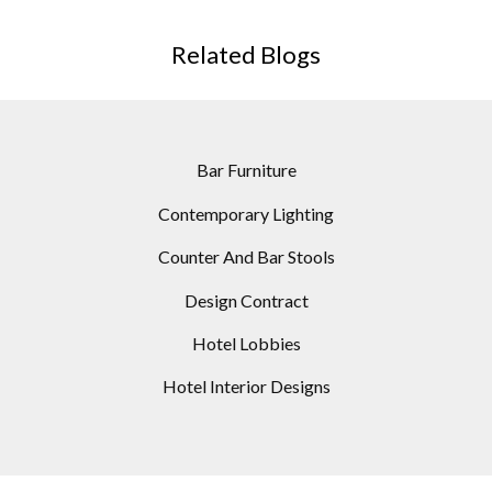
Counter And Bar Stools
Design Contract
Hotel Lobbies
Hotel Interior Designs