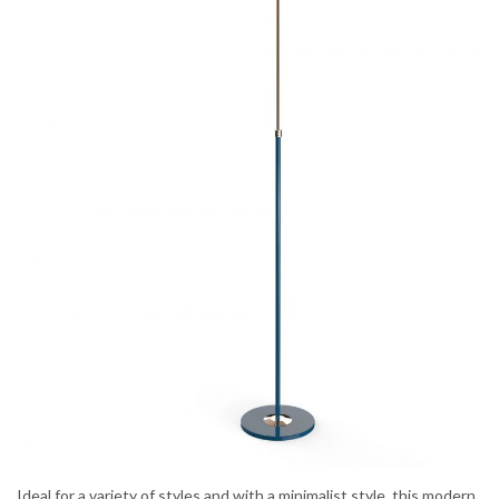
Ideal for a variety of styles and with a minimalist style, this modern