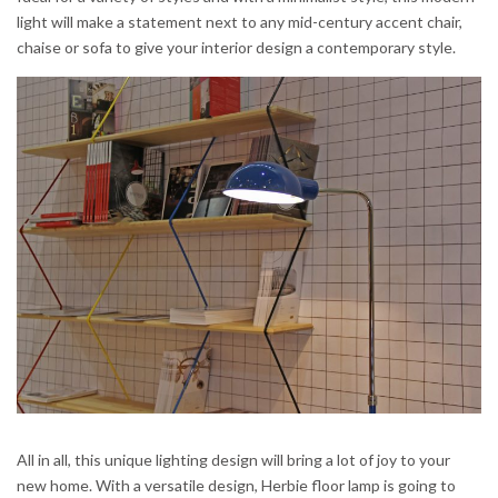
light will make a statement next to any mid-century accent chair,
chaise or sofa to give your interior design a contemporary style.
All in all, this unique lighting design will bring a lot of joy to your
new home. With a versatile design, Herbie floor lamp is going to