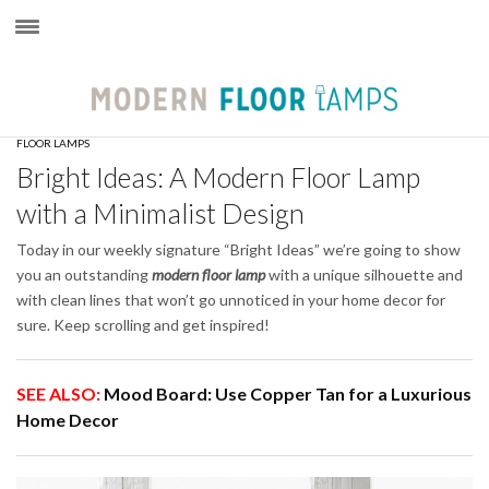
×
FLOOR LAMPS
Bright Ideas: A Modern Floor Lamp
with a Minimalist Design
Today in our weekly signature “Bright Ideas” we’re going to show
you an outstanding
modern floor lamp
with a unique silhouette and
with clean lines that won’t go unnoticed in your home decor for
sure. Keep scrolling and get inspired!
SEE ALSO:
Mood Board: Use Copper Tan for a Luxurious
Home Decor