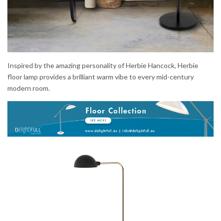
Inspired by the amazing personality of Herbie Hancock, Herbie
floor lamp provides a brilliant warm vibe to every mid-century
modern room.