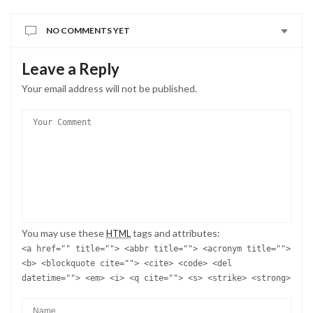
You may use these
tags and attributes:
HTML
<a href="" title=""> <abbr title=""> <acronym title="">
<b> <blockquote cite=""> <cite> <code> <del
datetime=""> <em> <i> <q cite=""> <s> <strike> <strong>
SAVE MY NAME, EMAIL, AND WEBSITE IN THIS BROWSER FOR THE
NEXT TIME I COMMENT.