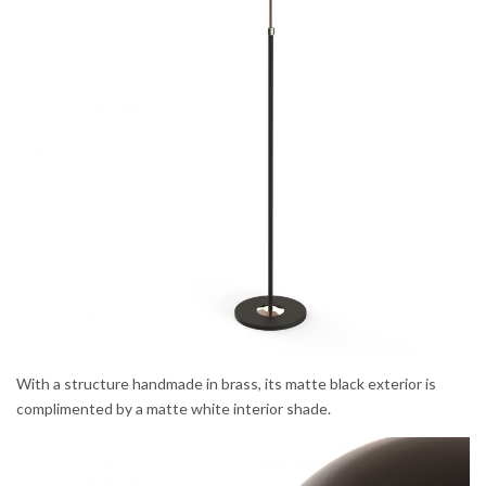
With a structure handmade in brass, its matte black exterior is
complimented by a matte white interior shade.