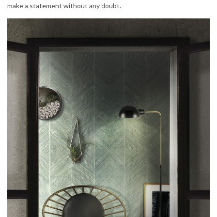
make a statement without any doubt.