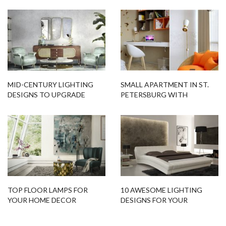
DESIGNS
TOP FLOOR LAMPS FOR
10 AWESOME LIGHTING
YOUR HOME DECOR
DESIGNS FOR YOUR
BEDROOM
Related Blogs
Bar Furniture
Contemporary Lighting