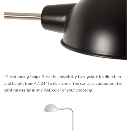
The standing lamp offers the possibility to regulate its direction
and height from 47, 24“ to 63 inches. You can also customize this
lighting design in any RAL color of your choosing.