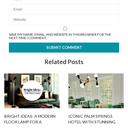
Related Posts
BRIGHT IDEAS: A MODERN
ICONIC PALM SPRINGS
FLOOR LAMP FOR A
HOTEL WITH STUNNING
RELAXING ATMOSPHERE
MID-CENTURY LIGHTING
DESIGNS
MID-CENTURY LIGHTING
SMALL APARTMENT IN ST.
DESIGNS TO UPGRADE
PETERSBURG WITH
YOUR SPRING DECOR
DELIGHTFUL LIGHTING