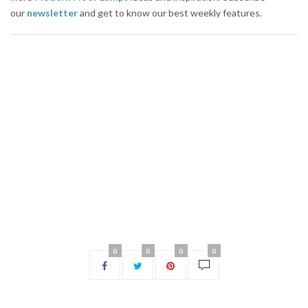
our
newsletter
and get to know our best weekly features.
0
0
0
0
NO COMMENTS YET
Leave a Reply
Your email address will not be published.