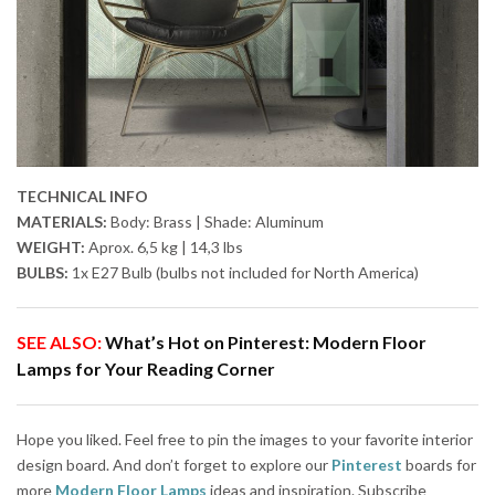
TECHNICAL INFO
MATERIALS:
Body: Brass | Shade: Aluminum
WEIGHT:
Aprox. 6,5 kg | 14,3 lbs
BULBS:
1x E27 Bulb (bulbs not included for North America)
SEE ALSO:
What’s Hot on Pinterest: Modern Floor
Lamps for Your Reading Corner
Hope you liked. Feel free to pin the images to your favorite interior
design board. And don’t forget to explore our
Pinterest
boards for
more
Modern Floor Lamps
ideas and inspiration. Subscribe