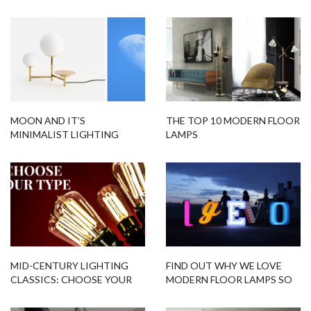
MOON AND IT’S
THE TOP 10 MODERN FLOOR
MINIMALIST LIGHTING
LAMPS
DESIGNS FITTED FOR YOU!
MID-CENTURY LIGHTING
FIND OUT WHY WE LOVE
CLASSICS: CHOOSE YOUR
MODERN FLOOR LAMPS SO
TYPE
MUCH