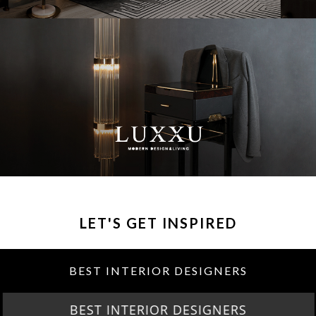
LET'S GET INSPIRED
BEST INTERIOR DESIGNERS
BEST INTERIOR DESIGNERS