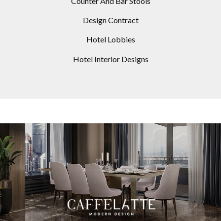
Counter And Bar Stools
Design Contract
Hotel Lobbies
Hotel Interior Designs