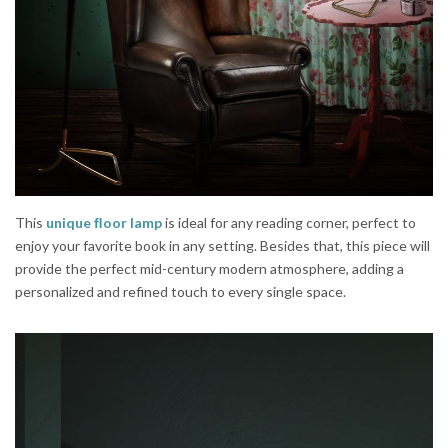
This
unique ﬂoor lamp
is ideal for any reading corner, perfect to
enjoy your favorite book in any setting. Besides that, this piece will
provide the perfect mid-century modern atmosphere, adding a
personalized and refined touch to every single space.