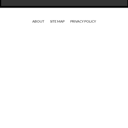
ABOUT
SITE MAP
PRIVACY POLICY