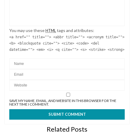
You may use these
tags and attributes:
HTML
<a href="" title=""> <abbr title=""> <acronym title="">
<b> <blockquote cite=""> <cite> <code> <del
datetime=""> <em> <i> <q cite=""> <s> <strike> <strong>
SAVE MY NAME, EMAIL, AND WEBSITE IN THIS BROWSER FOR THE
NEXT TIME I COMMENT.
Related Posts