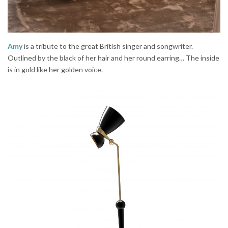
Amy
is a tribute to the great British singer and songwriter.
Outlined by the black of her hair and her round earring… The inside
is in gold like her golden voice.