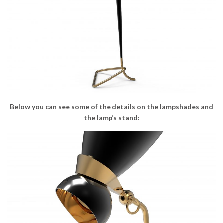
Below you can see some of the details on the lampshades and
the lamp’s stand: