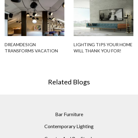
DREAMDESIGN
LIGHTING TIPS YOUR HOME
TRANSFORMS VACATION
WILL THANK YOU FOR!
HOUSE WITH AMAZING
LIGHTING DESIGNS
Related Blogs
Bar Furniture
Contemporary Lighting