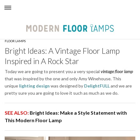
×
FLOOR LAMPS
Bright Ideas: A Vintage Floor Lamp
Inspired in A Rock Star
Today we are going to present you a very special
vintage floor lamp
that was inspired by the one and only Amy Winehouse. This
unique
lighting design
was designed by
DelightFULL
and we are
pretty sure you are going to love it such as much as we do.
SEE ALSO:
Bright Ideas: Make a Style Statement with
This Modern Floor Lamp