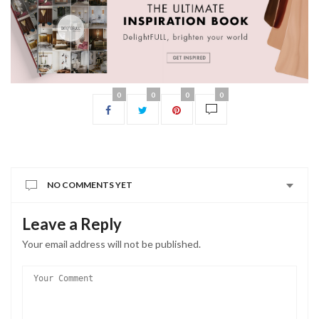
0
0
0
0
NO COMMENTS YET
Leave a Reply
Your email address will not be published.