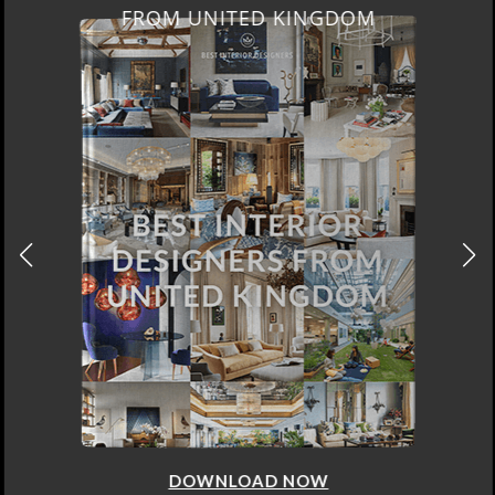
FROM UNITED KINGDOM
DOWNLOAD NOW