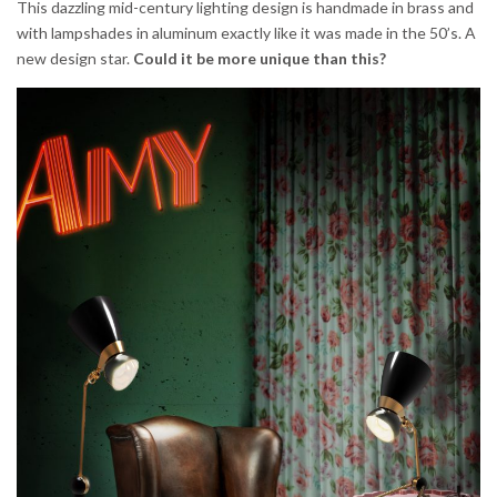
This dazzling mid-century lighting design is handmade in brass and
with lampshades in aluminum exactly like it was made in the 50’s. A
new design star.
Could it be
more unique than this?