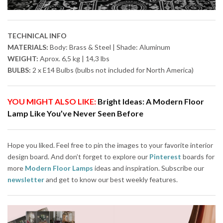
TECHNICAL INFO
MATERIALS:
Body: Brass & Steel | Shade: Aluminum
WEIGHT:
Aprox. 6,5 kg | 14,3 lbs
BULBS:
2 x E14 Bulbs (bulbs not included for North America)
YOU MIGHT ALSO LIKE:
Bright Ideas: A Modern Floor
Lamp Like You’ve Never Seen Before
Hope you liked. Feel free to pin the images to your favorite interior
design board. And don’t forget to explore our
Pinterest
boards for
more
Modern Floor Lamps
ideas and inspiration. Subscribe our
newsletter
and get to know our best weekly features.