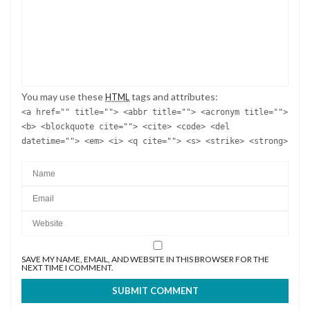
You may use these
tags and attributes:
HTML
<a href="" title=""> <abbr title=""> <acronym title="">
<b> <blockquote cite=""> <cite> <code> <del
datetime=""> <em> <i> <q cite=""> <s> <strike> <strong>
SAVE MY NAME, EMAIL, AND WEBSITE IN THIS BROWSER FOR THE
NEXT TIME I COMMENT.