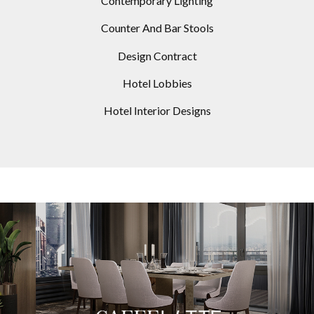
Contemporary Lighting
Counter And Bar Stools
Design Contract
Hotel Lobbies
Hotel Interior Designs