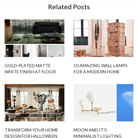
Related Posts
GOLD-PLATED MATTE
10 AMAZING WALL LAMPS
WHITE FINISH AT FLOOR
FOR A MODERN HOME
SAMPLES!
DECOR
TRANSFORM YOUR HOME
MOON AND IT’S
DESIGN FOR HALLOWEEN
MINIMALIST LIGHTING