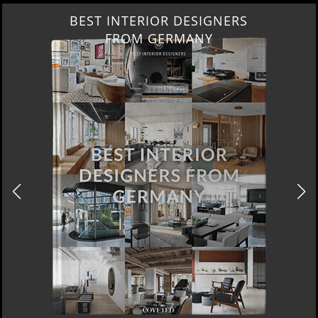
BEST INTERIOR DESIGNERS
FROM GERMANY