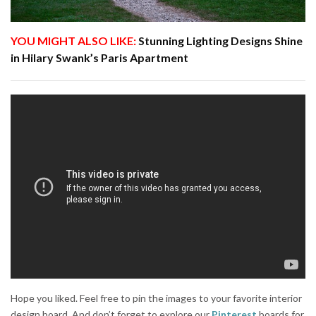
YOU MIGHT ALSO LIKE:
Stunning Lighting Designs Shine
in Hilary Swank’s Paris Apartment
Hope you liked. Feel free to pin the images to your favorite interior
design board. And don’t forget to explore our
Pinterest
boards for