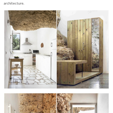
architecture.