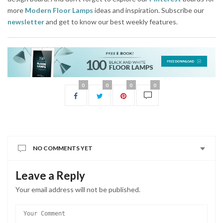
more
Modern Floor Lamps
ideas and inspiration. Subscribe our
newsletter
and get to know our best weekly features.
0
0
0
0
NO COMMENTS YET
Leave a Reply
Your email address will not be published.