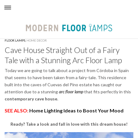
×
FLOOR LAMPS
,
HOME DECOR
Cave House Straight Out of a Fairy
Tale with a Stunning Arc Floor Lamp
Today we are going to talk about a project from Córdoba in Spain
that seems to have been taken from a fairy-tale. This residence
built into the caves of Cuevas del Pino estate has caught our
attention due to a stunning
arc floor lamp
that fits perfectly in this
contemporary cave house
.
SEE ALSO:
Home Lighting Ideas to Boost Your Mood
Ready? Take a look and fall in love with this dream house!