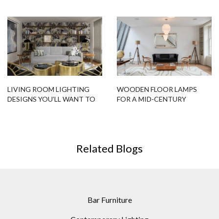
DESIGNS FITTED FOR YOU!
LIVING ROOM LIGHTING
WOODEN FLOOR LAMPS
DESIGNS YOU’LL WANT TO
FOR A MID-CENTURY
BUY NOW!
MODERN HOME DESIGN
Related Blogs
Bar Furniture