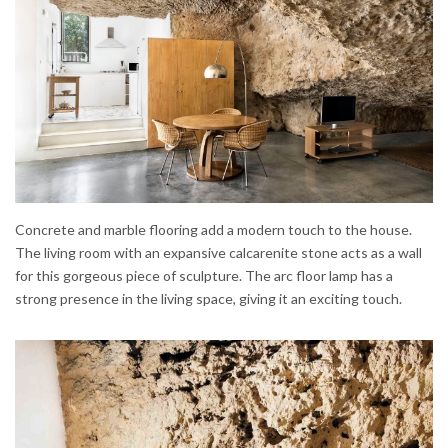
Concrete and marble flooring add a modern touch to the house.
The living room with an expansive calcarenite stone acts as a wall
for this gorgeous piece of sculpture. The arc floor lamp has a
strong presence in the living space, giving it an exciting touch.