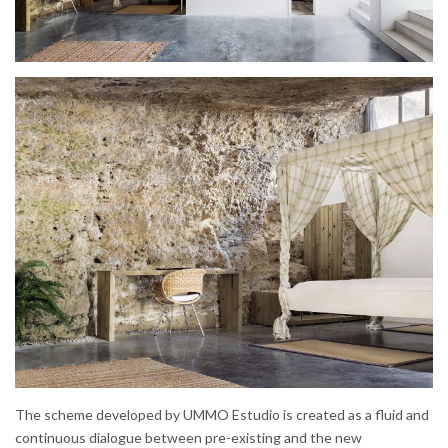
The scheme developed by UMMO Estudio is created as a fluid and
continuous dialogue between pre-existing and the new