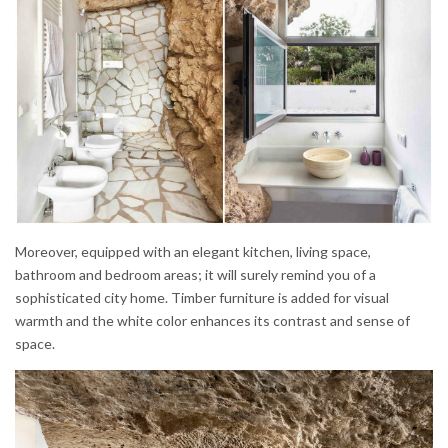
Moreover, equipped with an elegant kitchen, living space,
bathroom and bedroom areas; it will surely remind you of a
sophisticated city home. Timber furniture is added for visual
warmth and the white color enhances its contrast and sense of
space.