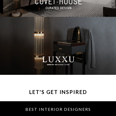
LET'S GET INSPIRED
BEST INTERIOR DESIGNERS