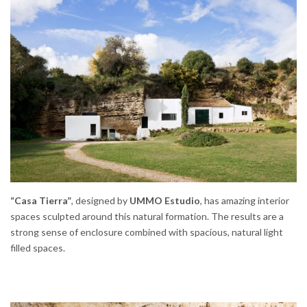
“Casa Tierra”
, designed by
UMMO Estudio
, has amazing interior
spaces sculpted around this natural formation. The results are a
strong sense of enclosure combined with spacious, natural light
filled spaces.