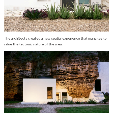
The architects created a new spatial experience that manages to
value the tectonic nature of the area.