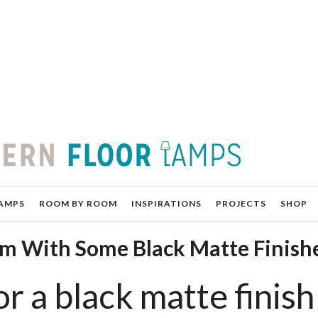
AMPS
ROOM BY ROOM
INSPIRATIONS
PROJECTS
SHOP
om With Some Black Matte Finish
r a black matte finish