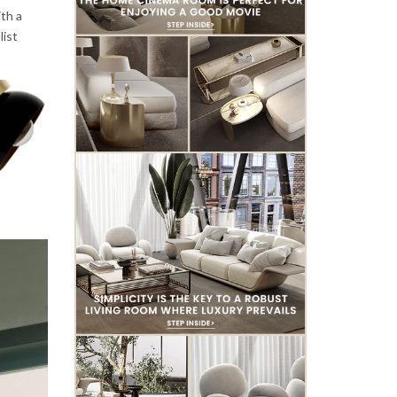
th a
list