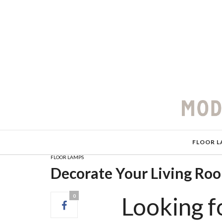
FLOOR L
FLOOR LAMPS
Decorate Your Living Ro
Looking fo
0