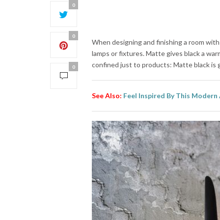
0
0
When designing and finishing a room wit
lamps or fixtures. Matte gives black a warm
confined just to products: Matte black is g
0
See Also:
Feel Inspired By This Modern