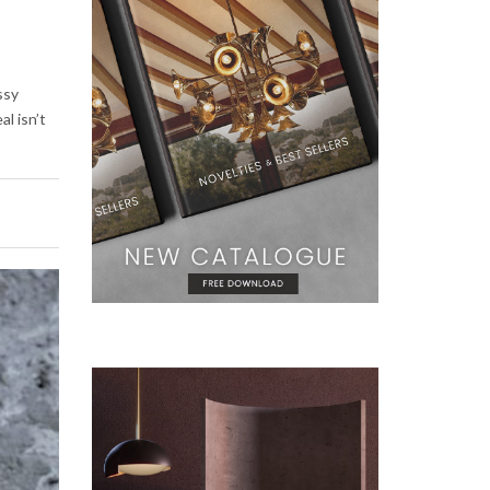
ssy
al isn’t