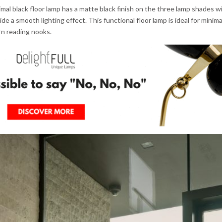
al black floor lamp has a matte black finish on the three lamp shades wi
de a smooth lighting effect. This functional floor lamp is ideal for minima
rn reading nooks.