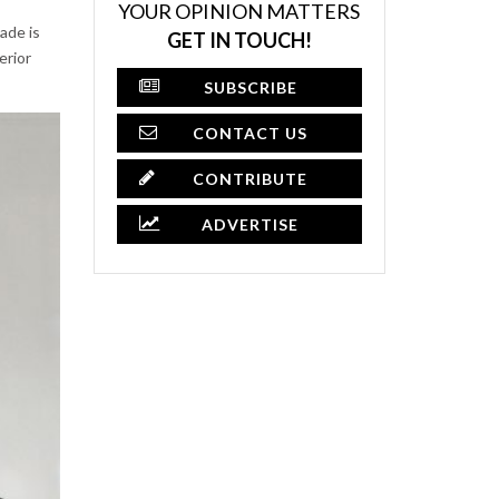
YOUR OPINION MATTERS
ade is
GET IN TOUCH!
erior
SUBSCRIBE
CONTACT US
CONTRIBUTE
ADVERTISE