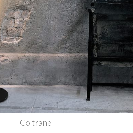
Coltrane