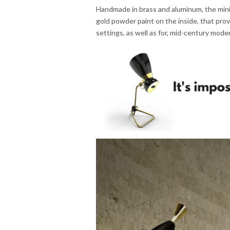
Handmade in brass and aluminum, the minim
gold powder paint on the inside, that provi
settings, as well as for, mid-century mode