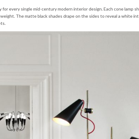
y for every single mid-century modern interior design. Each cone lamp sh
weight. The matte black shades drape on the sides to reveal a white int
ts.