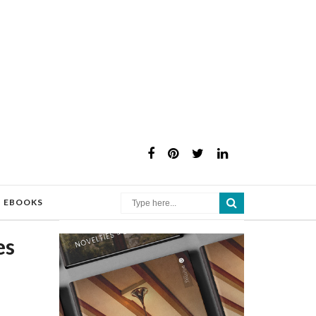
×
EBOOKS
es