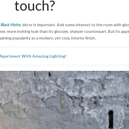
touch?
h
Black Matte
, décor is important. Add some interest to the room with glo
er, more inviting look than its glossier, sharper counterpart. But its appe
aining popularity as a modern, yet cozy, interior finish.
 Apartment With Amazing Lighting!