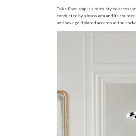
Duke floor lamp is a retro-styled accessor
conducted by a brass arm and its counter-
and have gold plated accents at the socke