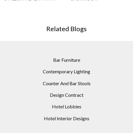
THIS MODERN FLOOR LAMP
Related Blogs
Bar Furniture
Contemporary Lighting
Counter And Bar Stools
Design Contract
Hotel Lobbies
Hotel Interior Designs