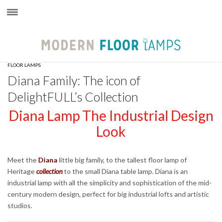
×
FLOOR LAMPS
Diana Family: The icon of
DelightFULL’s Collection
Diana Lamp The Industrial Design
Look
Meet the
Diana
little big family, to the tallest floor lamp of
Heritage
collection
to the small Diana table lamp. Diana is an
industrial lamp with all the simplicity and sophistication of the mid-
century modern design, perfect for big industrial lofts and artistic
studios.