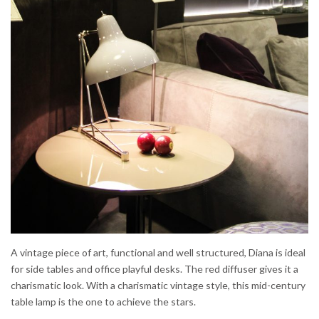
A vintage piece of art, functional and well structured, Diana is ideal
for side tables and office playful desks. The red diffuser gives it a
charismatic look. With a charismatic vintage style, this mid-century
table lamp is the one to achieve the stars.