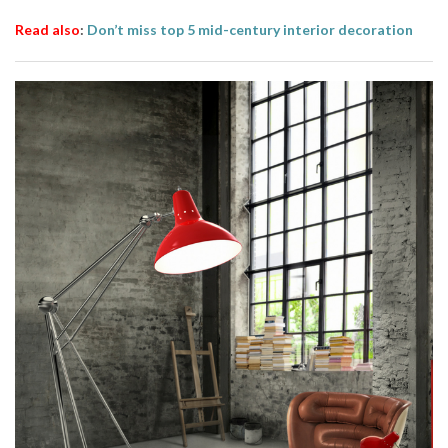
Read also
:
Don’t miss top 5 mid-century interior decoration