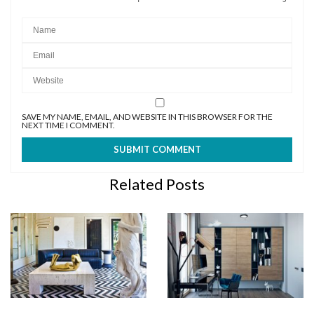
SAVE MY NAME, EMAIL, AND WEBSITE IN THIS BROWSER FOR THE
NEXT TIME I COMMENT.
Related Posts