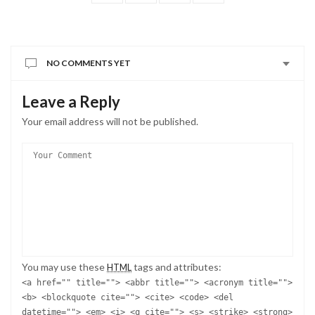
NO COMMENTS YET
Leave a Reply
Your email address will not be published.
You may use these
tags and attributes:
HTML
<a href="" title=""> <abbr title=""> <acronym title="">
<b> <blockquote cite=""> <cite> <code> <del
datetime=""> <em> <i> <q cite=""> <s> <strike> <strong>