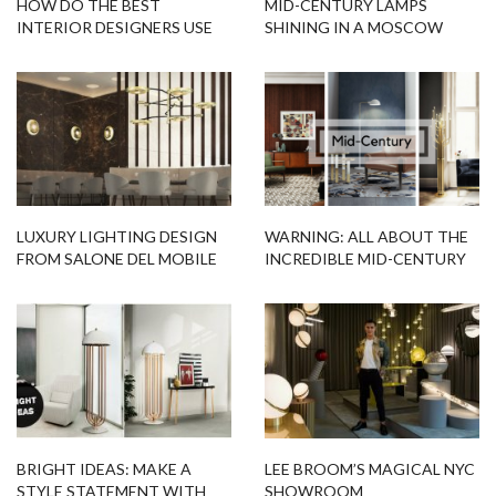
HOW DO THE BEST
MID-CENTURY LAMPS
INTERIOR DESIGNERS USE
SHINING IN A MOSCOW
FLOOR LAMPS?
MODERN APARTMENT
LUXURY LIGHTING DESIGN
WARNING: ALL ABOUT THE
FROM SALONE DEL MOBILE
INCREDIBLE MID-CENTURY
2016
STYLE
BRIGHT IDEAS: MAKE A
LEE BROOM’S MAGICAL NYC
STYLE STATEMENT WITH
SHOWROOM