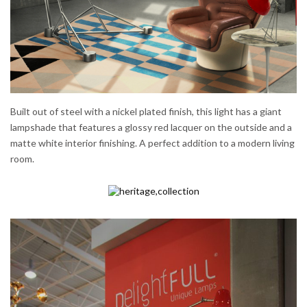
Built out of steel with a nickel plated finish, this light has a giant
lampshade that features a glossy red lacquer on the outside and a
matte white interior finishing. A perfect addition to a modern living
room.