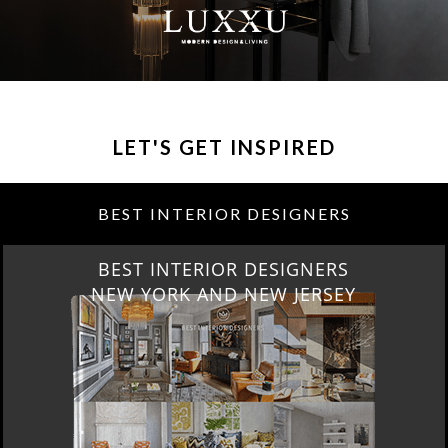
LET'S GET INSPIRED
BEST INTERIOR DESIGNERS
BEST INTERIOR DESIGNERS
NEW YORK AND NEW JERSEY