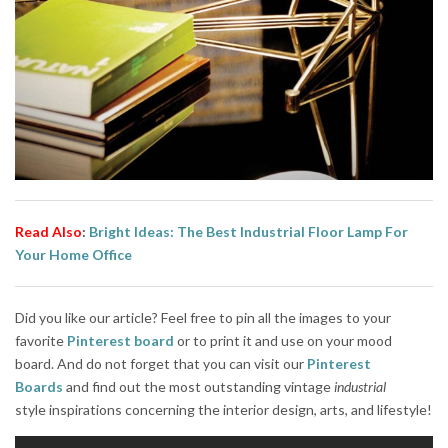
Read Also
:
Bright Ideas: The Best Industrial Floor Lamp For
Your Home Office
Did you like our article? Feel free to pin all the images to your
favorite
Pinterest board
or to print it and use on your mood
board. And do not forget that you can visit our
Pinterest
Boards
and find out the most outstanding vintage
indust
rial
style
inspirations concerning the interior design, arts, and lifestyle!