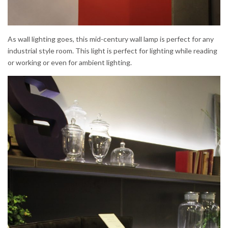
As wall lighting goes, this mid-century wall lamp is perfect for any
industrial style room. This light is perfect for lighting while reading
or working or even for ambient lighting.