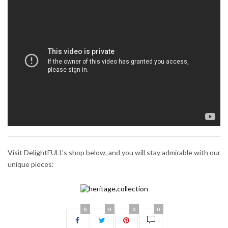
Visit DelightFULL’s shop below, and you will stay admirable with our
unique pieces:
0
0
0
0