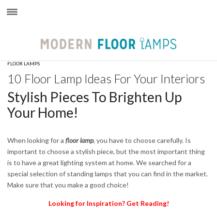
×
FLOOR LAMPS
10 Floor Lamp Ideas For Your Interiors
Stylish Pieces To Brighten Up
Your Home!
When looking for a
floor lamp
,
you have to choose carefully. Is
important to choose a stylish piece, but the most important thing
is to have a great lighting system at home. We searched for a
special selection of standing lamps that you can find in the market.
Make sure that you make a good choice!
Looking for Inspiration? Get Reading!