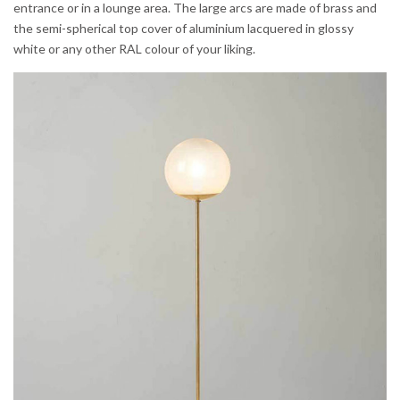
entrance or in a lounge area. The large arcs are made of brass and
the semi-spherical top cover of aluminium lacquered in glossy
white or any other RAL colour of your liking.