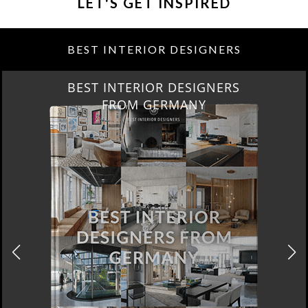
LET'S GET INSPIRED
BEST INTERIOR DESIGNERS
BEST INTERIOR DESIGNERS
FROM GERMANY