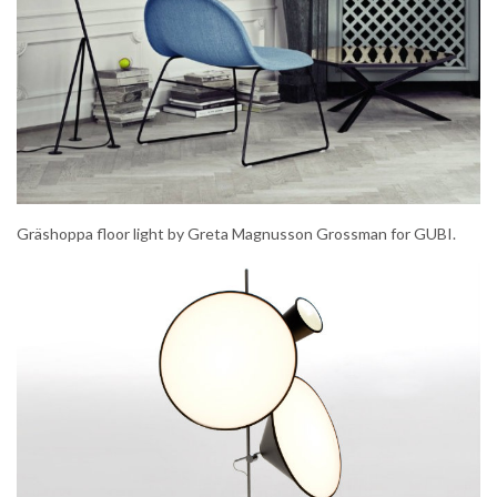
Gräshoppa floor light by Greta Magnusson Grossman for GUBI.