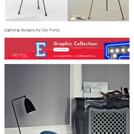
Lighting designs by Gio Ponti.