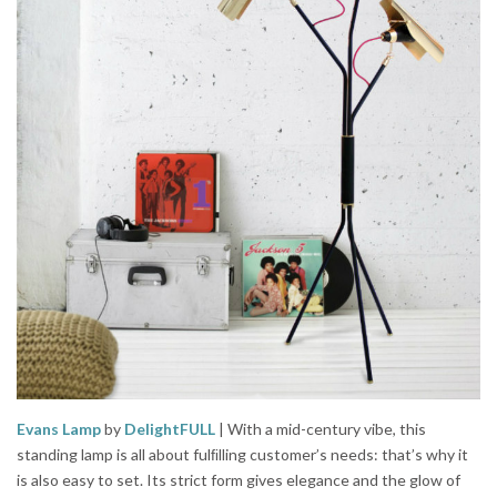
Evans Lamp
by
DelightFULL
| With a mid-century vibe, this
standing lamp is all about fulﬁlling customer’s needs: that’s why it
is also easy to set. Its strict form gives elegance and the glow of