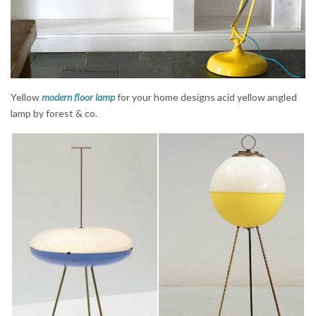
Yellow
modern floor lamp
for your home designs acid yellow angled
lamp by forest & co.