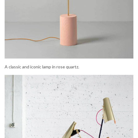
A classic and iconic lamp in rose quartz.