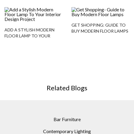
GET SHOPPING: GUIDE TO
ADD A STYLISH MODERN
BUY MODERN FLOOR LAMPS
FLOOR LAMP TO YOUR
INTERIOR DESIGN PROJECT
Related Blogs
Bar Furniture
Contemporary Lighting