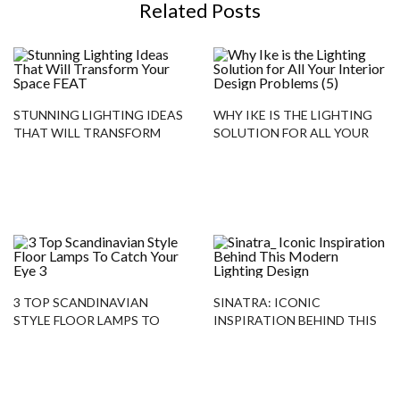
Related Posts
STUNNING LIGHTING IDEAS
WHY IKE IS THE LIGHTING
THAT WILL TRANSFORM
SOLUTION FOR ALL YOUR
YOUR SPACE
INTERIOR DESIGN
PROBLEMS
3 TOP SCANDINAVIAN
SINATRA: ICONIC
STYLE FLOOR LAMPS TO
INSPIRATION BEHIND THIS
CATCH YOUR EYE
MODERN LIGHTING DESIGN