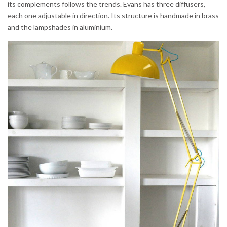
its complements follows the trends. Evans has three diffusers,
each one adjustable in direction. Its structure is handmade in brass
and the lampshades in aluminium.