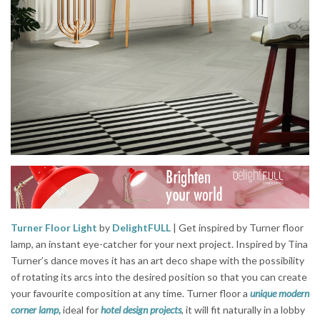
Turner Floor Light
by
DelightFULL
| Get inspired by Turner floor
lamp, an instant eye-catcher for your next project. Inspired by Tina
Turner’s dance moves it has an art deco shape with the possibility
of rotating its arcs into the desired position so that you can create
your favourite composition at any time. Turner floor a
unique modern
corner lamp,
ideal for
hotel design projects
, it will fit naturally in a lobby