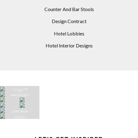
Counter And Bar Stools
Design Contract
Hotel Lobbies
Hotel Interior Designs