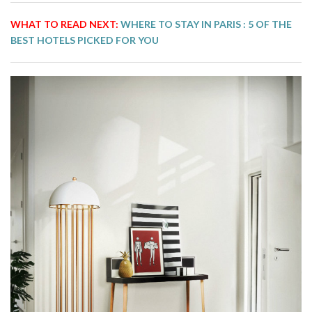
WHAT TO READ NEXT:
WHERE TO STAY IN PARIS : 5 OF THE
BEST HOTELS PICKED FOR YOU