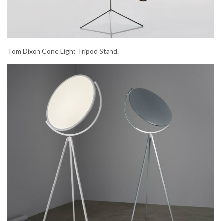
Tom Dixon Cone Light Tripod Stand.