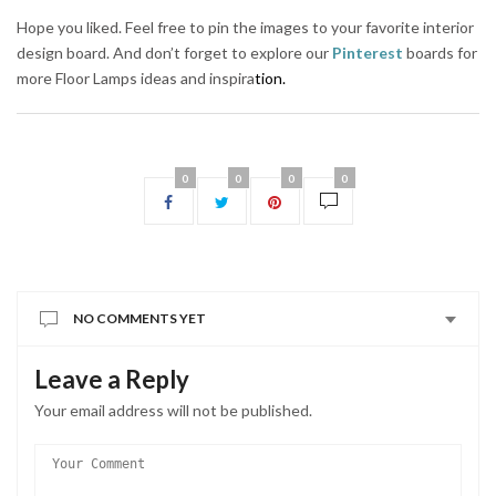
Hope you liked. Feel free to pin the images to your favorite interior
design board. And don’t forget to explore our
Pinterest
boards for
more Floor Lamps ideas and inspira
tion.
0
0
0
0
NO COMMENTS YET
Leave a Reply
Your email address will not be published.