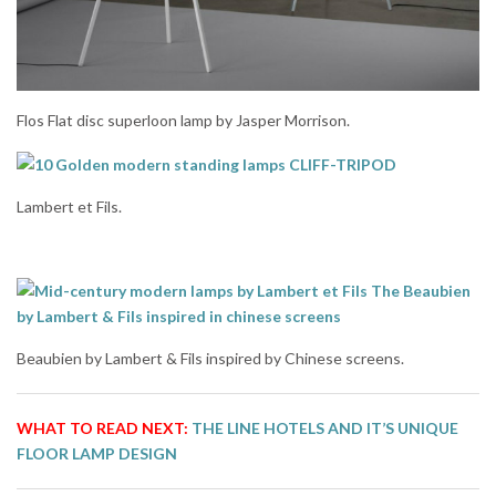
Flos Flat disc superloon lamp by Jasper Morrison.
Lambert et Fils.
Beaubien by Lambert & Fils inspired by Chinese screens.
WHAT TO READ NEXT:
THE LINE HOTELS AND IT’S UNIQUE
FLOOR LAMP DESIGN