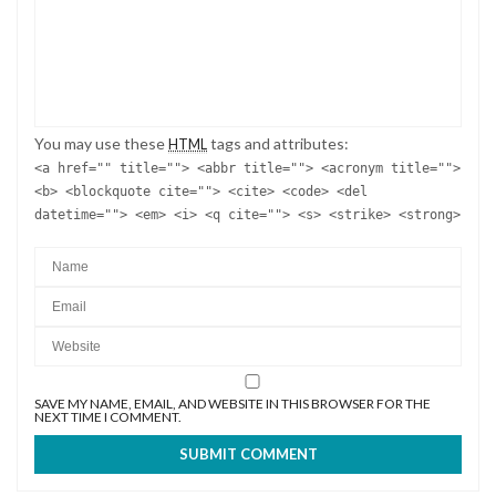
You may use these
tags and attributes:
HTML
<a href="" title=""> <abbr title=""> <acronym title="">
<b> <blockquote cite=""> <cite> <code> <del
datetime=""> <em> <i> <q cite=""> <s> <strike> <strong>
SAVE MY NAME, EMAIL, AND WEBSITE IN THIS BROWSER FOR THE
NEXT TIME I COMMENT.