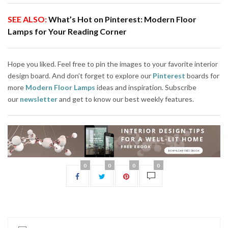
SEE ALSO:
What’s Hot on Pinterest: Modern Floor
Lamps for Your Reading Corner
Hope you liked. Feel free to pin the images to your favorite interior
design board. And don’t forget to explore our
Pinterest
boards for
more
Modern Floor Lamps
ideas and inspiration. Subscribe
our
newsletter
and get to know our best weekly features.
0
0
0
0