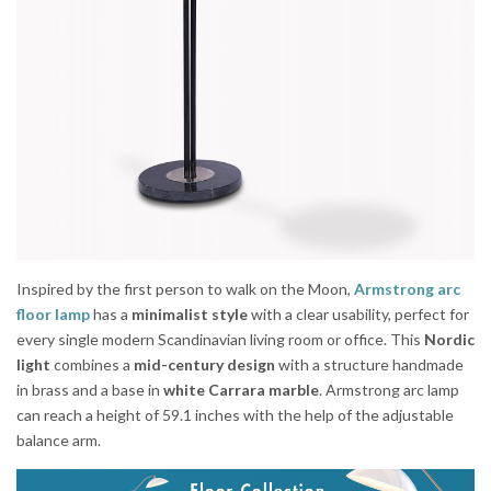
Inspired by the first person to walk on the Moon,
Armstrong arc
floor lamp
has a
minimalist style
with a clear usability, perfect for
every single modern Scandinavian living room or office. This
Nordic
light
combines a
mid-century design
with a structure handmade
in brass and a base in
white Carrara marble
. Armstrong arc lamp
can reach a height of 59.1 inches with the help of the adjustable
balance arm.