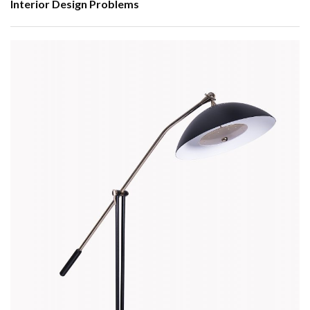
Interior Design Problems