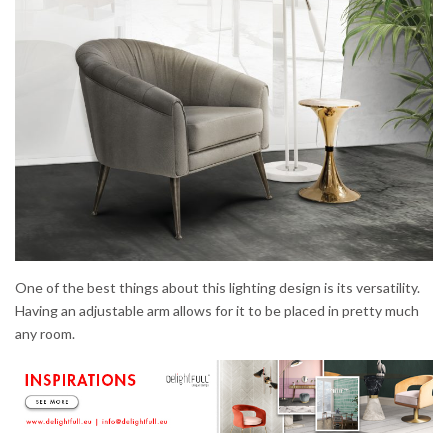
One of the best things about this lighting design is its versatility.
Having an adjustable arm allows for it to be placed in pretty much
any room.