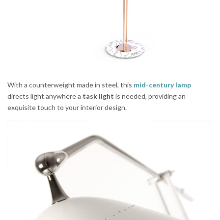
With a counterweight made in steel, this
mid-century lamp
directs light anywhere a
task light
is needed, providing an
exquisite touch to your interior design.