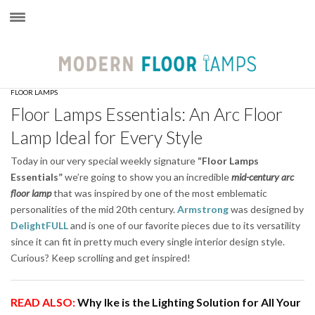
×
FLOOR LAMPS
Floor Lamps Essentials: An Arc Floor
Lamp Ideal for Every Style
Today in our very special weekly signature
“Floor Lamps
Essentials”
we’re going to show you an incredible
mid-century arc
floor lamp
that was inspired by one of the most emblematic
personalities of the mid 20th century.
Armstrong
was designed by
DelightFULL
and is one of our favorite pieces due to its versatility
since it can fit in pretty much every single interior design style.
Curious? Keep scrolling and get inspired!
READ ALSO:
Why Ike is the Lighting Solution for All Your