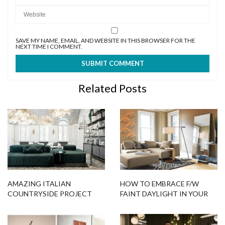
SAVE MY NAME, EMAIL, AND WEBSITE IN THIS BROWSER FOR THE
NEXT TIME I COMMENT.
Related Posts
AMAZING ITALIAN
HOW TO EMBRACE F/W
COUNTRYSIDE PROJECT
FAINT DAYLIGHT IN YOUR
FEATURING UNIQUE FLOOR
HOME
LAMPS