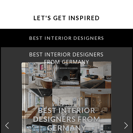
LET'S GET INSPIRED
BEST INTERIOR DESIGNERS
BEST INTERIOR DESIGNERS
FROM GERMANY