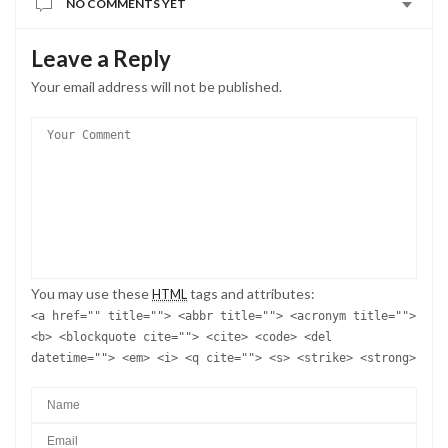
NO COMMENTS YET
Leave a Reply
Your email address will not be published.
You may use these
tags and attributes:
HTML
<a href="" title=""> <abbr title=""> <acronym title="">
<b> <blockquote cite=""> <cite> <code> <del
datetime=""> <em> <i> <q cite=""> <s> <strike> <strong>