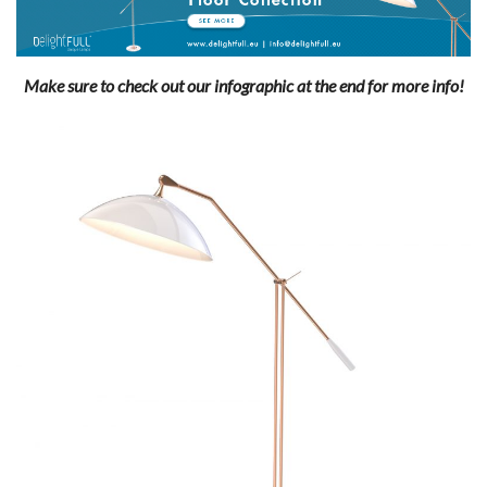
Make sure to check out our infographic at the end for more info!