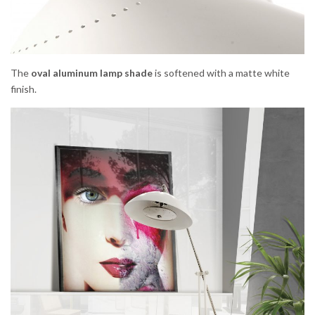
The
oval aluminum lamp shade
is softened with a matte white
finish.