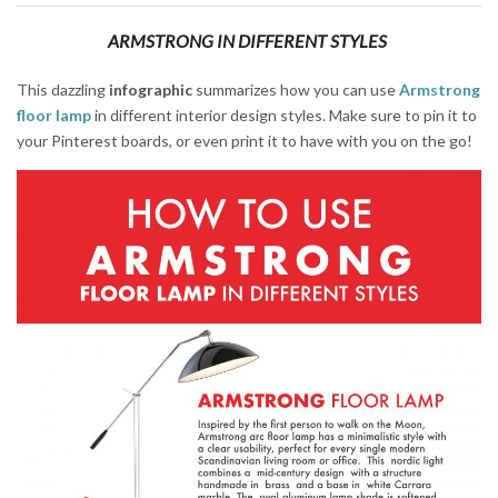
ARMSTRONG IN DIFFERENT STYLES
This dazzling
infographic
summarizes how you can use
Armstrong
floor lamp
in different interior design styles. Make sure to pin it to
your Pinterest boards, or even print it to have with you on the go!