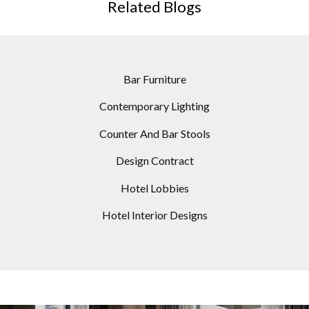
Related Blogs
Bar Furniture
Contemporary Lighting
Counter And Bar Stools
Design Contract
Hotel Lobbies
Hotel Interior Designs