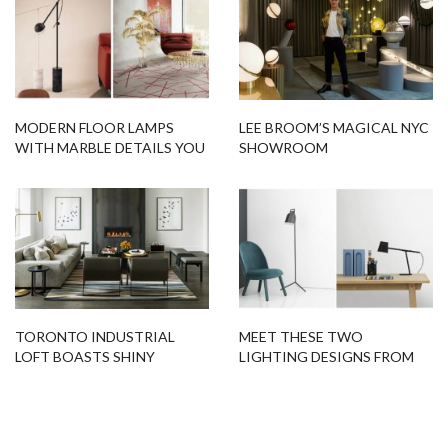
MODERN FLOOR LAMPS
LEE BROOM’S MAGICAL NYC
WITH MARBLE DETAILS YOU
SHOWROOM
SHOULD GET RIGHT NOW
TORONTO INDUSTRIAL
MEET THESE TWO
LOFT BOASTS SHINY
LIGHTING DESIGNS FROM
LIGHTING DESIGNS
DESIGN STUDIO
SOMETHING