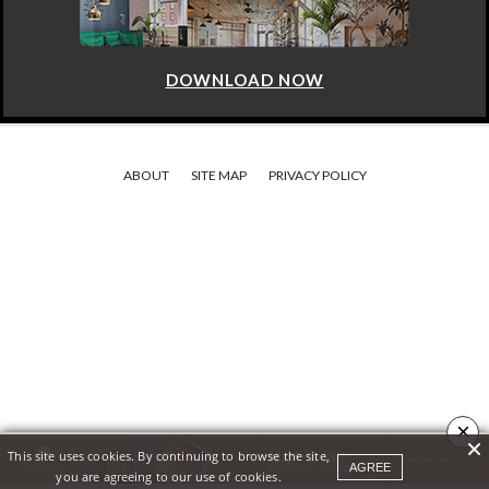
DOWNLOAD NOW
ABOUT
SITE MAP
PRIVACY POLICY
×
This site uses cookies. By continuing to browse the site,
AGREE
you are agreeing to our use of cookies.