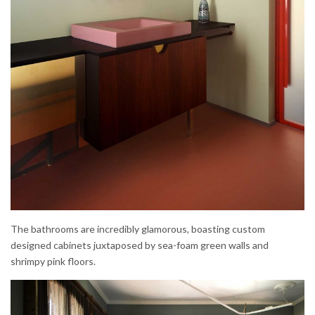
The bathrooms are incredibly glamorous, boasting custom
designed cabinets juxtaposed by sea-foam green walls and
shrimpy pink floors.