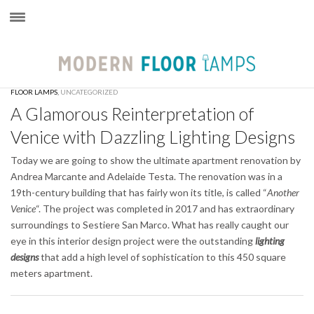
×
FLOOR LAMPS
,
UNCATEGORIZED
A Glamorous Reinterpretation of
Venice with Dazzling Lighting Designs
Today we are going to show the ultimate apartment renovation by
Andrea Marcante and Adelaide Testa. The renovation was in a
19th-century building that has fairly won its title, is called “
Another
Venice
“. The project was completed in 2017 and has extraordinary
surroundings to Sestiere San Marco. What has really caught our
eye in this interior design project were the outstanding
lighting
designs
that add a high level of sophistication to this 450 square
meters apartment.