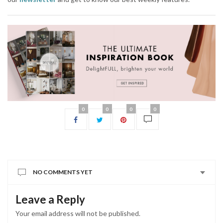
0
0
0
0
NO COMMENTS YET
Leave a Reply
Your email address will not be published.