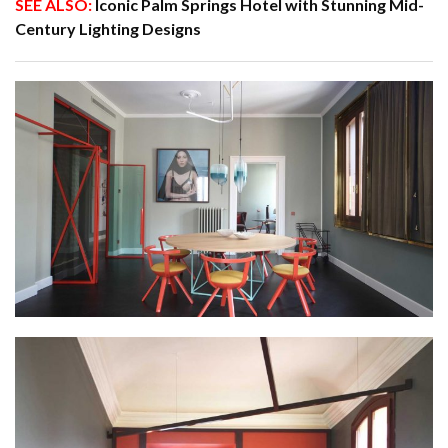
SEE ALSO:
Iconic Palm Springs Hotel with Stunning Mid-
Century Lighting Designs