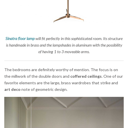
Sinatra floor lamp
will fit perfectly in this sophisticated room. Its structure
is handmade in brass and the lampshades in aluminum with the possibility
of having 1 to 3 moveable arms.
The bedrooms are definitely worthy of mention. The focus is on
the millwork of the double doors and
coffered ceilings
. One of our
favorite elements are the large, brass wardrobes that strike and
art deco
note of geometric design.