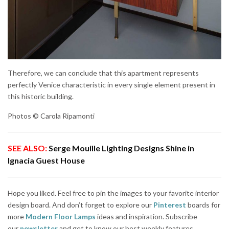
Therefore, we can conclude that this apartment represents
perfectly Venice characteristic in every single element present in
this historic building.
Photos © Carola Ripamonti
SEE ALSO:
Serge Mouille Lighting Designs Shine in
Ignacia Guest House
Hope you liked. Feel free to pin the images to your favorite interior
design board. And don’t forget to explore our
Pinterest
boards for
more
Modern Floor Lamps
ideas and inspiration. Subscribe
our
newsletter
and get to know our best weekly features.