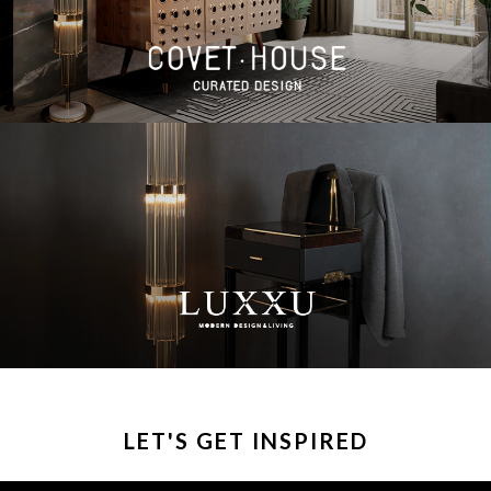
LET'S GET INSPIRED