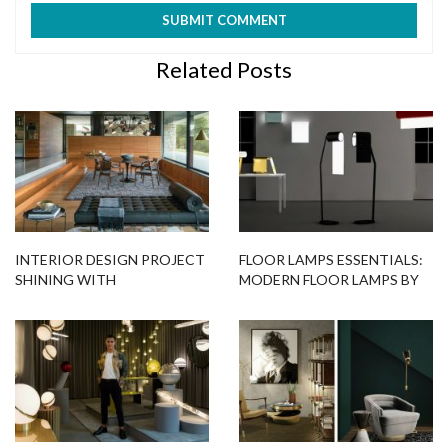
Related Posts
INTERIOR DESIGN PROJECT
FLOOR LAMPS ESSENTIALS:
SHINING WITH
MODERN FLOOR LAMPS BY
BREATHTAKING LIGHTING
BINA BAITEL
DESIGNS