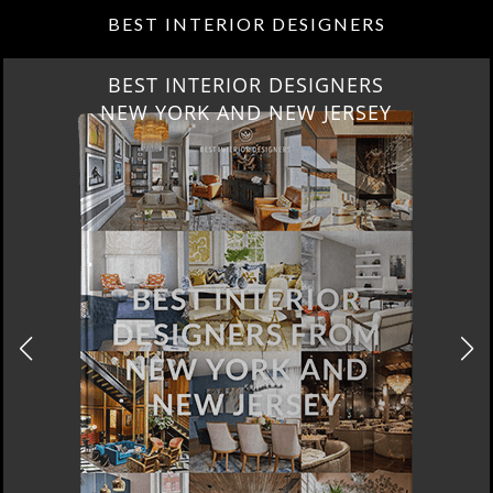
BEST INTERIOR DESIGNERS
BEST INTERIOR DESIGNERS
NEW YORK AND NEW JERSEY