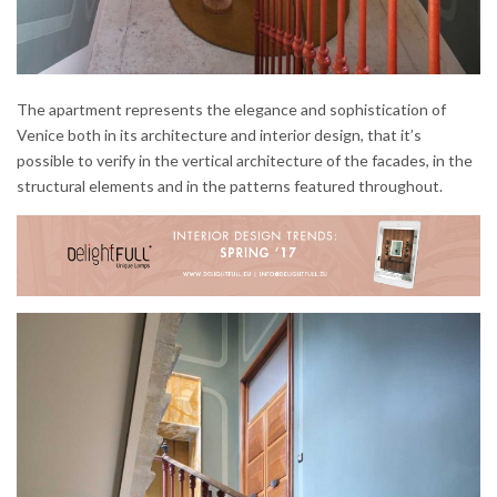
The apartment represents the elegance and sophistication of
Venice both in its architecture and interior design, that it’s
possible to verify in the vertical architecture of the facades, in the
structural elements and in the patterns featured throughout.