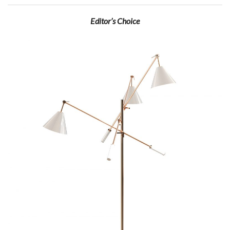
Editor’s Choice