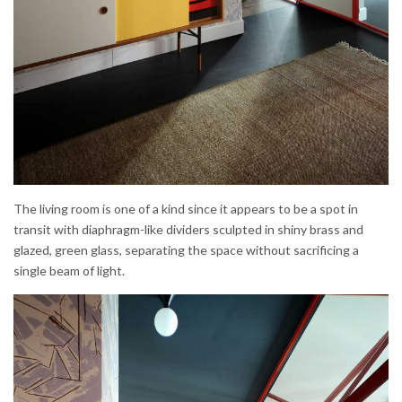
The living room is one of a kind since it appears to be a spot in
transit with diaphragm-like dividers sculpted in shiny brass and
glazed, green glass, separating the space without sacrificing a
single beam of light.