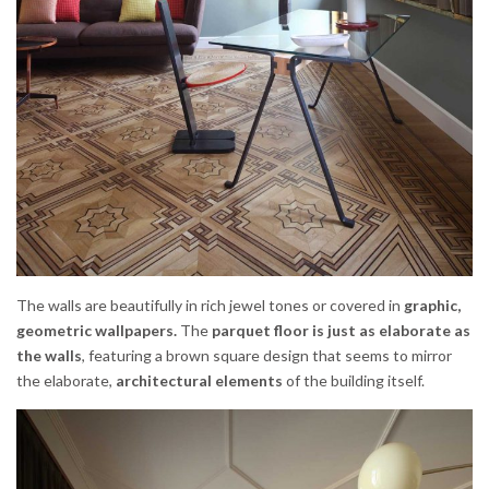
The walls are beautifully in rich jewel tones or covered in
graphic,
geometric wallpapers.
The
parquet floor is just as elaborate as
the walls
, featuring a brown square design that seems to mirror
the elaborate,
architectural elements
of the building itself.