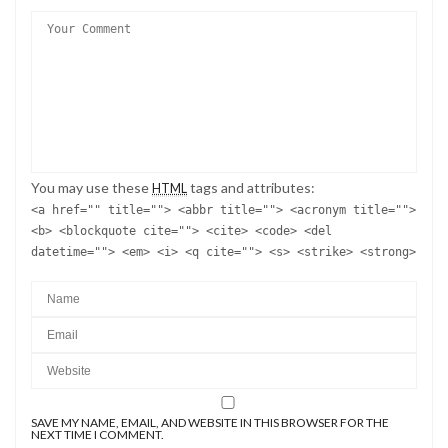
You may use these
tags and attributes:
HTML
<a href="" title=""> <abbr title=""> <acronym title="">
<b> <blockquote cite=""> <cite> <code> <del
datetime=""> <em> <i> <q cite=""> <s> <strike> <strong>
SAVE MY NAME, EMAIL, AND WEBSITE IN THIS BROWSER FOR THE
NEXT TIME I COMMENT.