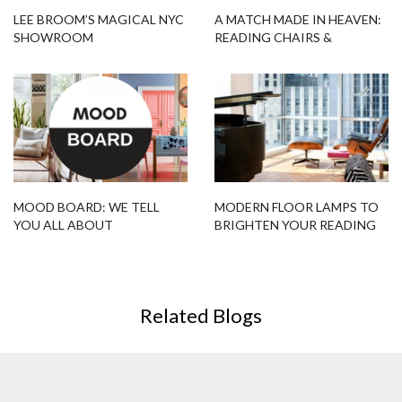
LEE BROOM’S MAGICAL NYC
A MATCH MADE IN HEAVEN:
SHOWROOM
READING CHAIRS &
MODERN FLOOR LAMPS
MOOD BOARD: WE TELL
MODERN FLOOR LAMPS TO
YOU ALL ABOUT
BRIGHTEN YOUR READING
SPRING/SUMMER 2018!
TIME
Related Blogs