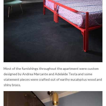
Most of the furnishings throughout the apartment were custom
designed by Andrea Marcante and Adelaide Testa and some
statement pieces were crafted out of earthy eucalyptus wood and
shiny brass.