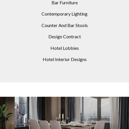
Bar Furniture
Contemporary Lighting
Counter And Bar Stools
Design Contract
Hotel Lobbies
Hotel Interior Designs