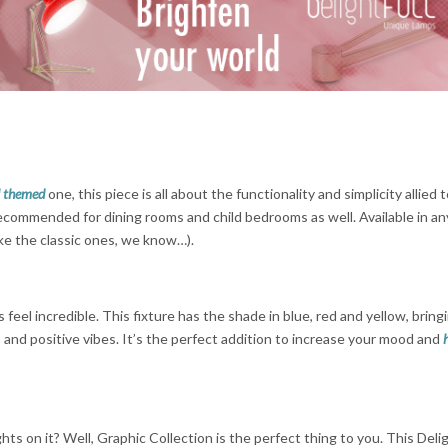
l themed
one, this piece is all about the functionality and simplicity allied 
s recommended for dining rooms and child bedrooms as well. Available in a
like the classic ones, we know…).
 feel incredible. This fixture has the shade in blue, red and yellow, bring
and positive vibes. It’s the perfect addition to increase your mood and
ghts on it? Well, Graphic Collection is the perfect thing to you. This Del