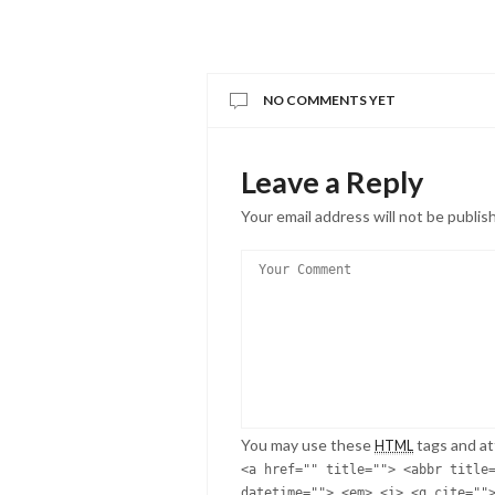
NO COMMENTS YET
Leave a Reply
Your email address will not be publis
You may use these
tags and at
HTML
<a href="" title=""> <abbr title
datetime=""> <em> <i> <q cite=""