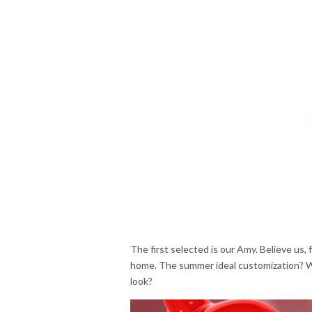
The first selected is our Amy. Believe us, f
home. The summer ideal customization? W
look?