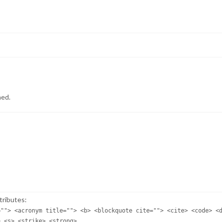
hed.
tributes:
=""> <acronym title=""> <b> <blockquote cite=""> <cite> <code> <
> <s> <strike> <strong>