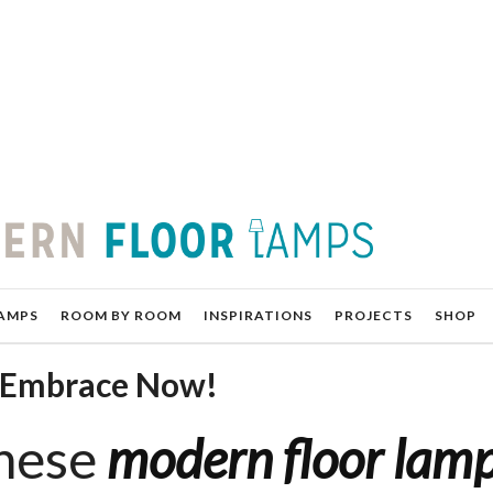
AMPS
ROOM BY ROOM
INSPIRATIONS
PROJECTS
SHOP
o Embrace Now!
These
modern floor lam