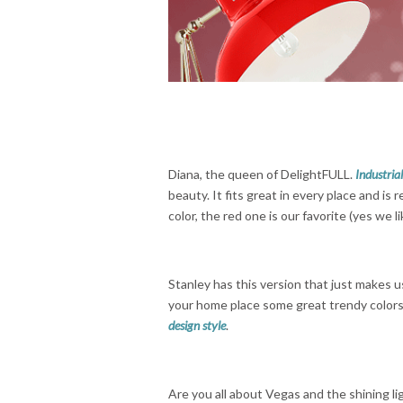
Diana, the queen of DelightFULL.
Industria
beauty. It fits great in every place and i
color, the red one is our favorite (yes we 
Stanley has this version that just makes us
your home place some great trendy colors 
design style
.
Are you all about Vegas and the shining li