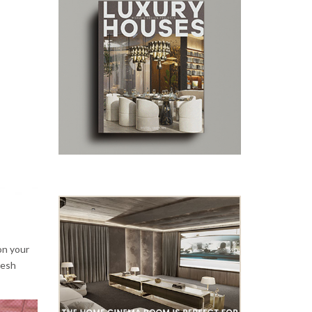
on your
resh