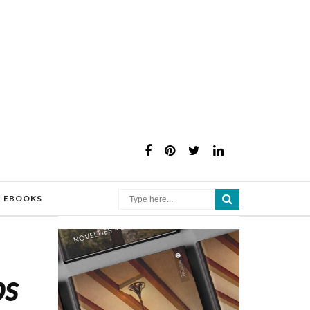
×
EBOOKS
ps