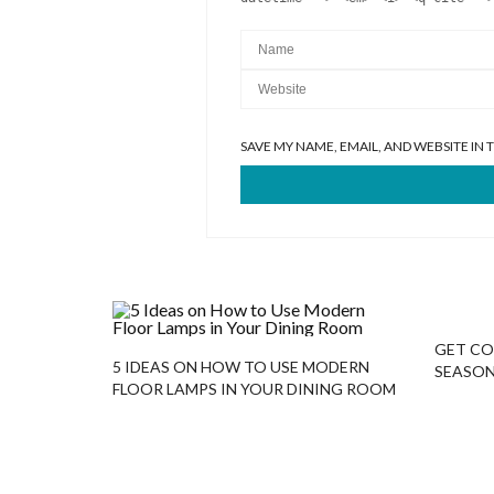
SAVE MY NAME, EMAIL, AND WEBSITE IN
GET CO
5 IDEAS ON HOW TO USE MODERN
SEASON
FLOOR LAMPS IN YOUR DINING ROOM