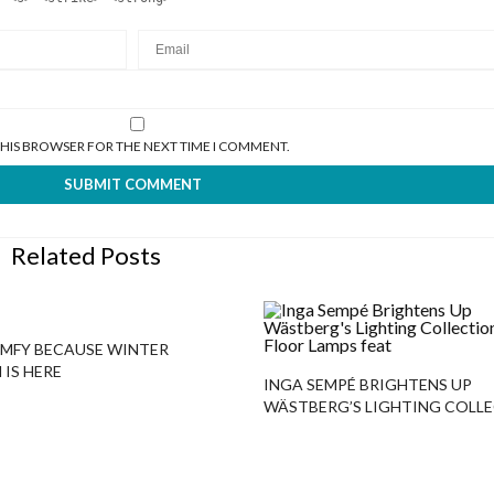
 THIS BROWSER FOR THE NEXT TIME I COMMENT.
Related Posts
MFY BECAUSE WINTER
 IS HERE
INGA SEMPÉ BRIGHTENS UP
WÄSTBERG’S LIGHTING COLL
WITH FLOOR LAMPS