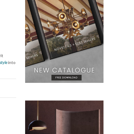
r
it
style
into