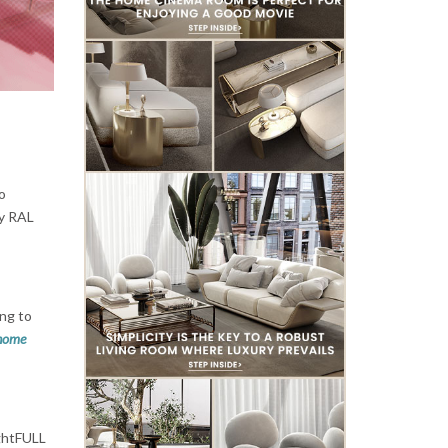
to
ny RAL
ing to
home
ightFULL