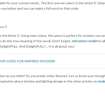
ble for your custom needs. The first one we select is this letter D. Simp
to use indoor and you can make a full word on that style.
the letter Z. Using neon tubes, this piece is perfect for outdoor use a
 (in the true meaning of the word). Don’t forget,
mid-century modern
is a
 DelightFULL. And DelightFULL?… It is all about you!
OUR GUIDE FOR INSPIRED MODERN
at do you think? Do you prefer other fixtures? Let us know your thoug
piration about interior and lighting design in the other articles on
moder