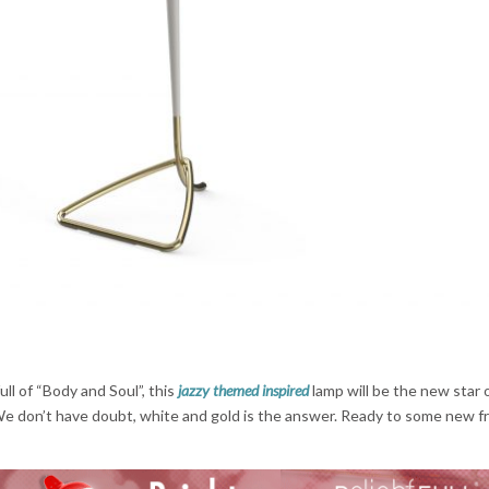
ull of “Body and Soul”, this
jazzy themed inspired
lamp will be the new star 
e don’t have doubt, white and gold is the answer. Ready to some new f