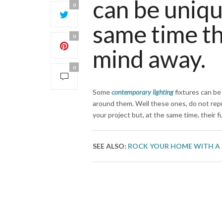
can be uniqu
0
same time th
0
mind away.
0
Some
contemporary lighting
fixtures can be
around them. Well these ones, do not rep
your project but, at the same time, their 
SEE ALSO:
ROCK YOUR HOME WITH A 