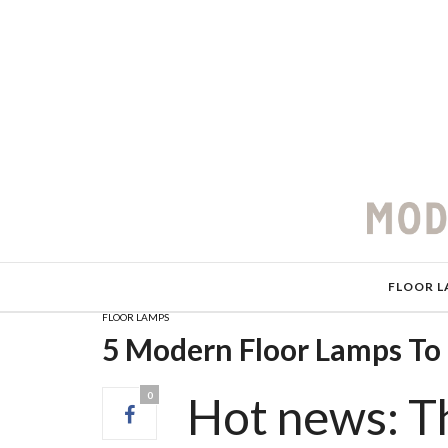
FLOOR L
FLOOR LAMPS
5 Modern Floor Lamps T
Hot news: 
0