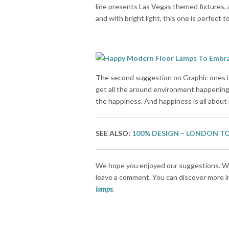
line presents Las Vegas themed fixtures, a
and with bright light, this one is perfect 
The second suggestion on Graphic ones is 
get all the around environment happenings
the happiness. And happiness is all about
SEE ALSO:
100% DESIGN – LONDON T
We hope you enjoyed our suggestions. Wh
leave a comment. You can discover more ins
lamps
.