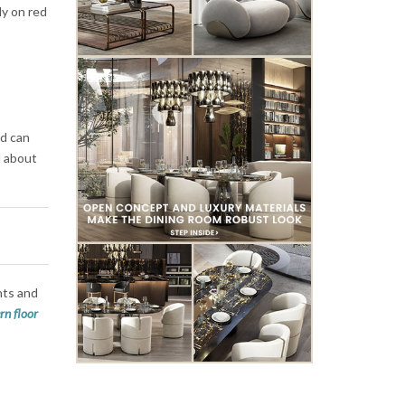
ly on red
nd can
ll about
hts and
n floor