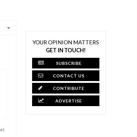
YOUR OPINION MATTERS
GET IN TOUCH!
SUBSCRIBE
CONTACT US
CONTRIBUTE
ADVERTISE
del