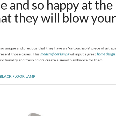
e and so happy at the
at they will blow you
 so unique and precious that they have an “untouchable” piece of art spir
resent those cases. This
modern floor lamps
will input a great
home design 
functionality and fresh colors create a smooth ambiance for them.
BLACK FLOOR LAMP