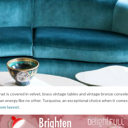
hat is covered in velvet, brass vintage tables and vintage bronze consol
h an energy like no other. Turquoise, an exceptional choice when it comes
room layout
.