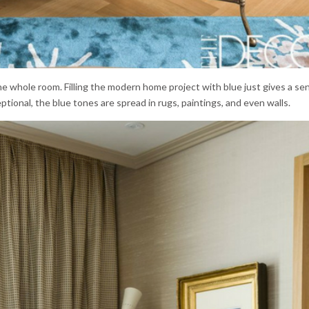
e whole room. Filling the modern home project with blue just gives a se
eptional, the blue tones are spread in rugs, paintings, and even walls.