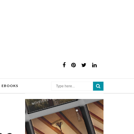
×
EBOOKS