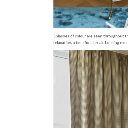
Splashes of colour are seen throughout th
relaxation, a time for a break. Looking exc