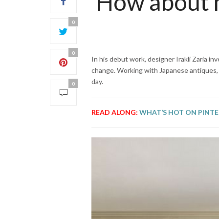
How about m
0
0
In his debut work, designer Irakli Zaria i
change. Working with Japanese antiques, 
day.
0
READ ALONG:
WHAT’S HOT ON PINTE