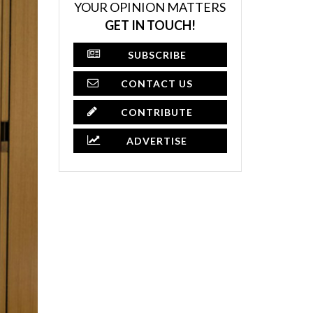
YOUR OPINION MATTERS
GET IN TOUCH!
SUBSCRIBE
CONTACT US
CONTRIBUTE
ADVERTISE