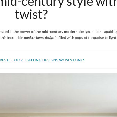
id-century style wit
twist?
nvested in the power of the
mid-century modern design
and its capabilit
this incredible
modern home design
is filled with pops of turquoise to ligh
REST: FLOOR LIGHTING DESIGNS W/ PANTONE!