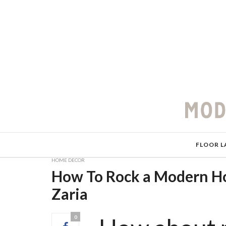
FLOOR L
HOME DECOR
How To Rock a Modern Ho
Zaria
0