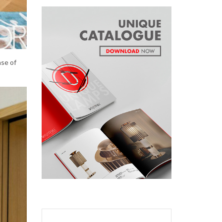
nse of