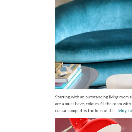
Starting with an outstanding living room t
are a must have, colours fill the room wit
colour completes the look of this
living 