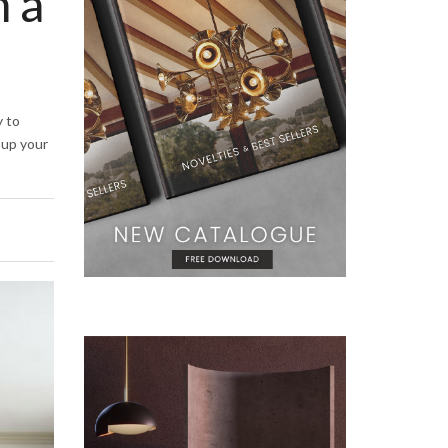
h a
y to
t up your