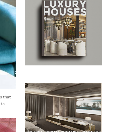
es that
 to