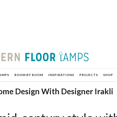
AMPS
ROOM BY ROOM
INSPIRATIONS
PROJECTS
SHOP
me Design With Designer Irakli