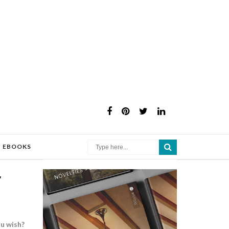
×
EBOOKS
r
ou wish?