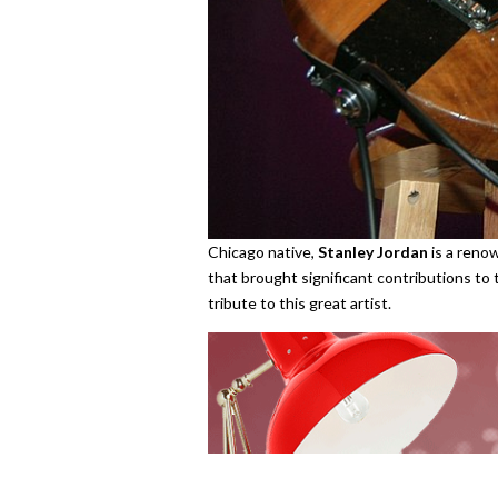
Chicago native,
Stanley Jordan
is a renow
that brought significant contributions to 
tribute to this great artist.