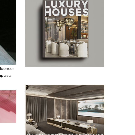
fluencer
mp
as a