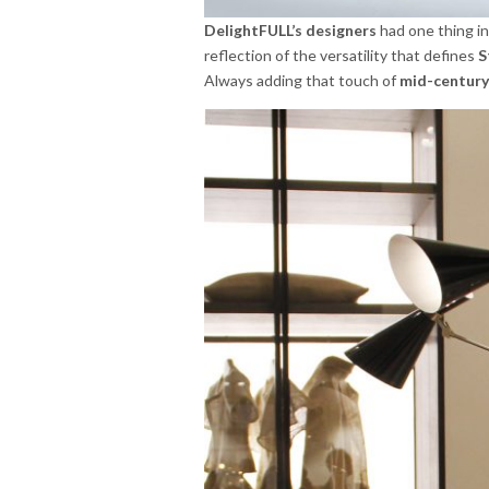
DelightFULL’s designers
had one thing in
reflection of the versatility that defines
S
Always adding that touch of
mid-century