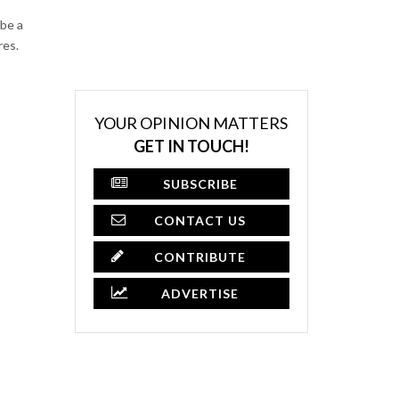
be a
res.
YOUR OPINION MATTERS
GET IN TOUCH!
SUBSCRIBE
CONTACT US
CONTRIBUTE
ADVERTISE