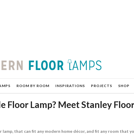
AMPS
ROOM BY ROOM
INSPIRATIONS
PROJECTS
SHOP
e Floor Lamp? Meet Stanley Floo
r lamp, that can fit any modern home décor, and fit any room that y