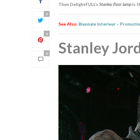
Then DelightFULL’s
Stanley floor lamp
is t
0
See Also:
Biennale Interieur – Promoti
0
Stanley Jor
0