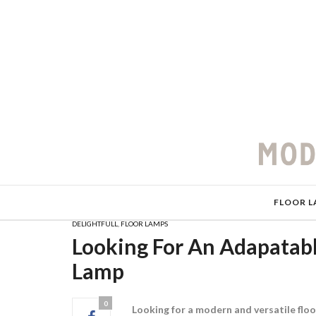
FLOOR L
DELIGHTFULL
,
FLOOR LAMPS
Looking For An Adapatabl
Lamp
0
Looking for a modern and versatile floo