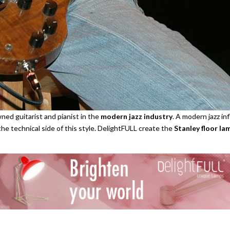
ned guitarist and pianist in the
modern jazz industry
. A modern jazz in
the technical side of this style. DelightFULL create the
Stanley floor la