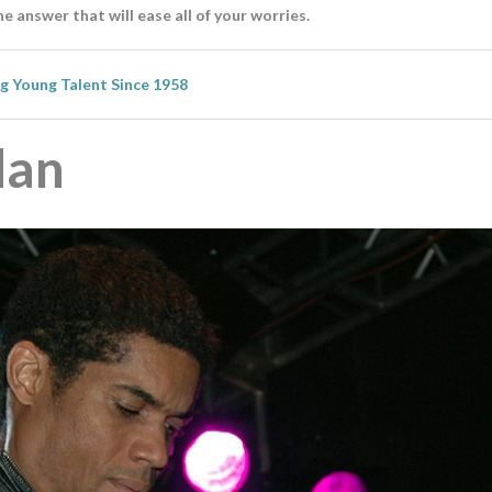
he answer that will ease all of your worries.
ng Young Talent Since 1958
dan