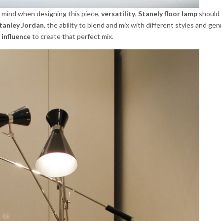
 mind when designing this piece,
versatility
,
Stanely floor lamp
should 
tanley Jordan
, the ability to blend and mix with different styles and gen
 influence
to create that perfect mix.