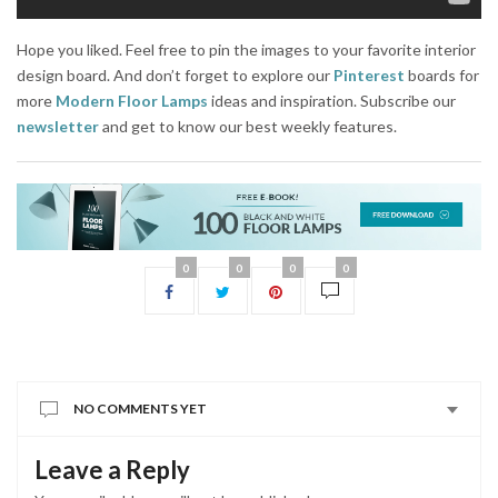
Hope you liked. Feel free to pin the images to your favorite interior
design board. And don’t forget to explore our
Pinterest
boards for
more
Modern Floor Lamps
ideas and inspiration. Subscribe our
newsletter
and get to know our best weekly features.
0
0
0
0
NO COMMENTS YET
Leave a Reply