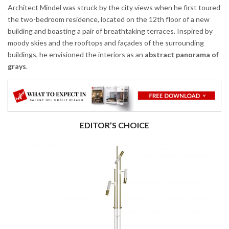
Architect Mindel was struck by the city views when he first toured
the two-bedroom residence, located on the 12th floor of a new
building and boasting a pair of breathtaking terraces. Inspired by
moody skies and the rooftops and façades of the surrounding
buildings, he envisioned the interiors as an
abstract panorama of
grays
.
EDITOR’S CHOICE