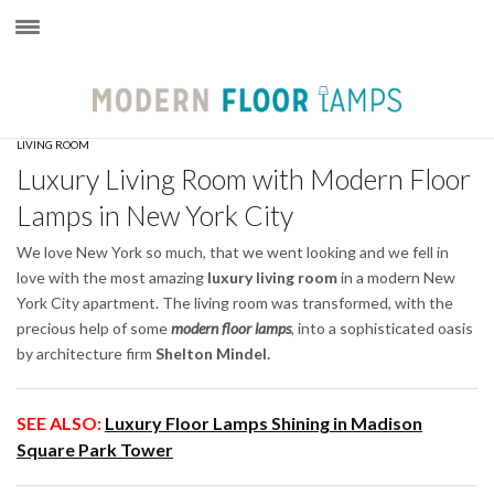
×
LIVING ROOM
Luxury Living Room with Modern Floor
Lamps in New York City
We love New York so much, that we went looking and we fell in
love with the most amazing
luxury living room
in a modern New
York City apartment. The living room was transformed, with the
precious help of some
modern floor lamps
, into a sophisticated oasis
by architecture firm
Shelton Mindel.
SEE ALSO:
Luxury Floor Lamps Shining in Madison
Square Park Tower