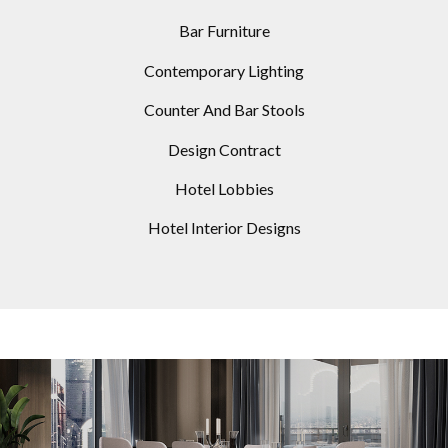
Bar Furniture
Contemporary Lighting
Counter And Bar Stools
Design Contract
Hotel Lobbies
Hotel Interior Designs