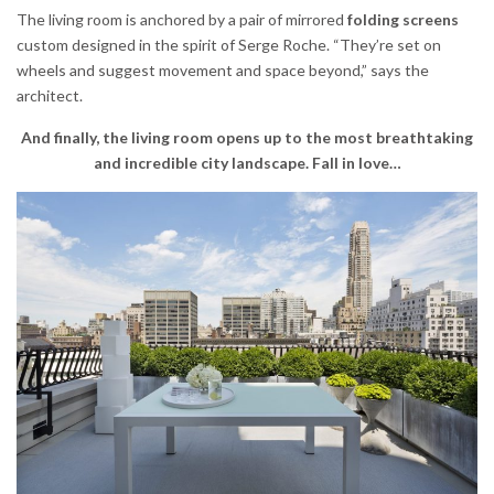
The living room is anchored by a pair of mirrored
folding screens
custom designed in the spirit of Serge Roche. “They’re set on
wheels and suggest movement and space beyond,” says the
architect.
And finally, the living room opens up to the most breathtaking
and incredible city landscape. Fall in love…