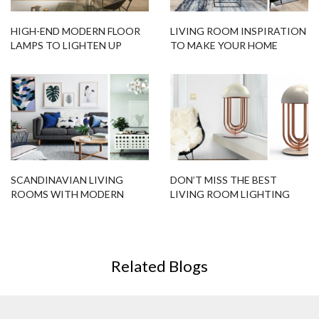
HIGH-END MODERN FLOOR
LIVING ROOM INSPIRATION
LAMPS TO LIGHTEN UP
TO MAKE YOUR HOME
YOUR LIVING ROOM
SHINE!
SCANDINAVIAN LIVING
DON’T MISS THE BEST
ROOMS WITH MODERN
LIVING ROOM LIGHTING
FLOOR LAMPS!
DESIGNS FOR YOUR HOME!
Related Blogs