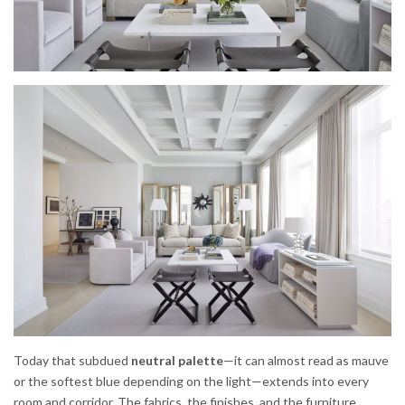
Today that subdued
neutral palette
—it can almost read as mauve
or the softest blue depending on the light—extends into every
room and corridor. The fabrics, the finishes, and the furniture