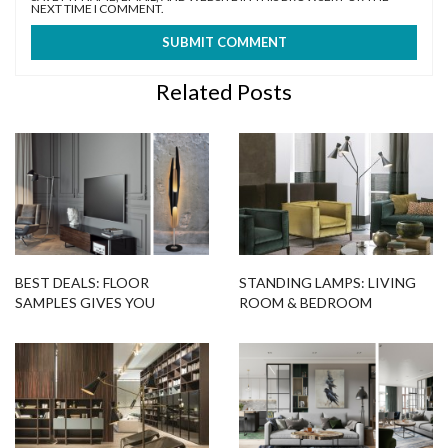
NEXT TIME I COMMENT.
Related Posts
BEST DEALS: FLOOR
STANDING LAMPS: LIVING
SAMPLES GIVES YOU
ROOM & BEDROOM
COLTRANE FLOOR LAMP!
DESIGNS