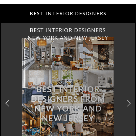
BEST INTERIOR DESIGNERS
BEST INTERIOR DESIGNERS
NEW YORK AND NEW JERSEY