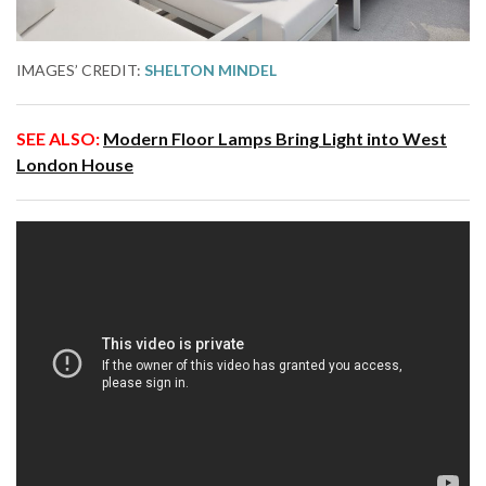
IMAGES’ CREDIT:
SHELTON MINDEL
SEE ALSO:
Modern Floor Lamps Bring Light into West
London House