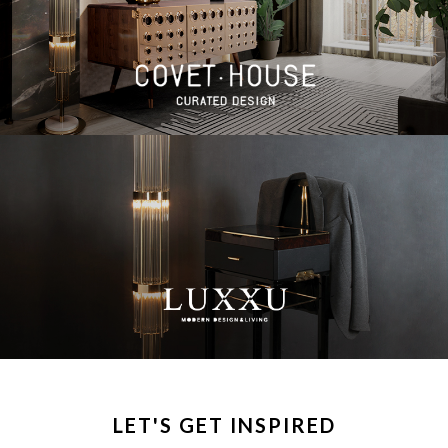
LET'S GET INSPIRED