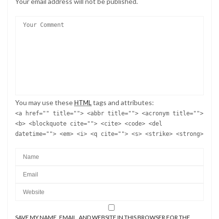
Your email address will not be published.
You may use these
tags and attributes:
HTML
<a href="" title=""> <abbr title=""> <acronym title="">
<b> <blockquote cite=""> <cite> <code> <del
datetime=""> <em> <i> <q cite=""> <s> <strike> <strong>
SAVE MY NAME, EMAIL, AND WEBSITE IN THIS BROWSER FOR THE