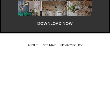
DOWNLOAD NOW
ABOUT
SITE MAP
PRIVACY POLICY