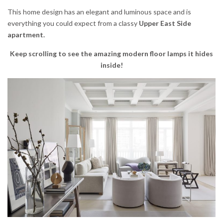
This home design has an elegant and luminous space and is
everything you could expect from a classy
Upper East Side
apartment.
Keep scrolling to see the amazing modern floor lamps it hides
inside!