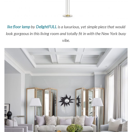
Ike floor lamp
by
DelightFULL
is a luxurious, yet simple piece that would
look gorgeous in this living room and totally fit in with the New York busy
vibe.