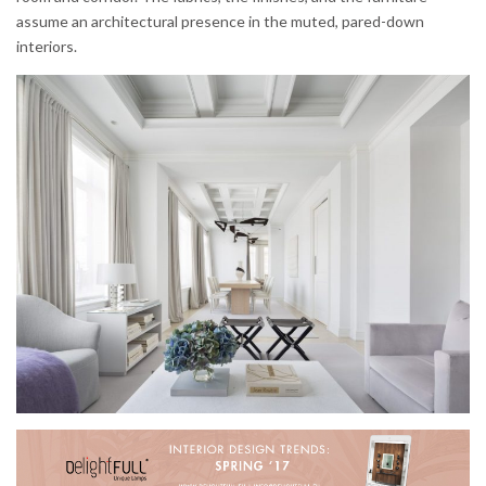
assume an architectural presence in the muted, pared-down
interiors.