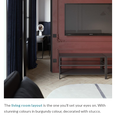
The
living room layout
is the one you’ll set your eyes on. With
stunning colours in burgundy colour, decorated with stucco.