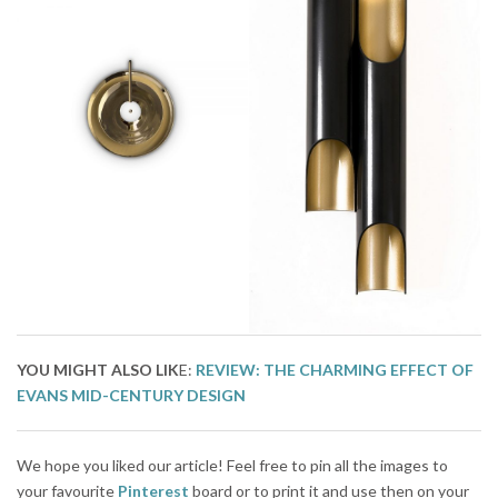
YOU MIGHT
ALSO LIK
E:
REVIEW: THE CHARMING EFFECT OF
EVANS MID-CENTURY DESIGN
We hope you liked our article! Feel free to pin all the images to
your favourite
Pinterest
board or to print it and use then on your