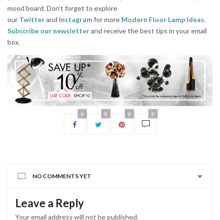
mood board. Don’t forget to explore
our
Twitter
and
Instagram
for more
Modern Floor Lamp Ideas
.
Subscribe our newsletter
and receive the best tips in your email
box.
0
0
0
0
NO COMMENTS YET
Leave a Reply
Your email address will not be published.