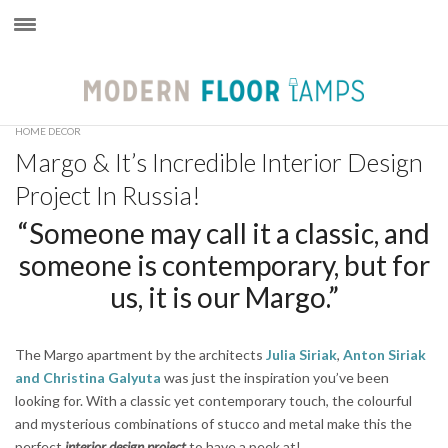
×
HOME DECOR
Margo & It’s Incredible Interior Design
Project In Russia!
“Someone may call it a classic, and
someone is contemporary, but for
us, it is our Margo.”
The Margo apartment by the architects
Julia Siriak
,
Anton Siriak
and
Christina Galyuta
was just the inspiration you’ve been
looking for. With a classic yet contemporary touch, the colourful
and mysterious combinations of stucco and metal make this the
perfect
interior design project
to have a peek at!