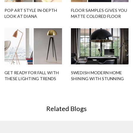
POP ART STYLE IN-DEPTH
FLOOR SAMPLES GIVES YOU
LOOK AT DIANA
MATTE COLORED FLOOR
COLLECTION!
LAMPS!
GET READY FOR FALL WITH
SWEDISH MODERN HOME
THESE LIGHTING TRENDS
SHINING WITH STUNNING
LIGHTING DESIGNS
Related Blogs