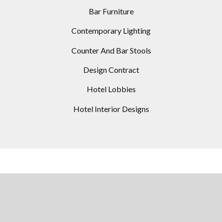
Bar Furniture
Contemporary Lighting
Counter And Bar Stools
Design Contract
Hotel Lobbies
Hotel Interior Designs