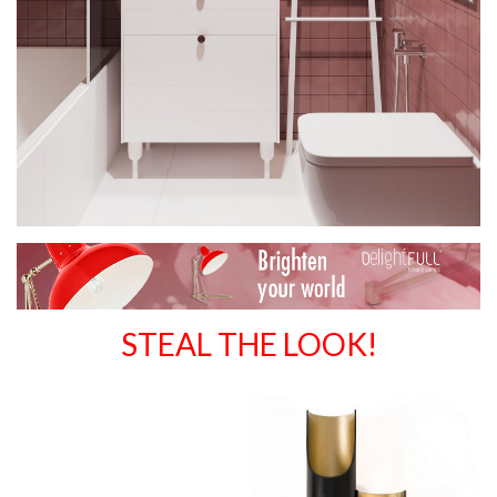
STEAL THE LOOK!