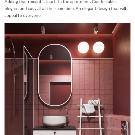
Adding that romantic touch to the apartment. Comfortable,
elegant and cosy all at the same time. An elegant design that will
appeal to everyone.