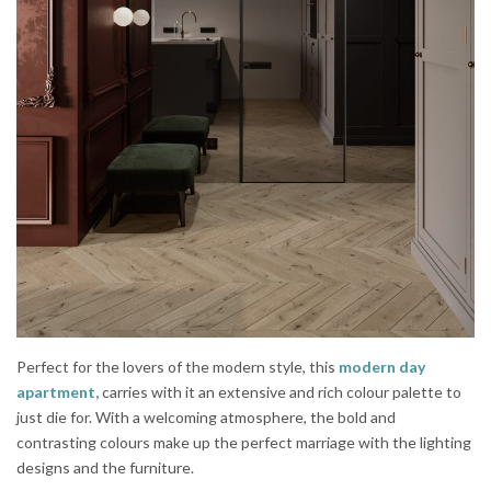
Perfect for the lovers of the modern style, this
modern day
apartment,
carries with it an extensive and rich colour palette to
just die for. With a welcoming atmosphere, the bold and
contrasting colours make up the perfect marriage with the lighting
designs and the furniture.