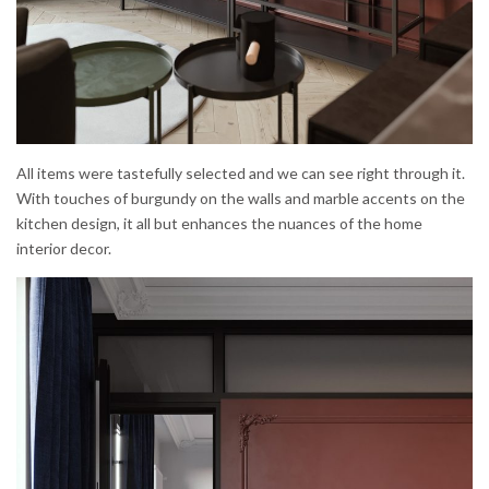
All items were tastefully selected and we can see right through it.
With touches of burgundy on the walls and marble accents on the
kitchen design, it all but enhances the nuances of the home
interior decor.