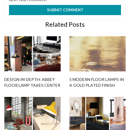
Related Posts
DESIGN IN-DEPTH: ABBEY
5 MODERN FLOOR LAMPS IN
FLOOR LAMP TAKES CENTER
A GOLD PLATED FINISH
STAGE!