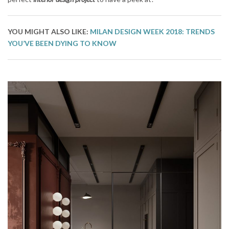
YOU MIGHT ALSO LIKE:
MILAN DESIGN WEEK 2018: TRENDS
YOU’VE BEEN DYING TO KNOW