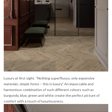
Luxury at first sight. “
Nothing superfluous, only expensive
materials, simple forms – this is luxury.” An impeccable and
harmonious combination of such different colours such as
burgundy, blue, green and white create the perfect picture of
comfort with a touch of luxuriousness.