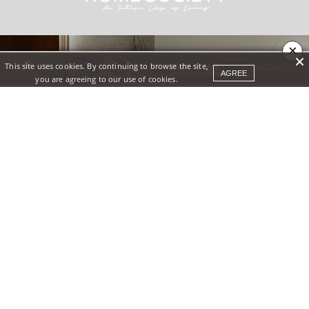
×
This site uses cookies. By continuing to browse the site,
AGREE
you are agreeing to our use of cookies.