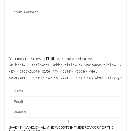
You may use these
tags and attributes:
HTML
<a href="" title=""> <abbr title=""> <acronym title="">
<b> <blockquote cite=""> <cite> <code> <del
datetime=""> <em> <i> <q cite=""> <s> <strike> <strong>
SAVE MY NAME, EMAIL, AND WEBSITE IN THIS BROWSER FOR THE
NEXT TIME I COMMENT.