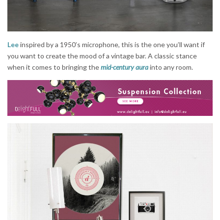
Lee
inspired by a 1950’s microphone, this is the one you’ll want if
you want to create the mood of a vintage bar. A classic stance
when it comes to bringing the
mid-century aura
into any room.