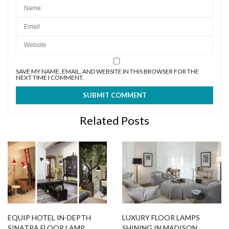
SAVE MY NAME, EMAIL, AND WEBSITE IN THIS BROWSER FOR THE
NEXT TIME I COMMENT.
Related Posts
EQUIP HOTEL IN-DEPTH
LUXURY FLOOR LAMPS
SINATRA FLOOR LAMP
SHINING IN MADISON