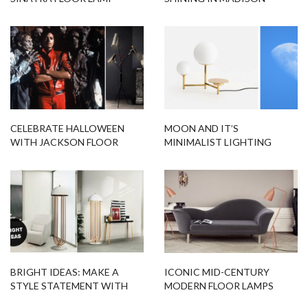
SQUARE PARK TOWER
CELEBRATE HALLOWEEN
MOON AND IT’S
WITH JACKSON FLOOR
MINIMALIST LIGHTING
LAMP
DESIGNS FITTED FOR YOU!
BRIGHT IDEAS: MAKE A
ICONIC MID-CENTURY
STYLE STATEMENT WITH
MODERN FLOOR LAMPS
THIS MODERN FLOOR LAMP
THAT WE WON’T FORGET