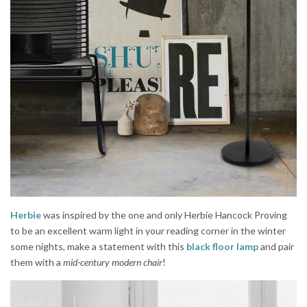
Herbie
was inspired by the one and only Herbie Hancock Proving
to be an excellent warm light in your reading corner in the winter
some nights, make a statement with this
black floor lamp
and pair
them with a
mid-century modern chair
!