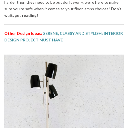
harder then they need to be but don’t worry, we’re here to make
sure you’re safe when it comes to your floor lamps choices!
Don’t
wait, get reading!
Other Design Ideas:
SERENE, CLASSY AND STYLISH: INTERIOR
DESIGN PROJECT MUST HAVE