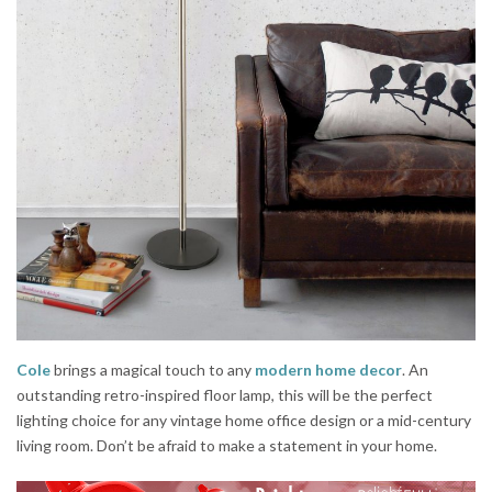
Cole
brings a magical touch to any
modern home decor
. An
outstanding retro-inspired floor lamp, this will be the perfect
lighting choice for any vintage home office design or a mid-century
living room. Don’t be afraid to make a statement in your home.