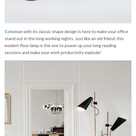
Coleman
with its classic shape design is here to make your office
stand out in the long working nights. Just like an old friend, this
modern floor lamp is the one to power up your long reading
sessions and make your work productivity explode!