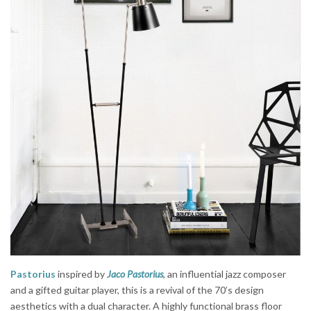
Pastorius
inspired by
Jaco Pastorius
, an influential jazz composer
and a gifted guitar player, this is a revival of the 70’s design
aesthetics with a dual character. A highly functional brass floor