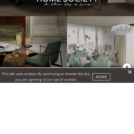
×
This site uses cookies. By continuing to browse the site,
AGREE
you are agreeing to our use of cookies.