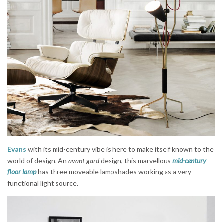
Evans
with its mid-century vibe is here to make itself known to the
world of design. An
avant gard
design, this marvellous
mid-century
floor lamp
has three moveable lampshades working as a very
functional light source.