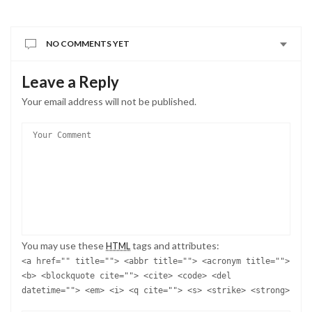
NO COMMENTS YET
Leave a Reply
Your email address will not be published.
You may use these
tags and attributes:
HTML
<a href="" title=""> <abbr title=""> <acronym title="">
<b> <blockquote cite=""> <cite> <code> <del
datetime=""> <em> <i> <q cite=""> <s> <strike> <strong>