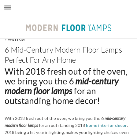
×
FLOOR LAMPS
6 Mid-Century Modern Floor Lamps
Perfect For Any Home
With 2018 fresh out of the oven,
we bring you the 6
mid-century
modern floor lamps
for an
outstanding home decor!
With 2018 fresh out of the oven, we bring you the 6
mid-century
modern floor lamps
for an outstanding 2018
home interior decor
.
2018 being a hit year in lighting, makes your lighting choices even