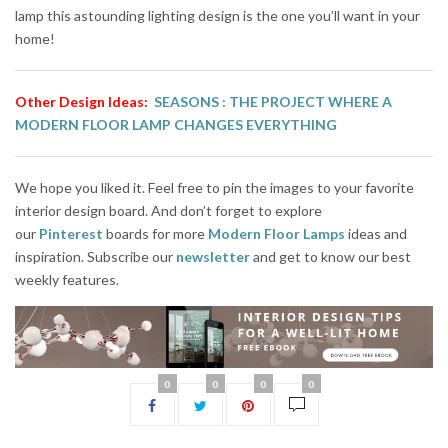
lamp this astounding lighting design is the one you’ll want in your
home!
Other Design Ideas:
SEASONS :
THE PROJECT WHERE A
MODERN FLOOR LAMP CHANGES EVERYTHING
We hope you liked it. Feel free to pin the images to your favorite
interior design board. And don’t forget to explore
our
Pinterest
boards for more
Modern Floor Lamps
ideas and
inspiration. Subscribe our
newsletter
and get to know our best
weekly features.
0
0
0
0