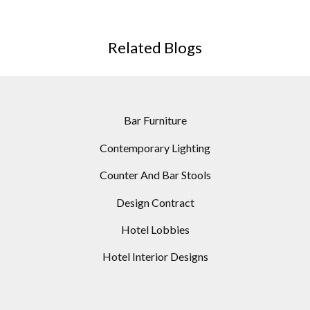
Related Blogs
Bar Furniture
Contemporary Lighting
Counter And Bar Stools
Design Contract
Hotel Lobbies
Hotel Interior Designs