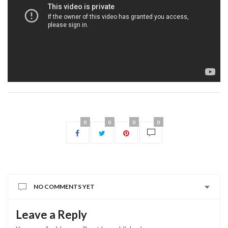
0
0
0
0
NO COMMENTS YET
Leave a Reply