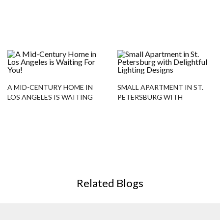
RESTAURANT DESIGN
PROJECTS
A MID-CENTURY HOME IN
SMALL APARTMENT IN ST.
LOS ANGELES IS WAITING
PETERSBURG WITH
FOR YOU!
DELIGHTFUL LIGHTING
DESIGNS
Related Blogs