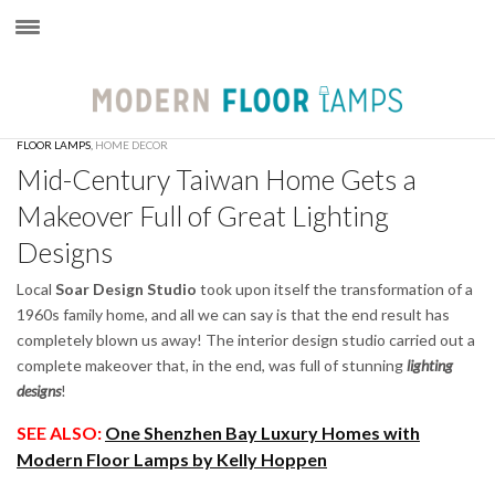
×
FLOOR LAMPS
,
HOME DECOR
Mid-Century Taiwan Home Gets a
Makeover Full of Great Lighting
Designs
Local
Soar Design Studio
took upon itself the transformation of a
1960s family home, and all we can say is that the end result has
completely blown us away! The interior design studio carried out a
complete makeover that, in the end, was full of stunning
lighting
designs
!
SEE ALSO:
One Shenzhen Bay Luxury Homes with
Modern Floor Lamps by Kelly Hoppen