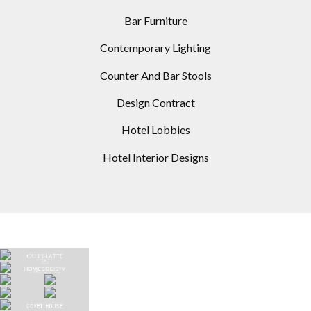
Bar Furniture
Contemporary Lighting
Counter And Bar Stools
Design Contract
Hotel Lobbies
Hotel Interior Designs