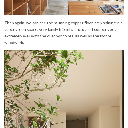
Then again, we can see the stunning copper floor lamp shining in a
super green space, very family friendly. The use of copper goes
extremely well with the outdoor colors, as well as the indoor
woodwork.