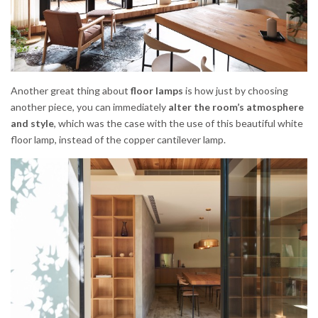
Another great thing about
floor lamps
is how just by choosing
another piece, you can immediately
alter the room’s atmosphere
and style
, which was the case with the use of this beautiful white
floor lamp, instead of the copper cantilever lamp.