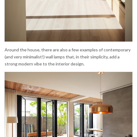
Around the house, there are also a few examples of contemporary
(and very minimalist!) wall lamps that, in their simplicity, add a
strong modern vibe to the interior design.