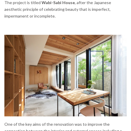
The project is titled
Wabi-Sabi House
, after the Japanese
aesthetic principle of celebrating beauty that is imperfect,
impermanent or incomplete.
One of the key aims of the renovation was to improve the
connection between the interior and external spaces including a