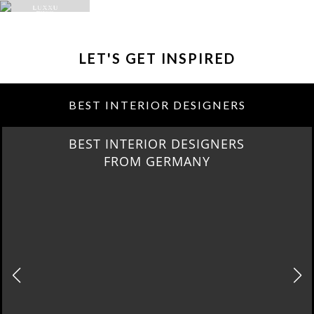
LET'S GET INSPIRED
BEST INTERIOR DESIGNERS
BEST INTERIOR DESIGNERS
FROM GERMANY