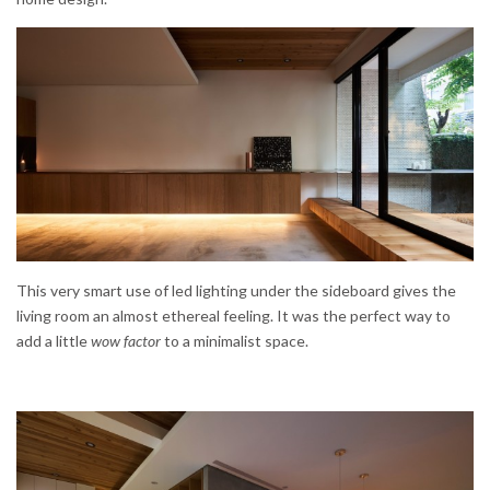
This very smart use of led lighting under the sideboard gives the
living room an almost ethereal feeling. It was the perfect way to
add a little
wow factor
to a minimalist space.