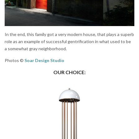
In the end, this family got a very modern house, that plays a superb
role as an example of successful gentrification in what used to be
a somewhat gray neighborhood.
Photos ©
Soar Design Studio
OUR CHOICE: