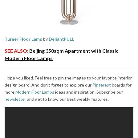
Turner Floor Lamp
by
DelightFULL
SEE ALSO:
Beijing 350sqm Apartment with Classic
Modern Floor Lamps
Hope you liked. Feel free to pin the images to your favorite interior
design board. And don’t forget to explore our
Pinterest
boards for
more
Modern Floor Lamps
ideas and inspiration. Subscribe our
newsletter
and get to know our best weekly features.