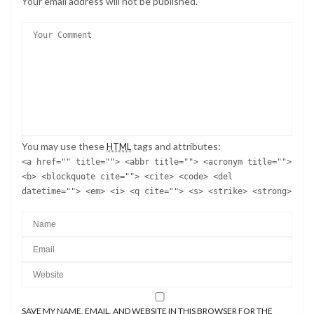
Your email address will not be published.
You may use these
tags and attributes:
HTML
<a href="" title=""> <abbr title=""> <acronym title="">
<b> <blockquote cite=""> <cite> <code> <del
datetime=""> <em> <i> <q cite=""> <s> <strike> <strong>
SAVE MY NAME, EMAIL, AND WEBSITE IN THIS BROWSER FOR THE