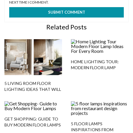
NEXT TIME I COMMENT.
Related Posts
HOME LIGHTING TOUR:
MODERN FLOOR LAMP
IDEAS FOR EVERY ROOM
5 LIVING ROOM FLOOR
LIGHTING IDEAS THAT WILL
ALWAYS WORK – HERE’S
WHY!
GET SHOPPING: GUIDE TO
5 FLOOR LAMPS
BUY MODERN FLOOR LAMPS
INSPIRATIONS FROM