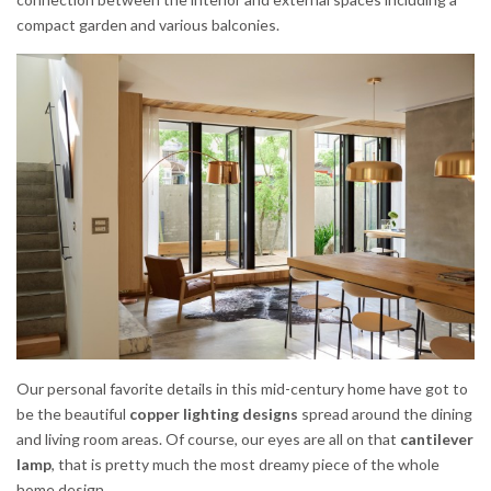
compact garden and various balconies.
Our personal favorite details in this mid-century home have got to
be the beautiful
copper lighting designs
spread around the dining
and living room areas. Of course, our eyes are all on that
cantilever
lamp
, that is pretty much the most dreamy piece of the whole
home design.