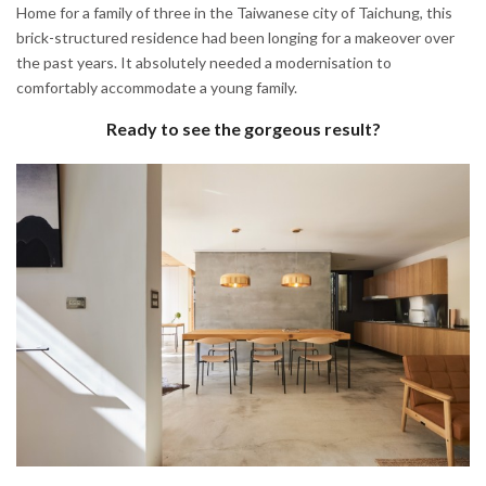
Home for a family of three in the Taiwanese city of Taichung, this
brick-structured residence had been longing for a makeover over
the past years. It absolutely needed a modernisation to
comfortably accommodate a young family.
Ready to see the gorgeous result?