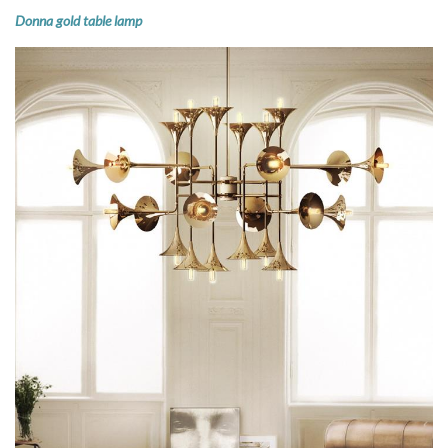
Donna gold table lamp