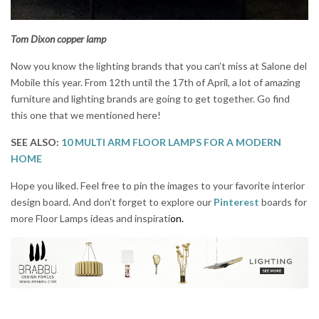
Tom Dixon copper lamp
Now you know the lighting brands that you can’t miss at Salone del
Mobile this year. From 12th until the 17th of April, a lot of amazing
furniture and lighting brands are going to get together. Go find
this one that we mentioned here!
SEE ALSO:
10 MULTI ARM FLOOR LAMPS FOR A MODERN
HOME
Hope you liked. Feel free to pin the images to your favorite interior
design board. And don’t forget to explore our
Pinterest
boards for
more Floor Lamps ideas and inspirati
on.