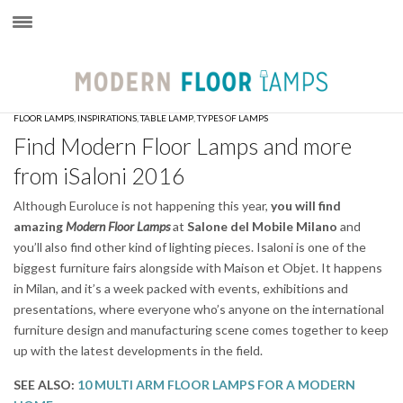
×
FLOOR LAMPS
,
INSPIRATIONS
,
TABLE LAMP
,
TYPES OF LAMPS
Find Modern Floor Lamps and more
from iSaloni 2016
Although Euroluce is not happening this year,
you will find
amazing
Modern Floor Lamps
at
Salone del Mobile
Milano
and
you’ll also find other kind of lighting pieces. Isaloni is one of the
biggest furniture fairs alongside with Maison et Objet. It happens
in Milan, and it’s a week packed with events, exhibitions and
presentations, where everyone who’s anyone on the international
furniture design and manufacturing scene comes together to keep
up with the latest developments in the field.
SEE ALSO:
10 MULTI ARM FLOOR LAMPS FOR A MODERN