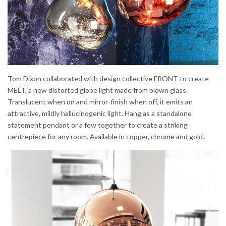
Tom Dixon collaborated with design collective FRONT to create
MELT, a new distorted globe light made from blown glass.
Translucent when on and mirror-finish when off, it emits an
attractive, mildly hallucinogenic light. Hang as a standalone
statement pendant or a few together to create a striking
centrepiece for any room. Available in copper, chrome and gold.