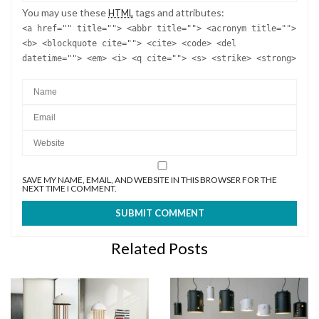
You may use these
tags and attributes:
HTML
<a href="" title=""> <abbr title=""> <acronym title="">
<b> <blockquote cite=""> <cite> <code> <del
datetime=""> <em> <i> <q cite=""> <s> <strike> <strong>
SAVE MY NAME, EMAIL, AND WEBSITE IN THIS BROWSER FOR THE
NEXT TIME I COMMENT.
Related Posts