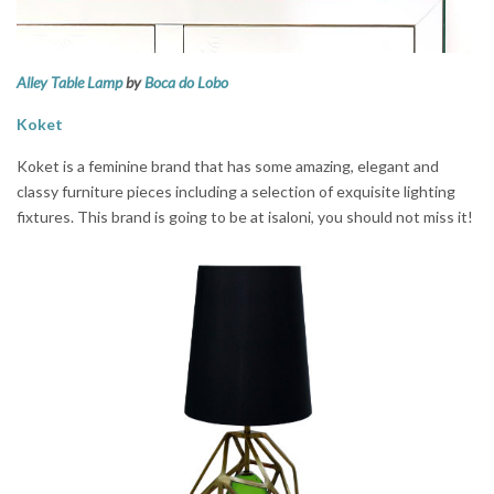
Alley Table Lamp
by
Boca do Lobo
Koket
Koket is a feminine brand that has some amazing, elegant and
classy furniture pieces including a selection of exquisite lighting
fixtures. This brand is going to be at isaloni, you should not miss it!