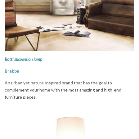
Botti suspension lamp
Brabbu
An urban yet nature-inspired brand that has the goal to
complement your home with the most amazing and high-end
furniture pieces.