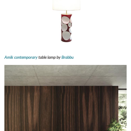
Amik contemporary
table lamp by
Brabbu