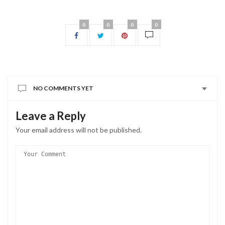
0
0
0
0
NO COMMENTS YET
Leave a Reply
Your email address will not be published.