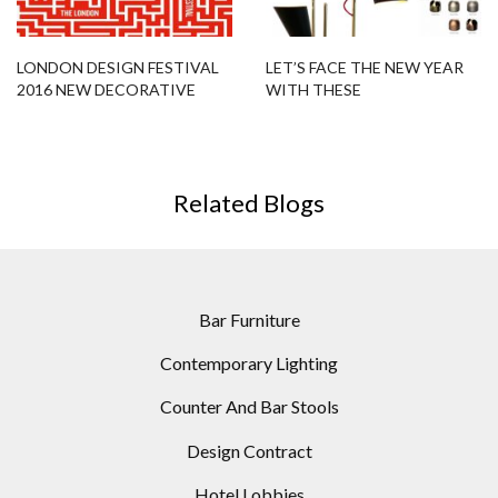
LONDON DESIGN FESTIVAL
LET’S FACE THE NEW YEAR
2016 NEW DECORATIVE
WITH THESE
INTERIORS SHOW
CUSTOMIZABLE MODERN
FLOOR LAMPS
Related Blogs
Bar Furniture
Contemporary Lighting
Counter And Bar Stools
Design Contract
Hotel Lobbies