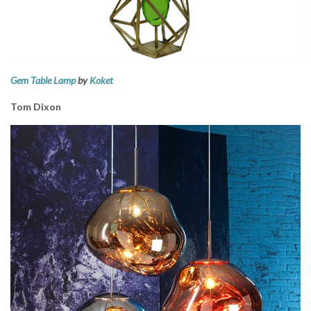
Gem Table Lamp
by
Koket
Tom Dixon