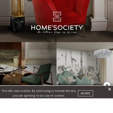
×
This site uses cookies. By continuing to browse the site,
AGREE
you are agreeing to our use of cookies.