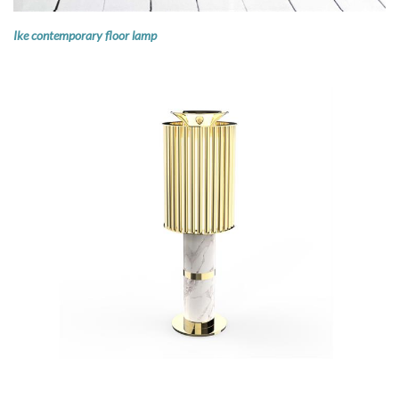
Ike contemporary floor lamp