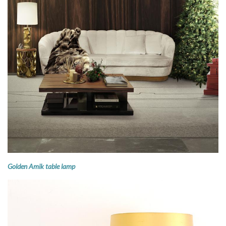
Golden Amik table lamp