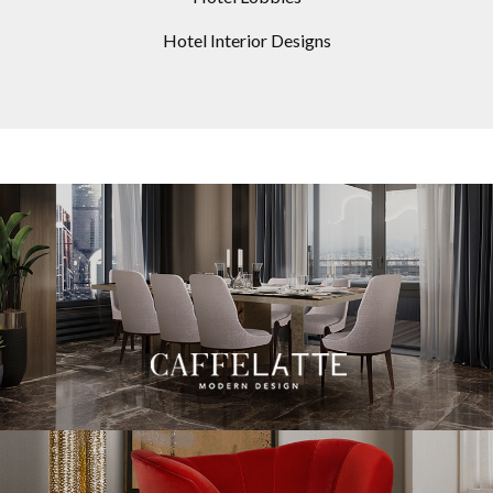
Hotel Interior Designs