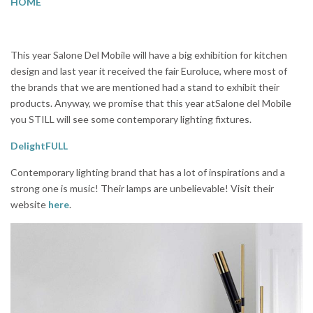
HOME
This year Salone Del Mobile will have a big exhibition for kitchen
design and last year it received the fair Euroluce, where most of
the brands that we are mentioned had a stand to exhibit their
products. Anyway, we promise that this year atSalone del Mobile
you STILL will see some contemporary lighting fixtures.
DelightFULL
Contemporary lighting brand that has a lot of inspirations and a
strong one is music! Their lamps are unbelievable! Visit their
website
here
.