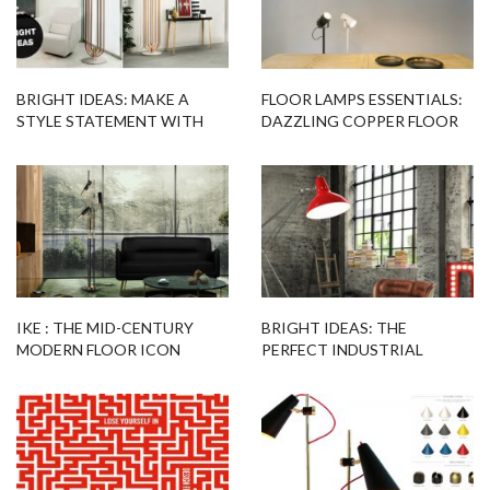
BRIGHT IDEAS: MAKE A
FLOOR LAMPS ESSENTIALS:
STYLE STATEMENT WITH
DAZZLING COPPER FLOOR
THIS MODERN FLOOR LAMP
LAMPS BY WILLEM HEEFFER
IKE : THE MID-CENTURY
BRIGHT IDEAS: THE
MODERN FLOOR ICON
PERFECT INDUSTRIAL
FLOOR LAMP FOR YOUR
LOFT