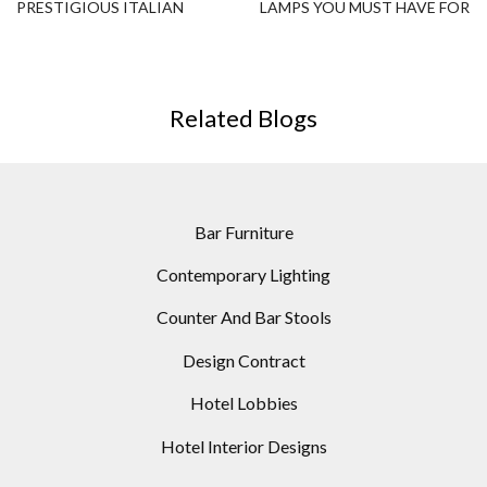
PRESTIGIOUS ITALIAN
LAMPS YOU MUST HAVE FOR
HOME DESIGN
YOUR SUMMER DECOR !
Related Blogs
Bar Furniture
Contemporary Lighting
Counter And Bar Stools
Design Contract
Hotel Lobbies
Hotel Interior Designs