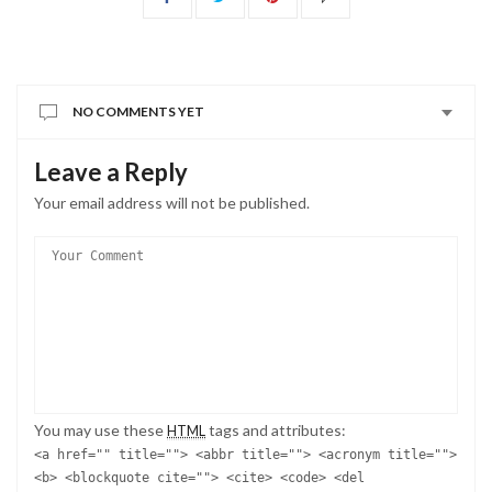
NO COMMENTS YET
Leave a Reply
Your email address will not be published.
You may use these
tags and attributes:
HTML
<a href="" title=""> <abbr title=""> <acronym title="">
<b> <blockquote cite=""> <cite> <code> <del