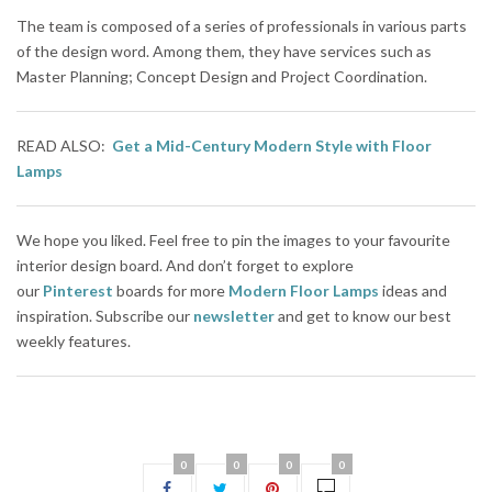
The team is composed of a series of professionals in various parts
of the design word. Among them, they have services such as
Master Planning; Concept Design and Project Coordination.
READ ALSO:
Get a Mid-Century Modern Style with Floor
Lamps
We hope you liked. Feel free to pin the images to your favourite
interior design board. And don’t forget to explore
our
Pinterest
boards for more
Modern Floor Lamps
ideas and
inspiration. Subscribe our
newsletter
and get to know our best
weekly features.
0
0
0
0