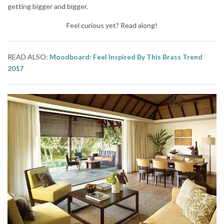
getting bigger and bigger.
Feel curious yet? Read along!
READ ALSO:
Moodboard: Feel Inspired By This Brass Trend
2017