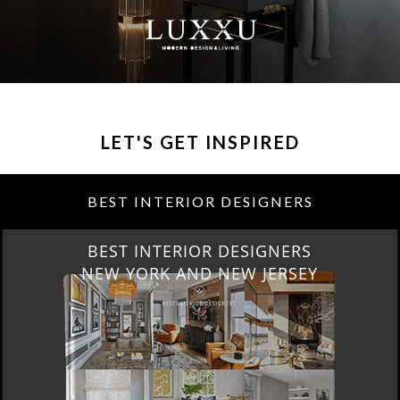
LET'S GET INSPIRED
BEST INTERIOR DESIGNERS
BEST INTERIOR DESIGNERS
NEW YORK AND NEW JERSEY