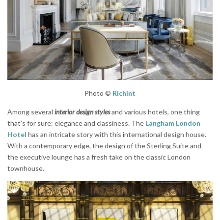
Photo ©
Richint
Among several
interior design styles
and various hotels, one thing
that’s for sure: elegance and classiness. The
Langham London
Hotel
has an intricate story with this international design house.
With a contemporary edge, the design of the Sterling Suite and
the executive lounge has a fresh take on the classic London
townhouse.