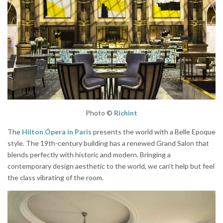
Photo ©
Richint
The
Hilton Ópera in Paris
presents the world with a Belle Epoque
style. The 19th-century building has a renewed Grand Salon that
blends perfectly with historic and modern. Bringing a
contemporary design aesthetic to the world, we can’t help but feel
the class vibrating of the room.