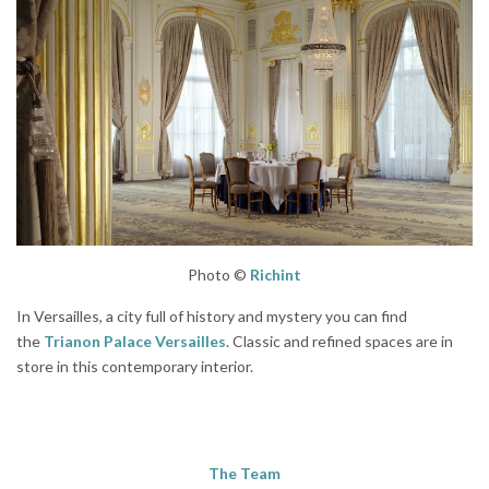
Photo ©
Richint
In Versailles, a city full of history and mystery you can find
the
Trianon Palace Versailles
. Classic and refined spaces are in
store in this contemporary interior.
The Team