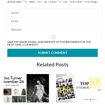
datetime=""> <em> <i> <q cite=""> <s> <strike> <strong>
SAVE MY NAME, EMAIL, AND WEBSITE IN THIS BROWSER FOR THE
NEXT TIME I COMMENT.
Related Posts