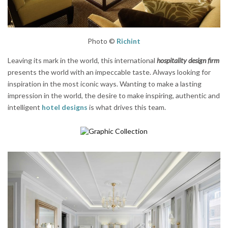
Photo ©
Richint
Leaving its mark in the world, this international
hospitality design firm
presents the world with an impeccable taste. Always looking for
inspiration in the most iconic ways. Wanting to make a lasting
impression in the world, the desire to make inspiring, authentic and
intelligent
hotel designs
is what drives this team.