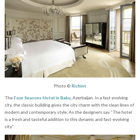
Photo ©
Richint
The
Four Seasons Hotel in Baku,
Azerbaijan. In a fast evolving
city, the classic building gives the city charm with the clean lines of
modern and contemporary style. As the designers say “The hotel
is a fresh and tasteful addition to this dynamic and fast-evolving
city.”