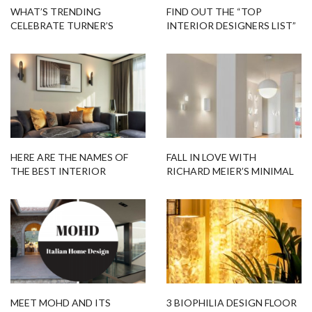
WHAT’S TRENDING
FIND OUT THE “TOP
CELEBRATE TURNER’S
INTERIOR DESIGNERS LIST”
BIRTHDAY WITH TURNER
BY COVETED MAGAZINE
COLLECTION
HERE ARE THE NAMES OF
FALL IN LOVE WITH
THE BEST INTERIOR
RICHARD MEIER’S MINIMAL
DESIGNERS IN ATHENS YOU
LIGHTING COLLECTION
SHOULD KNOW
MEET MOHD AND ITS
3 BIOPHILIA DESIGN FLOOR