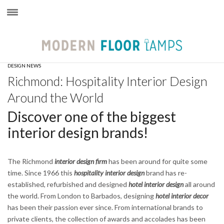
×
DESIGN NEWS
Richmond: Hospitality Interior Design
Around the World
Discover one of the biggest
interior design brands!
The Richmond
interior design firm
has been around for quite some
time. Since 1966 this
hospitality interior design
brand has re-
established, refurbished and designed
hotel interior design
all around
the world. From London to Barbados, designing
hotel interior decor
has been their passion ever since. From international brands to
private clients, the collection of awards and accolades has been