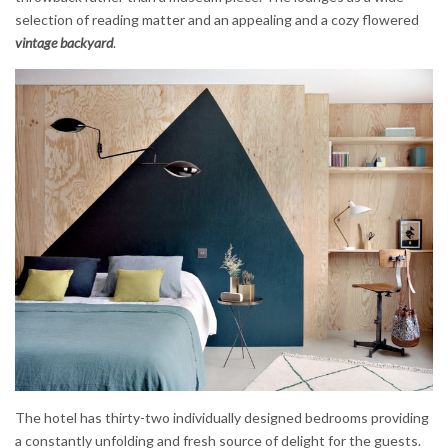
selection of reading matter and an appealing and a cozy flowered
vintage backyard
.
The hotel has thirty-two individually designed bedrooms providing
a constantly unfolding and fresh source of delight for the guests.