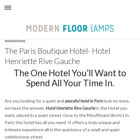
×
INSPIRATIONS
The Paris Boutique Hotel- Hotel
Henriette Rive Gauche
The One Hotel You’ll Want to
Spend All Your Time In.
Are you looking for a quiet and
peaceful hotel in Paris
look no more,
we have the answer.
Hotel Henriette Rive Gauche
is the Hotel you
want, placed in a quiet street close to the Mouffetard district in
Paris this hotel has all you need. It offers a truly unique and
intimate experience all in the quietness of a small and quiet
cobblestone street.