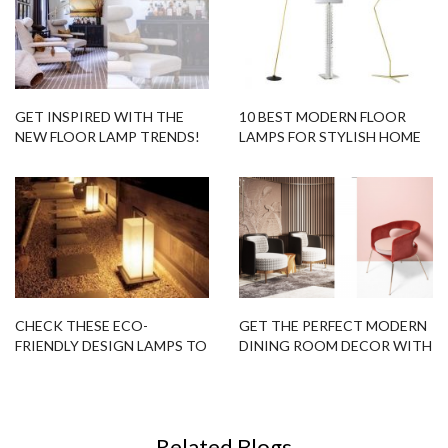
GET INSPIRED WITH THE
10 BEST MODERN FLOOR
NEW FLOOR LAMP TRENDS!
LAMPS FOR STYLISH HOME
DESIGN IN 2017
CHECK THESE ECO-
GET THE PERFECT MODERN
FRIENDLY DESIGN LAMPS TO
DINING ROOM DECOR WITH
SUBLIME YOUR OUTDOOR
THIS FLOOR-CHAIR COMBO!
DECOR!
Related Blogs