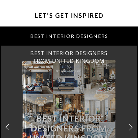
LET'S GET INSPIRED
BEST INTERIOR DESIGNERS
BEST INTERIOR DESIGNERS
FROM UNITED KINGDOM