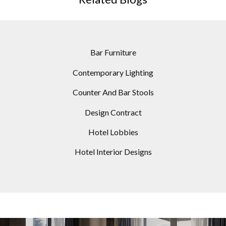
Bar Furniture
Contemporary Lighting
Counter And Bar Stools
Design Contract
Hotel Lobbies
Hotel Interior Designs