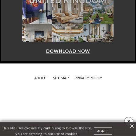
DOWNLOAD NOW
ABOUT
SITE MAP
PRIVACY POLICY
×
This site uses cookies. By continuing to browse the site,
AGREE
you are agreeing to our use of cookies.