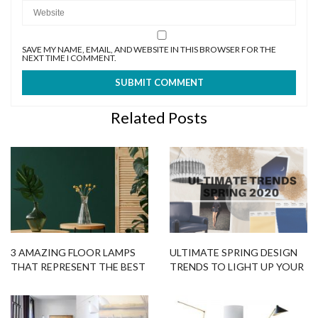
SAVE MY NAME, EMAIL, AND WEBSITE IN THIS BROWSER FOR THE
NEXT TIME I COMMENT.
Related Posts
3 AMAZING FLOOR LAMPS
ULTIMATE SPRING DESIGN
THAT REPRESENT THE BEST
TRENDS TO LIGHT UP YOUR
COLOR TRENDS 2020!
HOME DECOR PROJECT!