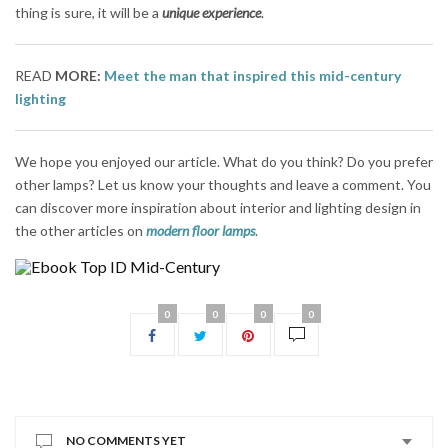
thing is sure, it will be a
unique experience
.
READ
MORE:
Meet the man that inspired this mid-century
lighting
We hope you enjoyed our article. What do you think? Do you prefer
other lamps? Let us know your thoughts and leave a comment. You
can discover more inspiration about interior and lighting design in
the other articles on
modern floor lamps
.
0
0
0
0
NO COMMENTS YET