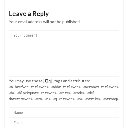
Leave a Reply
Your email address will not be published.
You may use these
tags and attributes:
HTML
<a href="" title=""> <abbr title=""> <acronym title="">
<b> <blockquote cite=""> <cite> <code> <del
datetime=""> <em> <i> <q cite=""> <s> <strike> <strong>