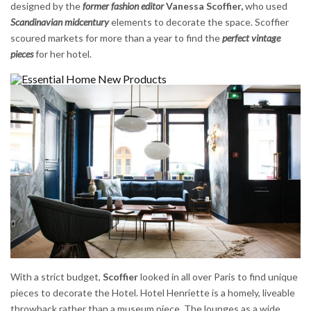
designed by the
former fashion editor
Vanessa Scoffier,
who used
Scandinavian midcentury
elements to decorate the space. Scoffier
scoured markets for more than a year to find the
perfect vintage
pieces
for her hotel.
With a strict budget,
Scoffier
looked in all over Paris to find unique
pieces to decorate the Hotel. Hotel Henriette is a homely, liveable
throwback rather than a museum piece. The lounges as a wide