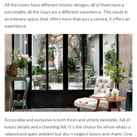
All the rooms have different interior designs, all of them have a
personality, all the stays are a different experience. This result in
an intimate space, that offers more than just a service, it offers an
experience.
Accessible and exclusive is both fresh and utterly desirable, full of
luxury details and a charming fell. It´s the choice for whom whats a
relaxed and quiet ambient but don´t neglect luxury and charm. One