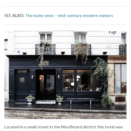
SEE
ALSO:
The lucky ones – mid-century modern owners
Located in a small street in the Mouffetard district this hotel was