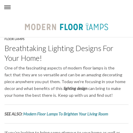
×
FLOOR LAMPS
Breathtaking Lighting Designs For
Your Home!
One of the fascinating aspects of modern floor lamps is the
fact that they are so versatile and can be an amazing decorating
piece anywhere you put them. Today we’re focusing in your home
decor and what benefits of this
lighting design
can bring to make
your home the best there is. Keep up with us and find out!
SEE ALSO:
Modern Floor Lamps To Brighten Your Living Room
If you’re looking to bring some glamour to your home as well as