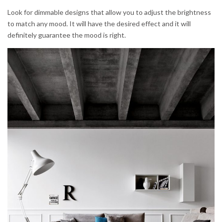
Look for dimmable designs that allow you to adjust the brightness
to match any mood. It will have the desired effect and it will
definitely guarantee the mood is right.