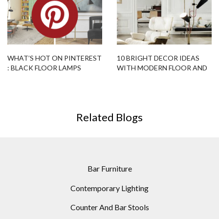
WHAT’S HOT ON PINTEREST
10 BRIGHT DECOR IDEAS
: BLACK FLOOR LAMPS
WITH MODERN FLOOR AND
EDITION!
TABLE LAMPS
Related Blogs
Bar Furniture
Contemporary Lighting
Counter And Bar Stools