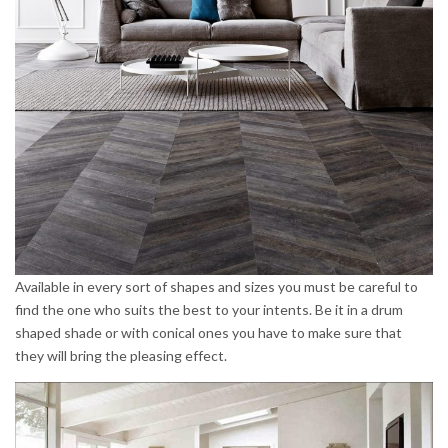
Available in every sort of shapes and sizes you must be careful to
find the one who suits the best to your intents. Be it in a drum
shaped shade or with conical ones you have to make sure that
they will bring the pleasing effect.