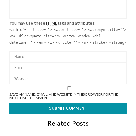
You may use these
tags and attributes:
HTML
<a href="" title=""> <abbr title=""> <acronym title="">
<b> <blockquote cite=""> <cite> <code> <del
datetime=""> <em> <i> <q cite=""> <s> <strike> <strong>
SAVE MY NAME, EMAIL, AND WEBSITE IN THIS BROWSER FOR THE
NEXT TIME I COMMENT.
Related Posts