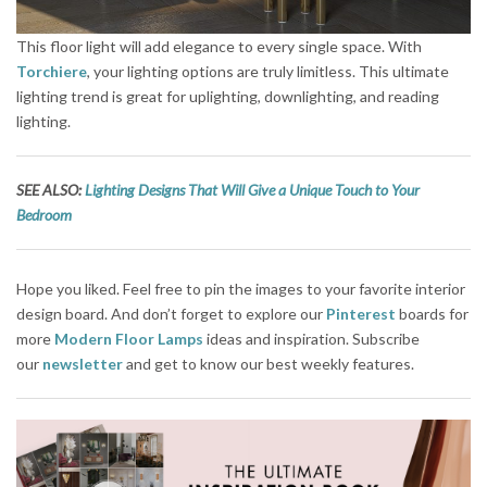
This floor light will add elegance to every single space. With
Torchiere
, your lighting options are truly limitless. This ultimate
lighting trend is great for uplighting, downlighting, and reading
lighting.
SEE
ALSO:
Lighting Designs That Will Give a Unique Touch to Your
Bedroom
Hope you liked. Feel free to pin the images to your favorite interior
design board. And don’t forget to explore our
Pinterest
boards for
more
Modern Floor Lamps
ideas and inspiration. Subscribe
our
newsletter
and get to know our best weekly features.