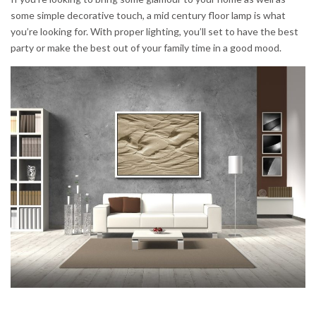
some simple decorative touch, a mid century floor lamp is what
you’re looking for. With proper lighting, you’ll set to have the best
party or make the best out of your family time in a good mood.