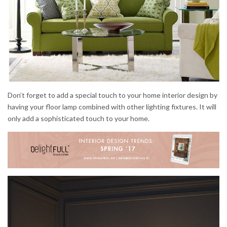
Don’t forget to add a special touch to your home interior design by
having your floor lamp combined with other lighting fixtures. It will
only add a sophisticated touch to your home.