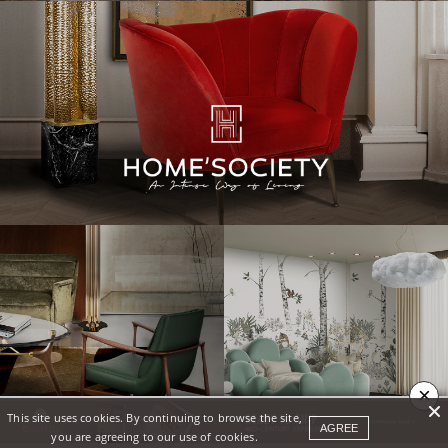
×
This site uses cookies. By continuing to browse the site,
AGREE
you are agreeing to our use of cookies.