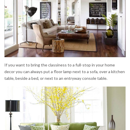
If you want to bring the classiness to a full-stop in your home
decor you can always put a floor lamp next to a sofa, over a kitchen
table, beside a bed, or next to an entryway console table.