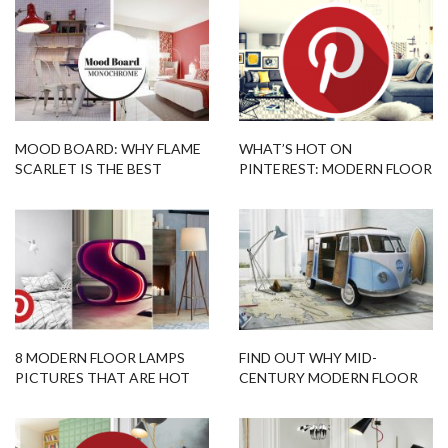
MOOD BOARD: WHY FLAME
WHAT’S HOT ON
SCARLET IS THE BEST
PINTEREST: MODERN FLOOR
PANTONE COLOR FOR 2018
LAMPS FOR LIVING ROOM
8 MODERN FLOOR LAMPS
FIND OUT WHY MID-
PICTURES THAT ARE HOT
CENTURY MODERN FLOOR
ON PINTEREST THIS WEEK
LAMPS ARE THE BEST