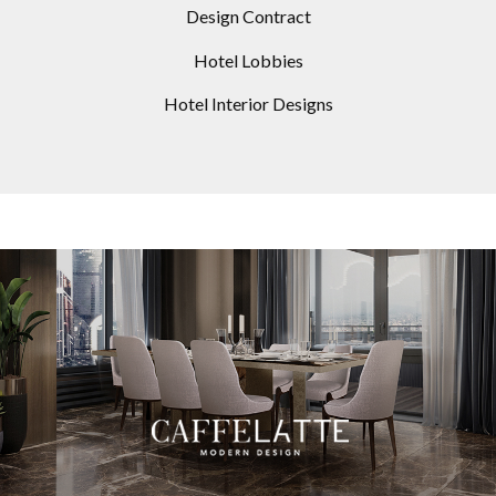
Design Contract
Hotel Lobbies
Hotel Interior Designs