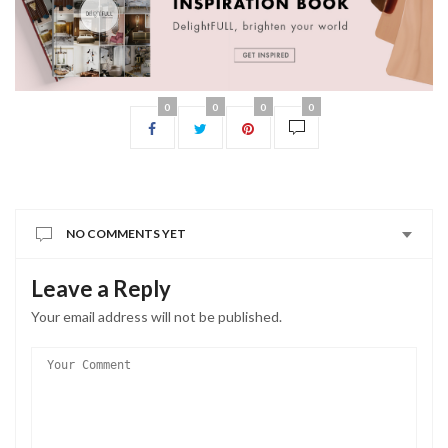
0
0
0
0
NO COMMENTS YET
Leave a Reply
Your email address will not be published.