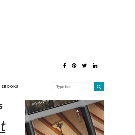
×
EBOOKS
s
t