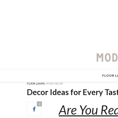
FLOOR L
FLOOR LAMPS
,
HOME DECOR
Decor Ideas for Every Ta
Are You Rea
0