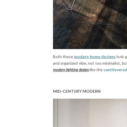
Both these
modern home designs
look g
and organized vibe, not too minimalist, bu
modern lighting design
like the
cantilevered
MID-CENTURY MODERN