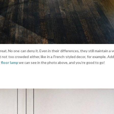
reat. No one can deny it. Even in their differences, they still maintain a v
t not too crowded either, like in a French-styled decor, for example. Add
 floor lamp
we can see in the photo above, and you’re good to go!