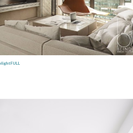
lightFULL