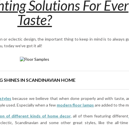
ting Solutions For Eve
Taste?
n or eclectic design, the important thing to keep in mind is to always 
u, today we’ve got it all!
G SHINES IN SCANDINAVIAN HOME
styles
because we believe that when done properly and with taste, 
tyle used. Especially when a few
modern floor lamps
are added to the m
ion of different kinds of home decor
,
all of them featuring different
eclectic, Scandinavian and some other great styles, like the all-time