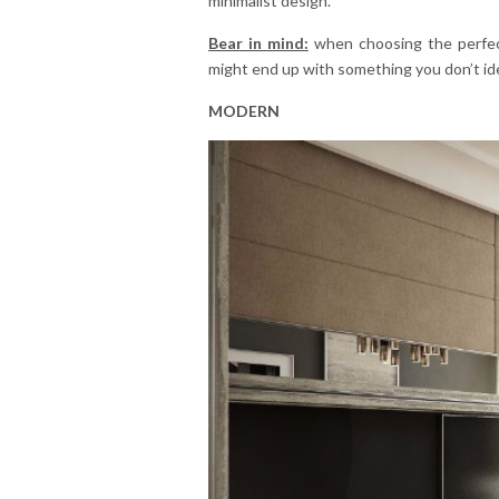
minimalist design.
Bear in mind:
when choosing the perfect
might end up with something you don’t ide
MODERN