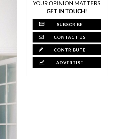
YOUR OPINION MATTERS
GET IN TOUCH!
SUBSCRIBE
CONTACT US
CONTRIBUTE
ADVERTISE