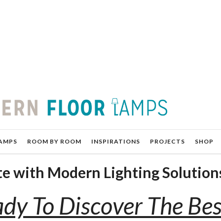
AMPS
ROOM BY ROOM
INSPIRATIONS
PROJECTS
SHOP
ste with Modern Lighting Solution
dy To Discover The Bes