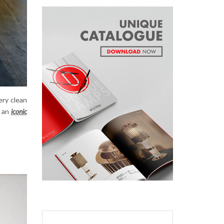
ery clean
 an
iconic