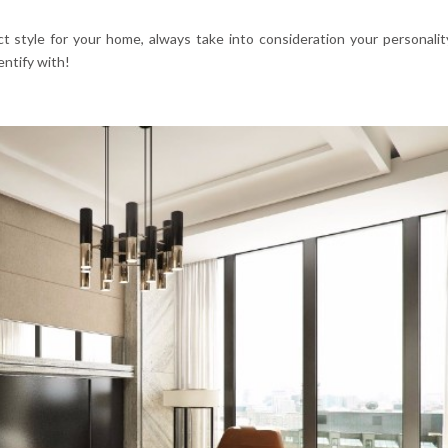
 style for your home, always take into consideration your personalit
ntify with!