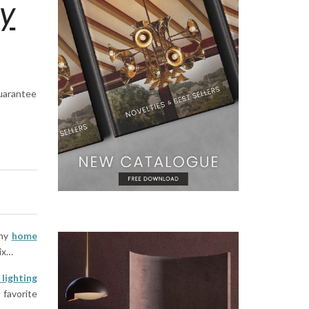
ry
guarantee
any
home
ix…
lighting
 favorite