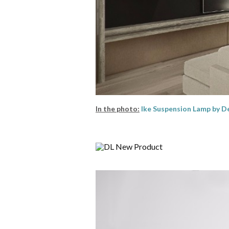
In the photo:
Ike Suspension Lamp by
De