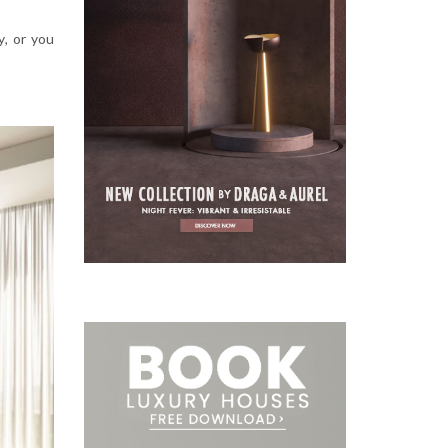
y
,
or you