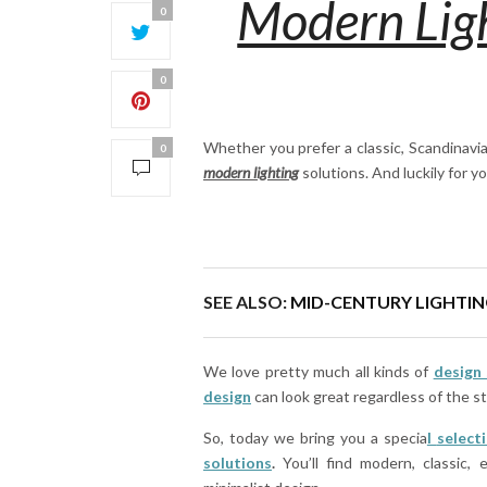
Modern Ligh
0
0
Whether you prefer a classic, Scandinavia
0
modern lighting
solutions. And luckily for yo
SEE ALSO:
MID-CENTURY LIGHTIN
We love pretty much all kinds of
design 
design
can look great regardless of the s
So, today we bring you a specia
l
select
solutions
.
You’ll find modern, classic, 