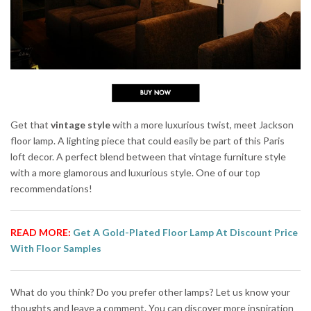
Get that
vintage style
with a more luxurious twist, meet Jackson
floor lamp. A lighting piece that could easily be part of this Paris
loft decor. A perfect blend between that vintage furniture style
with a more glamorous and luxurious style. One of our top
recommendations!
READ MORE:
Get A Gold-Plated Floor Lamp At Discount Price
With Floor Samples
What do you think? Do you prefer other lamps? Let us know your
thoughts and leave a comment. You can discover more inspiration