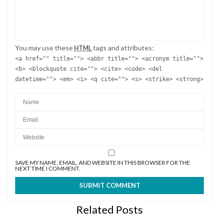
You may use these
tags and attributes:
HTML
<a href="" title=""> <abbr title=""> <acronym title="">
<b> <blockquote cite=""> <cite> <code> <del
datetime=""> <em> <i> <q cite=""> <s> <strike> <strong>
SAVE MY NAME, EMAIL, AND WEBSITE IN THIS BROWSER FOR THE
NEXT TIME I COMMENT.
Related Posts