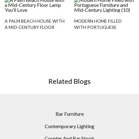
A PALM BEACH HOUSE WITH
MODERN HOME FILLED
A MID-CENTURY FLOOR
WITH PORTUGUESE
LAMP YOU’LL LOVE
FURNITURE AND MID-
CENTURY LIGHTING
Related Blogs
Bar Furniture
Contemporary Lighting
Counter And Bar Stools