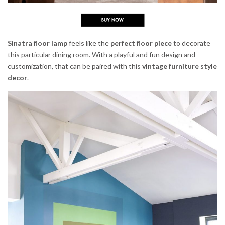
Sinatra floor lamp
feels like the
perfect floor piece
to decorate
this particular dining room. With a playful and fun design and
customization, that can be paired with this
vintage furniture style
decor
.