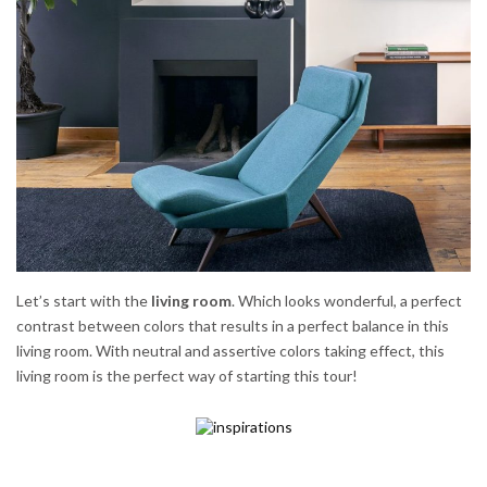
Let’s start with the
living room
. Which looks wonderful, a perfect
contrast between colors that results in a perfect balance in this
living room. With neutral and assertive colors taking effect, this
living room is the perfect way of starting this tour!