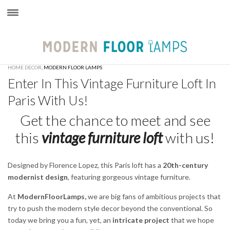
×
HOME DECOR
,
MODERN FLOOR LAMPS
Enter In This Vintage Furniture Loft In
Paris With Us!
Get the chance to meet and see
this
vintage furniture loft
with us!
Designed by Florence Lopez, this Paris loft has a
20th-century
modernist design
, featuring gorgeous vintage furniture.
At
ModernFloorLamps,
we are big fans of ambitious projects that
try to push the modern style decor beyond the conventional. So
today we bring you a fun, yet, an
intricate project
that we hope