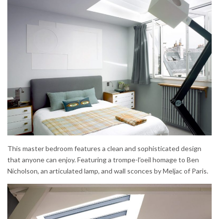
This master bedroom features a clean and sophisticated design
that anyone can enjoy. Featuring a trompe-l’oeil homage to Ben
Nicholson, an articulated lamp, and wall sconces by Meljac of Paris.