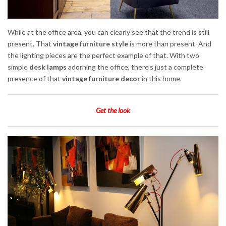
While at the office area, you can clearly see that the trend is still
present. That
vintage furniture style
is more than present. And
the lighting pieces are the perfect example of that. With two
simple
desk lamps
adorning the office, there’s just a complete
presence of that
vintage furniture decor
in this home.
Get the look