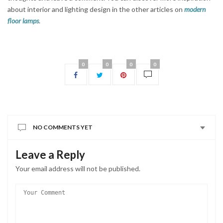
about interior and lighting design in the other articles on
modern
floor lamps
.
0
0
0
0
NO COMMENTS YET
Leave a Reply
Your email address will not be published.