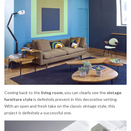
Coming back to the
living room,
you can clearly see the
vintage
furniture style
is definitely present in this decorative setting.
With an open and fresh take on the classic vintage style, this
project is definitely a successful one.