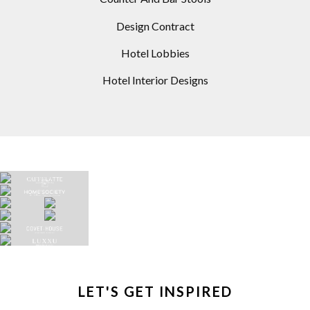
Design Contract
Hotel Lobbies
Hotel Interior Designs
LET'S GET INSPIRED