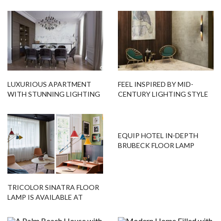
LUXURIOUS APARTMENT
FEEL INSPIRED BY MID-
WITH STUNNING LIGHTING
CENTURY LIGHTING STYLE
DESIGNS & MODERN
FURNITURE
EQUIP HOTEL IN-DEPTH
BRUBECK FLOOR LAMP
TRICOLOR SINATRA FLOOR
LAMP IS AVAILABLE AT
FLOOR SAMPLES!