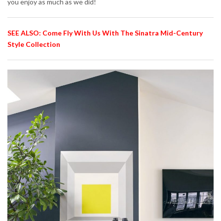
you enjoy as much as we did!
SEE ALSO: Come Fly With Us With The Sinatra Mid-Century
Style Collection