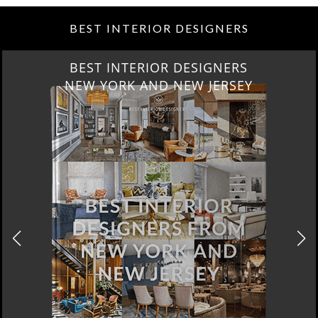
BEST INTERIOR DESIGNERS
BEST INTERIOR DESIGNERS
NEW YORK AND NEW JERSEY