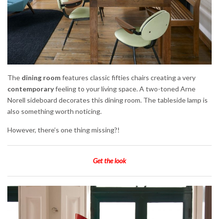
The
dining room
features classic fifties chairs creating a very
contemporary
feeling to your living space. A two-toned Arne
Norell sideboard decorates this dining room. The tableside lamp is
also something worth noticing.
However, there’s one thing missing?!
Get the look