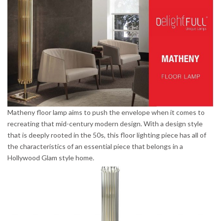
Matheny floor lamp aims to push the envelope when it comes to
recreating that mid-century modern design. With a design style
that is deeply rooted in the 50s, this floor lighting piece has all of
the characteristics of an essential piece that belongs in a
Hollywood Glam style home.