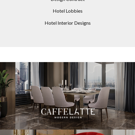
Hotel Lobbies
Hotel Interior Designs