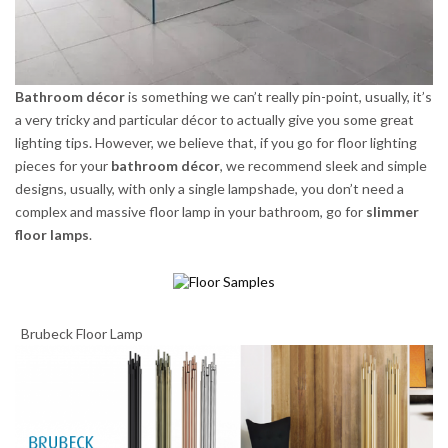
Bathroom décor
is something we can’t really pin-point, usually, it’s
a very tricky and particular décor to actually give you some great
lighting tips. However, we believe that, if you go for floor lighting
pieces for your
bathroom décor
, we recommend sleek and simple
designs, usually, with only a single lampshade, you don’t need a
complex and massive floor lamp in your bathroom, go for
slimmer
floor lamps
.
Brubeck Floor Lamp