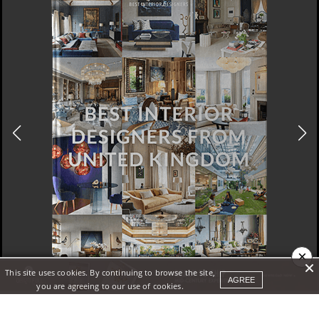
×
This site uses cookies. By continuing to browse the site,
DOWNLOAD NOW
AGREE
you are agreeing to our use of cookies.