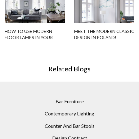
HOW TO USE MODERN
MEET THE MODERN CLASSIC
FLOOR LAMPS IN YOUR
DESIGN IN POLAND!
HOUSE THIS FALL
Related Blogs
Bar Furniture
Contemporary Lighting
Counter And Bar Stools
Design Contract