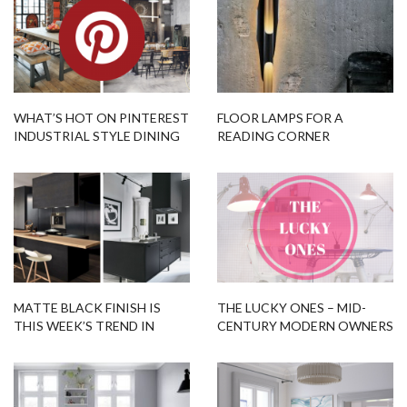
WHAT’S HOT ON PINTEREST
FLOOR LAMPS FOR A
INDUSTRIAL STYLE DINING
READING CORNER
ROOM!
MATTE BLACK FINISH IS
THE LUCKY ONES – MID-
THIS WEEK’S TREND IN
CENTURY MODERN OWNERS
PINTEREST!