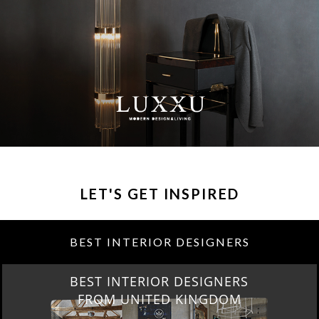
LET'S GET INSPIRED
BEST INTERIOR DESIGNERS
BEST INTERIOR DESIGNERS
NEW YORK AND NEW JERSEY