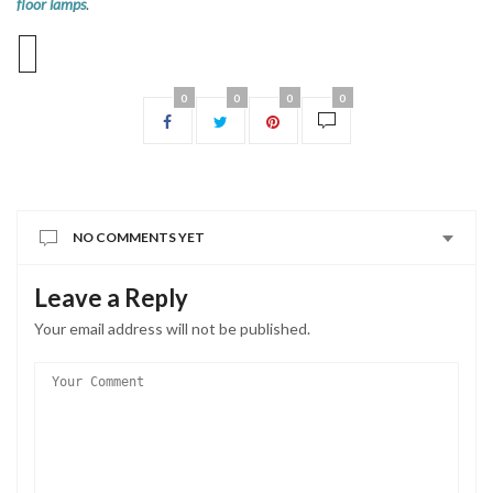
floor lamps
.
0
0
0
0
NO COMMENTS YET
Leave a Reply
Your email address will not be published.