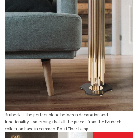
Brubeck is the perfect blend between decoration and
functionality, something that all the pieces from the Brubeck
collection have in common. Botti Floor Lamp