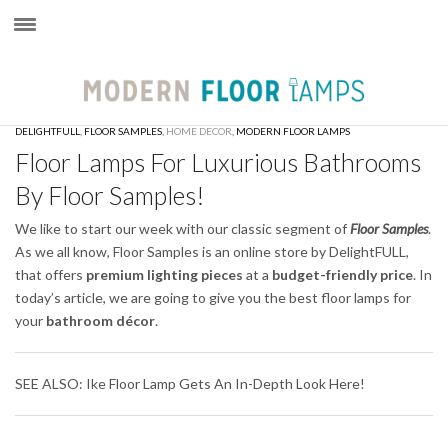
×
DELIGHTFULL
,
FLOOR SAMPLES
,
HOME DECOR
,
MODERN FLOOR LAMPS
Floor Lamps For Luxurious Bathrooms
By Floor Samples!
We like to start our week with our classic segment of
Floor Samples
.
As we all know, Floor Samples is an online store by DelightFULL,
that offers
premium lighting pieces
at a
budget-friendly price
. In
today’s article, we are going to give you the best floor lamps for
your
bathroom décor
.
SEE ALSO: Ike Floor Lamp Gets An In-Depth Look Here!