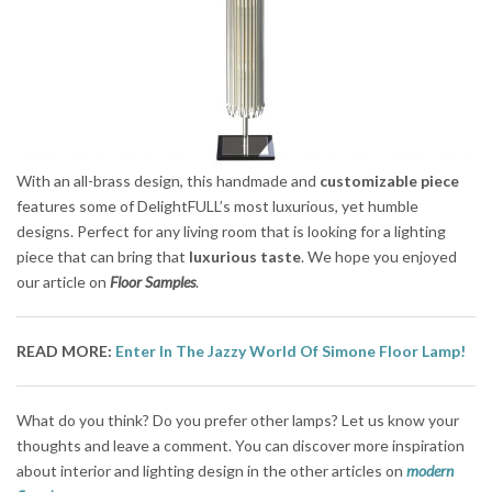
With an all-brass design, this handmade and
customizable piece
features some of DelightFULL’s most luxurious, yet humble
designs. Perfect for any living room that is looking for a lighting
piece that can bring that
luxurious taste
. We hope you enjoyed
our article on
Floor Samples
.
READ MORE:
Enter In The Jazzy World Of Simone Floor Lamp!
What do you think? Do you prefer other lamps? Let us know your
thoughts and leave a comment. You can discover more inspiration
about interior and lighting design in the other articles on
modern