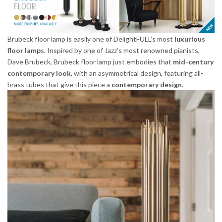
Brubeck floor lamp is easily one of DelightFULL’s most
luxurious
floor lamp
s. Inspired by one of Jazz’s most renowned pianists,
Dave Brubeck, Brubeck floor lamp just embodies that
mid-century
contemporary look
, with an asymmetrical design, featuring all-
brass tubes that give this piece a
contemporary design
.