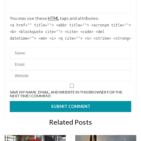
You may use these
tags and attributes:
HTML
<a href="" title=""> <abbr title=""> <acronym title="">
<b> <blockquote cite=""> <cite> <code> <del
datetime=""> <em> <i> <q cite=""> <s> <strike> <strong>
SAVE MY NAME, EMAIL, AND WEBSITE IN THIS BROWSER FOR THE
NEXT TIME I COMMENT.
Related Posts