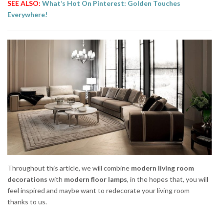
SEE ALSO:
What’s Hot On Pinterest: Golden Touches
Everywhere!
Throughout this article, we will combine
modern living room
decorations
with
modern floor lamps
, in the hopes that, you will
feel inspired and maybe want to redecorate your living room
thanks to us.