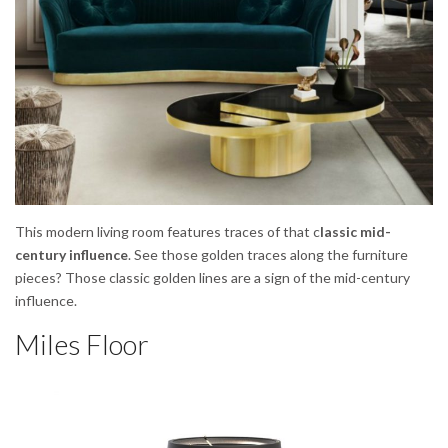
This modern living room features traces of that c
lassic mid-
century influence
. See those golden traces along the furniture
pieces? Those classic golden lines are a sign of the mid-century
influence.
Miles Floor