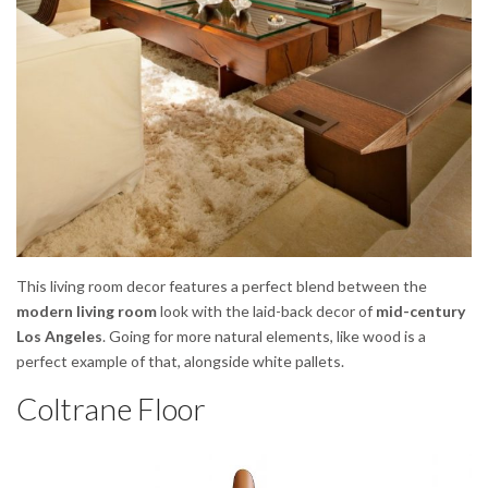
This living room decor features a perfect blend between the
modern living room
look with the laid-back decor of
mid-century
Los Angeles
. Going for more natural elements, like wood is a
perfect example of that, alongside white pallets.
Coltrane Floor