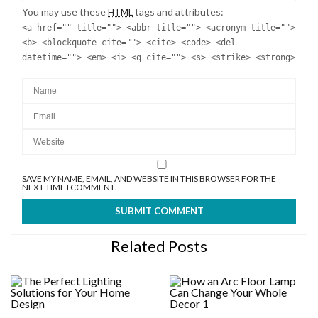
You may use these
tags and attributes:
HTML
<a href="" title=""> <abbr title=""> <acronym title="">
<b> <blockquote cite=""> <cite> <code> <del
datetime=""> <em> <i> <q cite=""> <s> <strike> <strong>
SAVE MY NAME, EMAIL, AND WEBSITE IN THIS BROWSER FOR THE
NEXT TIME I COMMENT.
Related Posts