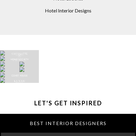
Hotel Interior Designs
LET'S GET INSPIRED
BEST INTERIOR DESIGNERS