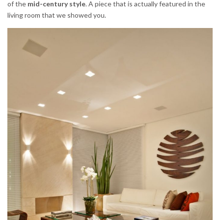
of the
mid-century style
. A piece that is actually featured in the
living room that we showed you.