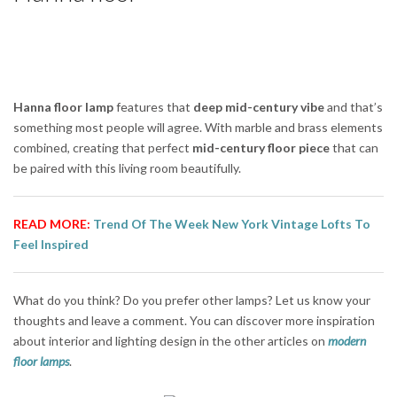
Hanna floor lamp
features that
deep mid-century vibe
and that’s
something most people will agree. With marble and brass elements
combined, creating that perfect
mid-century floor piece
that can
be paired with this living room beautifully.
READ MORE:
Trend Of The Week New York Vintage Lofts To
Feel Inspired
What do you think? Do you prefer other lamps? Let us know your
thoughts and leave a comment. You can discover more inspiration
about interior and lighting design in the other articles on
modern
floor lamps
.