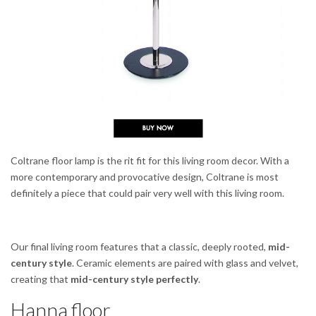
Coltrane floor lamp is the rit fit for this living room decor. With a
more contemporary and provocative design, Coltrane is most
definitely a piece that could pair very well with this living room.
Our final living room features that a classic, deeply rooted,
mid-
century style
. Ceramic elements are paired with glass and velvet,
creating that
mid-century style perfectly
.
Hanna floor