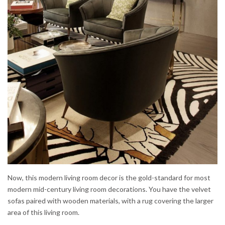
Now, this modern living room decor is the gold-standard for most
modern mid-century living room decorations. You have the velvet
sofas paired with wooden materials, with a rug covering the larger
area of this living room.