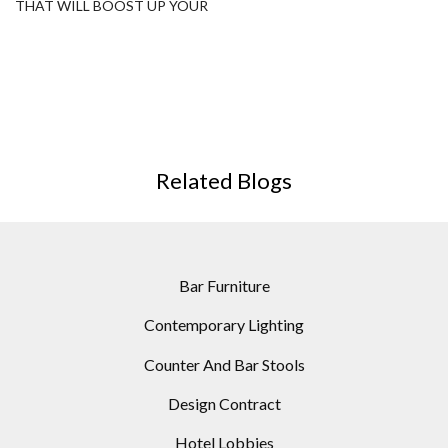
THAT WILL BOOST UP YOUR
SPACE DECORATION!
Related Blogs
Bar Furniture
Contemporary Lighting
Counter And Bar Stools
Design Contract
Hotel Lobbies