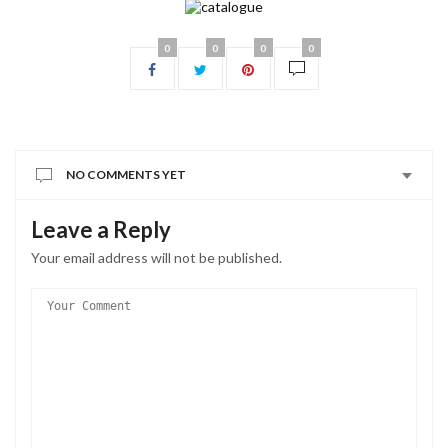
0
0
0
0
NO COMMENTS YET
Leave a Reply
Your email address will not be published.