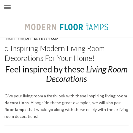
×
HOME DECOR
,
MODERN FLOOR LAMPS
5 Inspiring Modern Living Room
Decorations For Your Home!
Feel inspired by these
Living Room
Decorations
Give your living room a fresh look with these
inspiring living room
decorations
. Alongside these great examples, we will also pair
floor lamps
that would go along with these nicely with these living
room decorations!