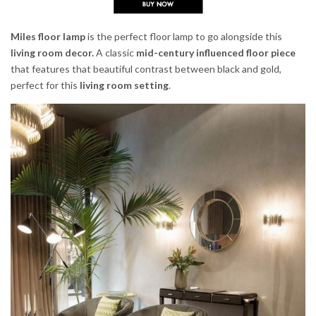
Miles floor lamp
is the perfect floor lamp to go alongside this
living room decor.
A classic
mid-century influenced floor piece
that features that beautiful contrast between black and gold,
perfect for this
living room setting
.