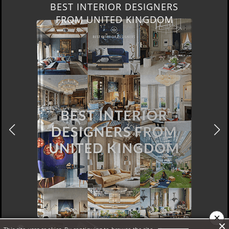
BEST INTERIOR DESIGNERS
FROM UNITED KINGDOM
×