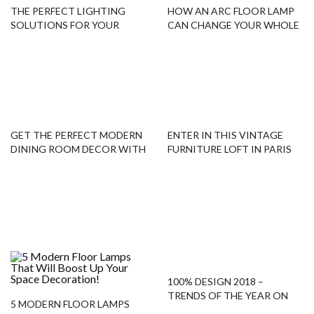
THE PERFECT LIGHTING
HOW AN ARC FLOOR LAMP
SOLUTIONS FOR YOUR
CAN CHANGE YOUR WHOLE
HOME DESIGN
DECOR
GET THE PERFECT MODERN
ENTER IN THIS VINTAGE
DINING ROOM DECOR WITH
FURNITURE LOFT IN PARIS
THIS FLOOR-CHAIR COMBO!
WITH US!
100% DESIGN 2018 –
TRENDS OF THE YEAR ON
5 MODERN FLOOR LAMPS
MODERN FLOOR LAMPS