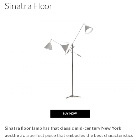
Sinatra Floor
Sinatra floor lamp
has that
classic mid-century New York
aesthetic
, a perfect piece that embodies the best characteristics