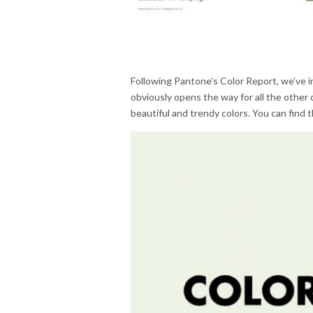
Following Pantone’s Color Report, we’ve i
obviously opens the way for all the other 
beautiful and trendy colors. You can find t