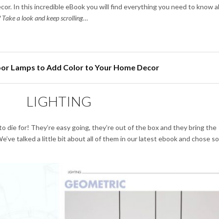
cor. In this incredible eBook you will find everything you need to know 
 Take a look and keep scrolling…
loor Lamps to Add Color to Your Home Decor
LIGHTING
 to die for! They’re easy going, they’re out of the box and they bring the
’ve talked a little bit about all of them in our latest ebook and chose 