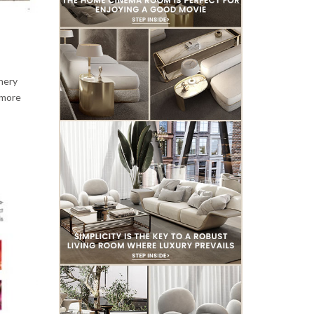
enery
 more