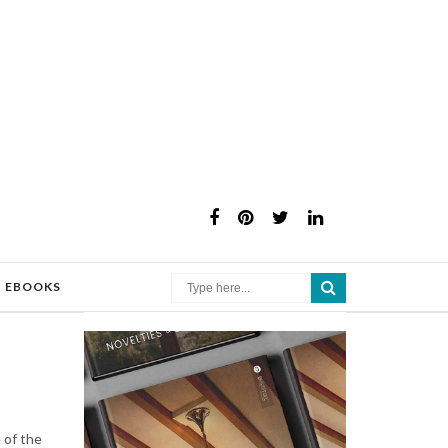
×
EBOOKS
 of the