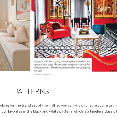
PATTERNS
oking for the trendiest of them all, so you can know for sure you’re usin
our favorites is the black and white pattern, which is a timeless classic 