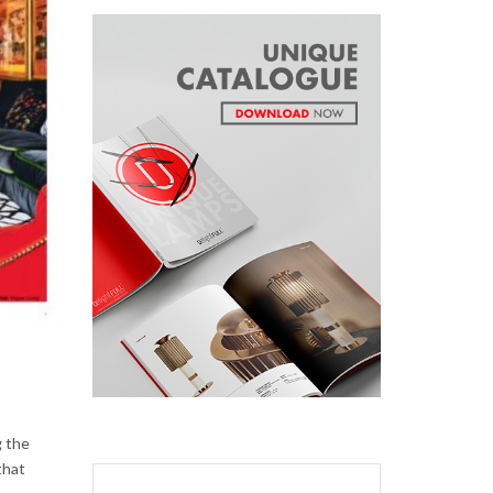
g the
that