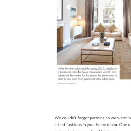
We couldn’t forget
patterns
, so we went lo
latest fashions in your home decor. One of 