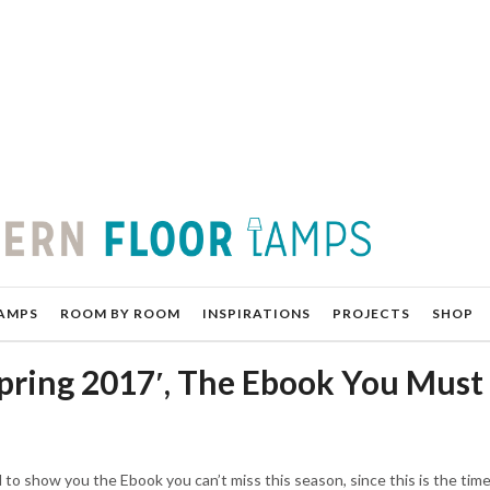
AMPS
ROOM BY ROOM
INSPIRATIONS
PROJECTS
SHOP
Spring 2017′, The Ebook You Must
d to show you the Ebook you can’t miss this season, since this is the time