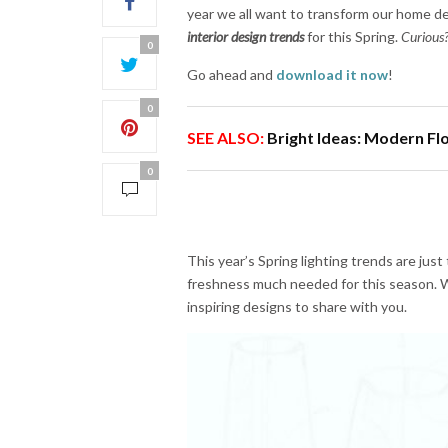
year we all want to transform our home de
interior design trends
for this Spring.
Curious?
0
Go ahead and
download it now
!
0
SEE ALSO:
Bright Ideas: Modern F
0
This year’s Spring lighting trends are just
freshness much needed for this season. We
inspiring designs to share with you.