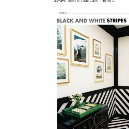
always looks elegant and finished.