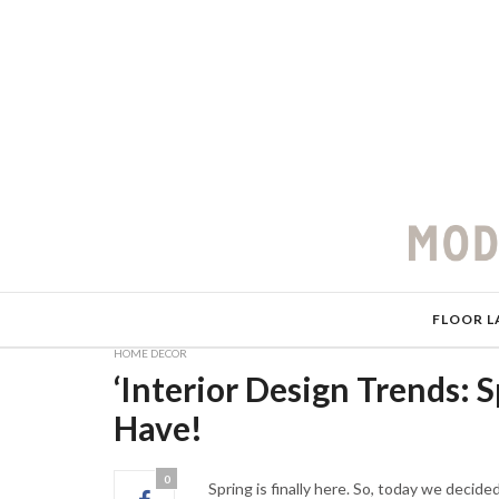
FLOOR L
HOME DECOR
‘Interior Design Trends: 
Have!
0
Spring is finally here. So, today we decide