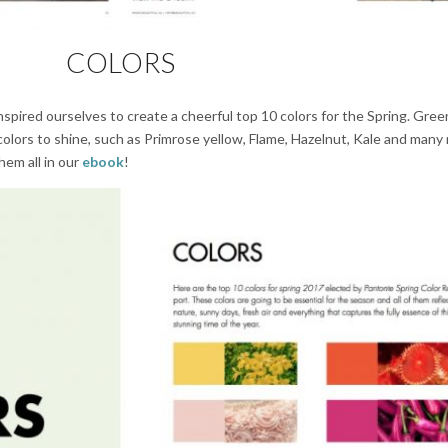
COLORS
nspired ourselves to create a cheerful top 10 colors for the Spring. Gre
colors to shine, such as Primrose yellow, Flame, Hazelnut, Kale and many
hem all in our
ebook
!