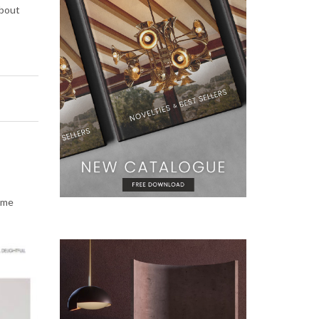
about
some