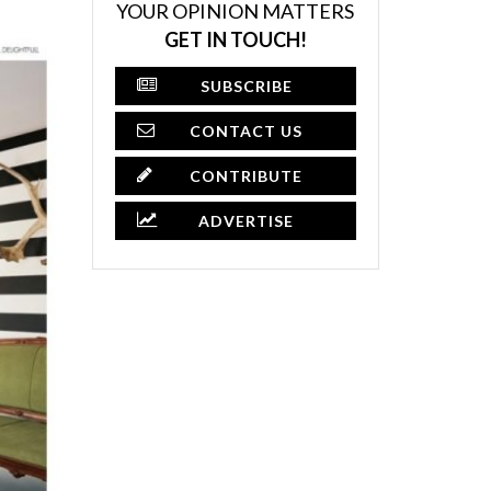
YOUR OPINION MATTERS
GET IN TOUCH!
SUBSCRIBE
CONTACT US
CONTRIBUTE
ADVERTISE