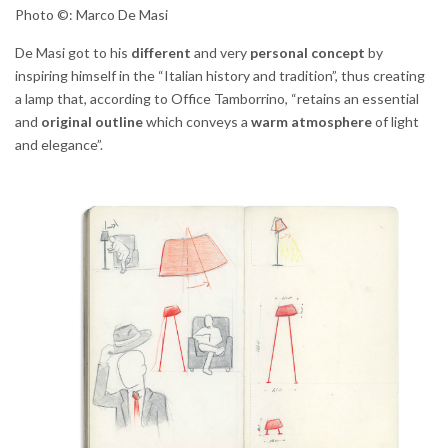
Photo ©: Marco De Masi
De Masi got to his
different
and very
personal
concept
by
inspiring himself in the “Italian history and tradition”, thus creating
a lamp that, according to Office Tamborrino, “retains an essential
and
original outline
which conveys a
warm atmosphere
of light
and elegance”.