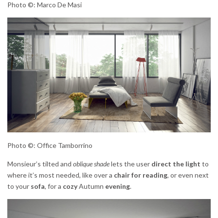
Photo ©: Marco De Masi
Photo ©: Office Tamborrino
Monsieur’s tilted and
oblique shade
lets the user
direct the light
to
where it’s most needed, like over a
chair for reading
, or even next
to your
sofa
, for a
cozy
Autumn
evening
.