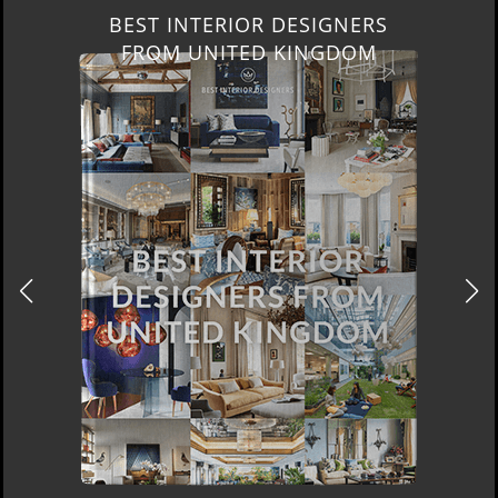
BEST INTERIOR DESIGNERS
NEW YORK AND NEW JERSEY