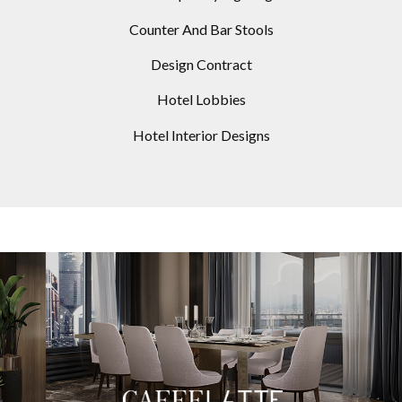
Counter And Bar Stools
Design Contract
Hotel Lobbies
Hotel Interior Designs