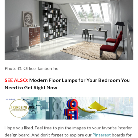
Photo ©: Office Tamborrino
SEE ALSO:
Modern Floor Lamps for Your Bedroom You
Need to Get Right Now
Hope you liked. Feel free to pin the images to your favorite interior
design board. And don’t forget to explore our
Pinterest
boards for