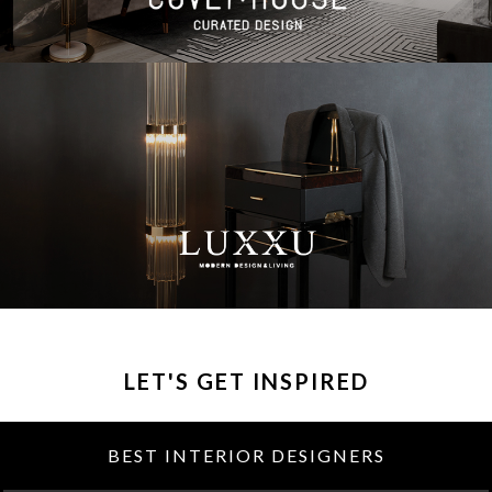
LET'S GET INSPIRED
BEST INTERIOR DESIGNERS