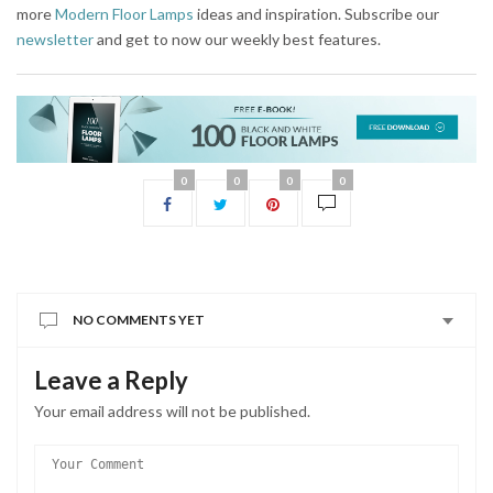
more
Modern Floor Lamps
ideas and inspiration. Subscribe our
newsletter
and get to now our weekly best features.
0
0
0
0
NO COMMENTS YET
Leave a Reply
Your email address will not be published.