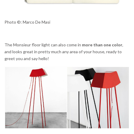
Photo ©: Marco De Masi
The Monsieur floor light can also come in
more than one color
,
and looks great in pretty much any area of your house, ready to
greet you and say hello!