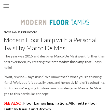
×
FLOOR LAMPS
,
INSPIRATIONS
Modern Floor Lamp with a Personal
Twist by Marco De Masi
The year was 2015 and designer Marco De Masi went further than
he’d ever been, by creating the first
modern floor lamp
that… says
hello!
“Wait, rewind… says
hello?
“. We know that’s what you’re thinking,
right? Well, but it is actually true, and honestly kind of
fascinating
.
So, today we’re going to show you how designer Marco De Masi
got to this particular concept.
SEE ALSO:
Floor Lamps Inspiration: Allumette Floor
Light by Knauf and Brown