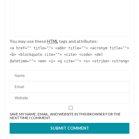
You may use these
tags and attributes:
HTML
<a href="" title=""> <abbr title=""> <acronym title="">
<b> <blockquote cite=""> <cite> <code> <del
datetime=""> <em> <i> <q cite=""> <s> <strike> <strong>
SAVE MY NAME, EMAIL, AND WEBSITE IN THIS BROWSER FOR THE
NEXT TIME I COMMENT.