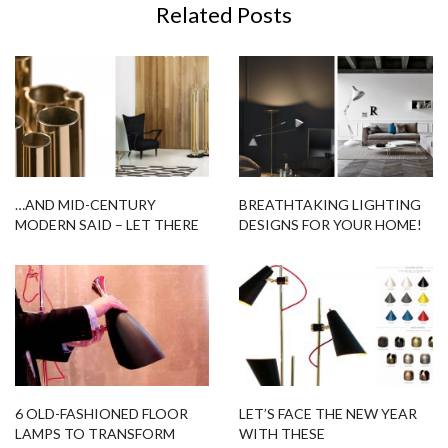
Related Posts
…AND MID-CENTURY
BREATHTAKING LIGHTING
MODERN SAID – LET THERE
DESIGNS FOR YOUR HOME!
BE BRUBECK!
6 OLD-FASHIONED FLOOR
LET’S FACE THE NEW YEAR
LAMPS TO TRANSFORM
WITH THESE