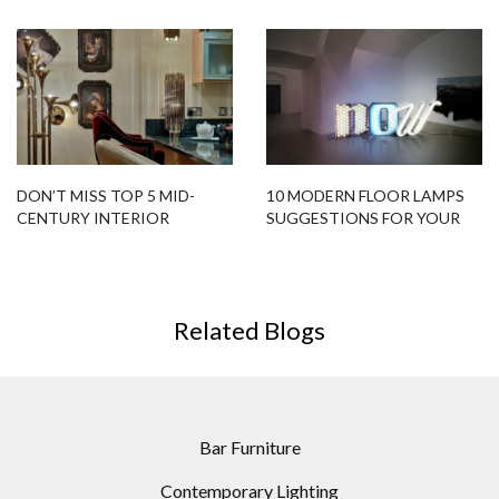
YOUR HOME DESIGN
CUSTOMIZABLE MODERN
FLOOR LAMPS
DON’T MISS TOP 5 MID-
10 MODERN FLOOR LAMPS
CENTURY INTERIOR
SUGGESTIONS FOR YOUR
DECORATION
NEXT PROJECT
Related Blogs
Bar Furniture
Contemporary Lighting