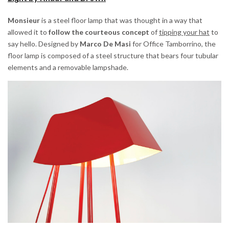
Monsieur
is a steel floor lamp that was thought in a way that
allowed it to
follow the courteous concept
of
tipping your hat
to
say hello. Designed by
Marco De Masi
for Office Tamborrino, the
floor lamp is composed of a steel structure that bears four tubular
elements and a removable lampshade.