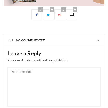
0
0
0
0
NO COMMENTS YET
Leave a Reply
Your email address will not be published.