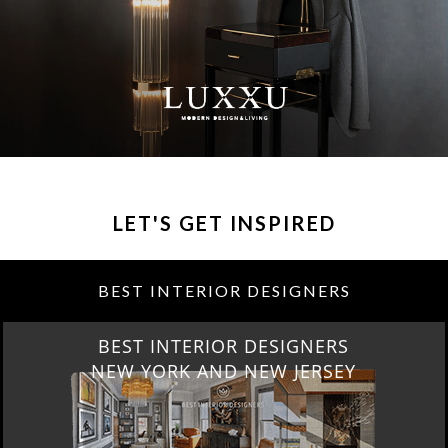
LET'S GET INSPIRED
BEST INTERIOR DESIGNERS
BEST INTERIOR DESIGNERS
NEW YORK AND NEW JERSEY