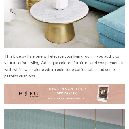
This blue by Pantone will elevate your living room if you add it to
your interior styling. Add aqua colored furniture and complement it
with white walls along with a gold tone coffee table and some
pattern cushions.