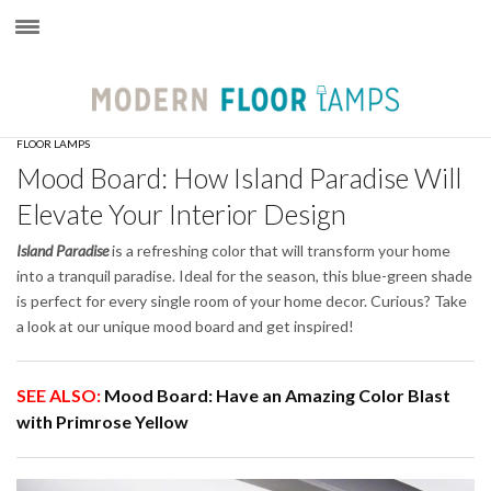
×
FLOOR LAMPS
Mood Board: How Island Paradise Will
Elevate Your Interior Design
Island Paradise
is a refreshing color that will transform your home
into a tranquil paradise. Ideal for the season, this blue-green shade
is perfect for every single room of your home decor. Curious? Take
a look at our unique mood board and get inspired!
SEE ALSO:
Mood Board: Have an Amazing Color Blast
with Primrose Yellow