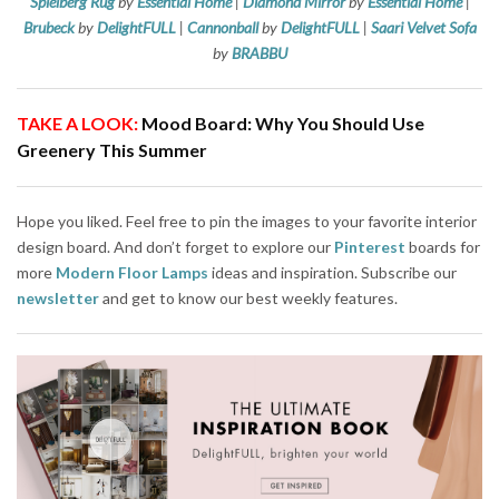
Spielberg Rug
by
Essential Home
|
Diamond Mirror
by
Essential Home
|
Brubeck
by
DelightFULL
|
Cannonball
by
DelightFULL
|
Saari Velvet Sofa
by
BRABBU
TAKE A LOOK:
Mood Board: Why You Should Use
Greenery This Summer
Hope you liked. Feel free to pin the images to your favorite interior
design board. And don’t forget to explore our
Pinterest
boards for
more
Modern Floor Lamps
ideas and inspiration. Subscribe our
newsletter
and get to know our best weekly features.