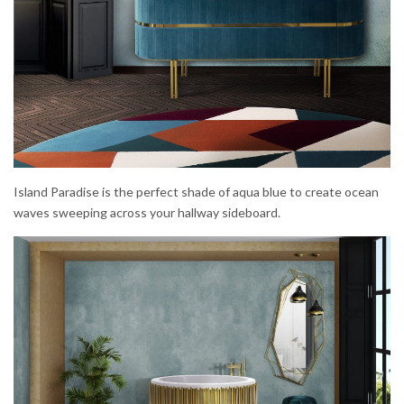
Island Paradise is the perfect shade of aqua blue to create ocean
waves sweeping across your hallway sideboard.