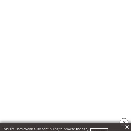
×
This site uses cookies. By continuing to browse the site,