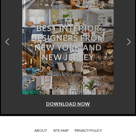
DOWNLOAD NOW
ABOUT
SITE MAP
PRIVACY POLICY