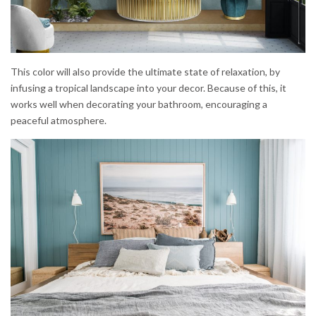
This color will also provide the ultimate state of relaxation, by
infusing a tropical landscape into your decor. Because of this, it
works well when decorating your bathroom, encouraging a
peaceful atmosphere.