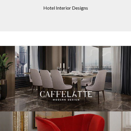
Hotel Interior Designs