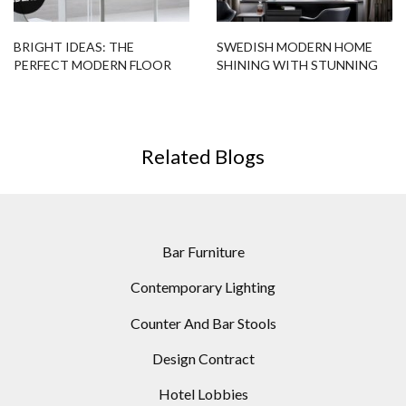
BRIGHT IDEAS: THE
SWEDISH MODERN HOME
PERFECT MODERN FLOOR
SHINING WITH STUNNING
LAMP FOR A SCANDINAVIAN
LIGHTING DESIGNS
DESIGN
Related Blogs
Bar Furniture
Contemporary Lighting
Counter And Bar Stools
Design Contract
Hotel Lobbies