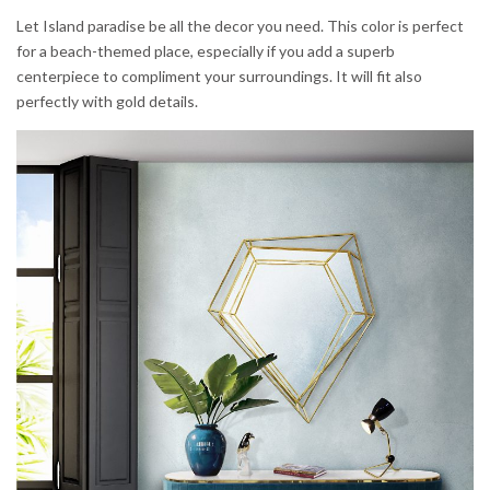
Let Island paradise be all the decor you need. This color is perfect
for a beach-themed place, especially if you add a superb
centerpiece to compliment your surroundings. It will fit also
perfectly with gold details.