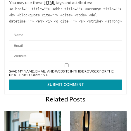
You may use these
tags and attributes:
HTML
<a href="" title=""> <abbr title=""> <acronym title="">
<b> <blockquote cite=""> <cite> <code> <del
datetime=""> <em> <i> <q cite=""> <s> <strike> <strong>
SAVE MY NAME, EMAIL, AND WEBSITE IN THIS BROWSER FOR THE
NEXT TIME I COMMENT.
Related Posts