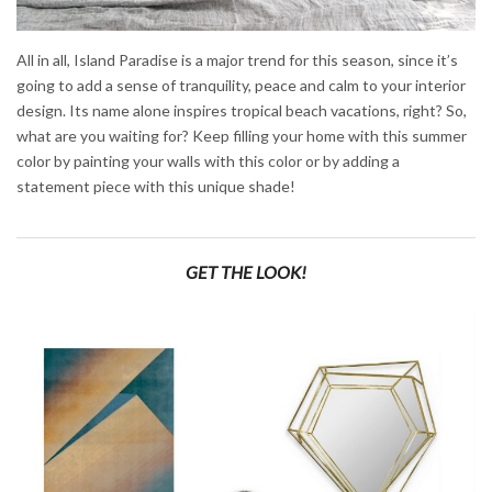
All in all, Island Paradise is a major trend for this season, since it’s
going to add a sense of tranquility, peace and calm to your interior
design. Its name alone inspires tropical beach vacations, right? So,
what are you waiting for? Keep filling your home with this summer
color by painting your walls with this color or by adding a
statement piece with this unique shade!
GET THE LOOK!