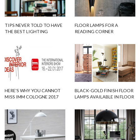
TIPS NEVER TOLD TO HAVE
FLOOR LAMPS FOR A
THE BEST LIGHTING
READING CORNER
DESIGNS IN YOUR ROOM!
HERE’S WHY YOU CANNOT
BLACK-GOLD FINISH FLOOR
MISS IMM COLOGNE 2017
LAMPS AVAILABLE IN FLOOR
EDITION
SAMPLES!