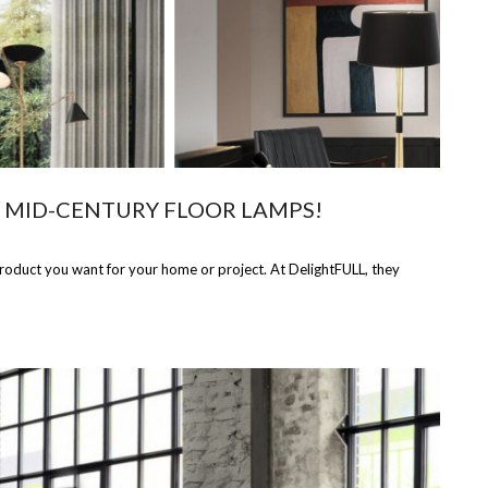
N MID-CENTURY FLOOR LAMPS!
product you want for your home or project. At DelightFULL, they