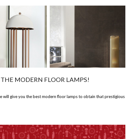
 THE MODERN FLOOR LAMPS!
ll give you the best modern floor lamps to obtain that prestigious