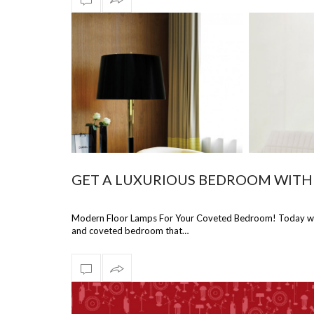
GET A LUXURIOUS BEDROOM WITH
Modern Floor Lamps For Your Coveted Bedroom! Today we wi
and coveted bedroom that…