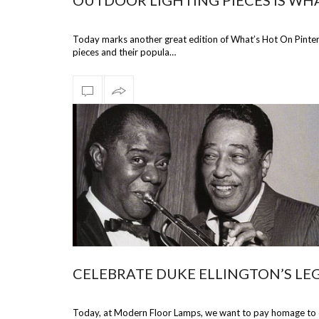
OUTDOOR LIGHTING PIECES IS WHA
Today marks another great edition of What’s Hot On Pinteres
pieces and their popula…
CELEBRATE DUKE ELLINGTON’S LE
Today, at Modern Floor Lamps, we want to pay homage to one