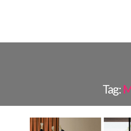
FLOOR L
Tag:
M