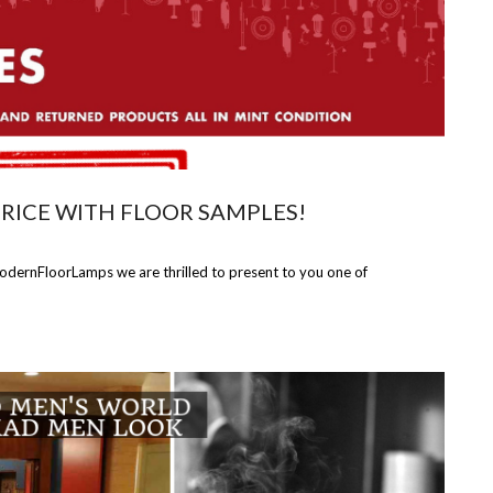
PRICE WITH FLOOR SAMPLES!
ModernFloorLamps we are thrilled to present to you one of