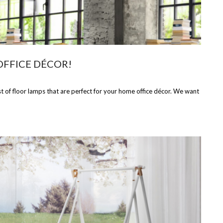
OFFICE DÉCOR!
t of floor lamps that are perfect for your home office décor. We want