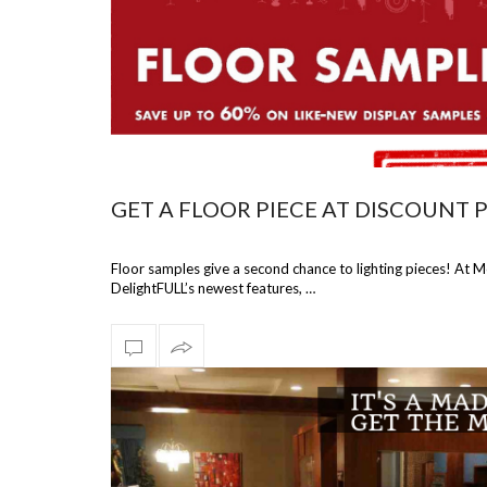
GET A FLOOR PIECE AT DISCOUNT 
Floor samples give a second chance to lighting pieces! At 
DelightFULL’s newest features, …