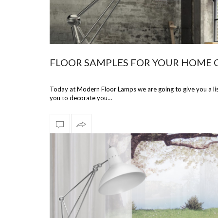
FLOOR SAMPLES FOR YOUR HOME 
Today at Modern Floor Lamps we are going to give you a lis
you to decorate you…