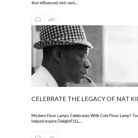
that influenced mid-cent…
CELEBRATE THE LEGACY OF NAT K
Modern Floor Lamps Celebrates With Cole Floor Lamp! Today
helped inspire DelightFULL…