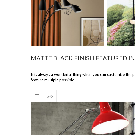
MATTE BLACK FINISH FEATURED I
It is always a wonderful thing when you can customize the 
feature multiple possible…