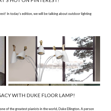
T’S HOT ON PINTEREST!
t! In today’s edition, we will be talking about outdoor lighting
GACY WITH DUKE FLOOR LAMP!
 of the greatest pianists in the world, Duke Ellington. A person