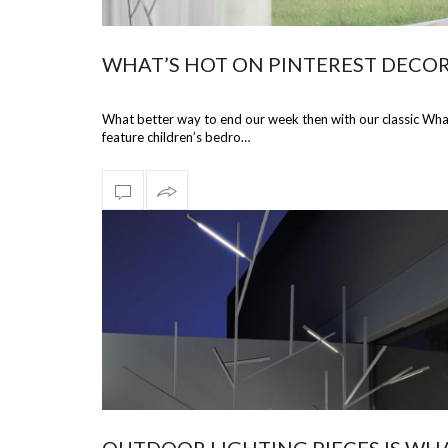
WHAT’S HOT ON PINTEREST DECO
What better way to end our week then with our classic What’
feature children’s bedro…