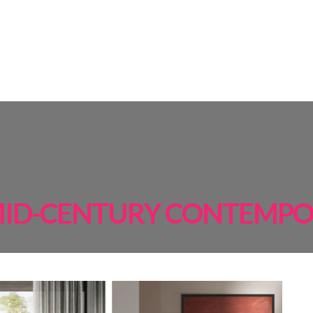
AMPS
ROOM BY ROOM
INSPIRATIONS
PROJECTS
SHOP
ID-CENTURY CONTEMP