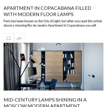
APARTMENT IN COPACABANA FILLED
WITH MODERN FLOOR LAMPS
Paris has been known as the City of Light, but after you read this article
about a stunning Rio de Janeiro Apartment in Copacabana you will
change …
MID-CENTURY LAMPS SHINING IN A
MOSCOW MODERN APARTMENT