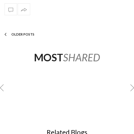
OLDER POSTS
MOST
SHARED
GREG NATALE
Related Blogs