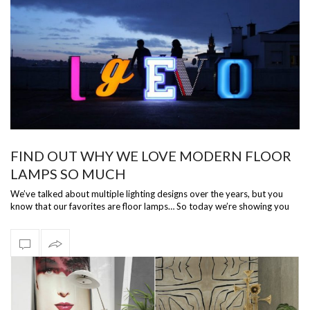
FIND OUT WHY WE LOVE MODERN FLOOR
LAMPS SO MUCH
We’ve talked about multiple lighting designs over the years, but you
know that our favorites are floor lamps… So today we’re showing you
and tellin…