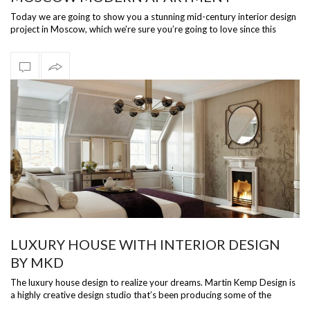
Today we are going to show you a stunning mid-century interior design
project in Moscow, which we’re sure you’re going to love since this
wonderful…
LUXURY HOUSE WITH INTERIOR DESIGN
BY MKD
The luxury house design to realize your dreams. Martin Kemp Design is
a highly creative design studio that’s been producing some of the
world’s top…