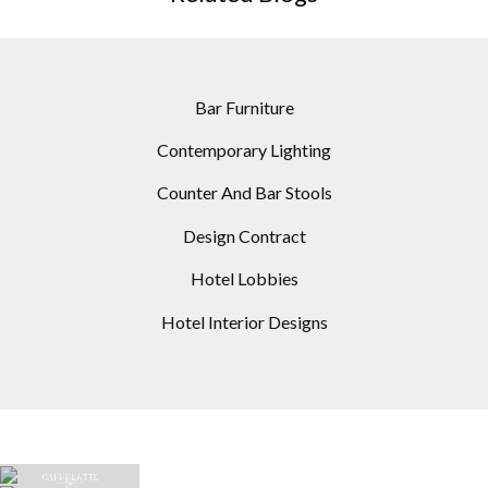
Bar Furniture
Contemporary Lighting
Counter And Bar Stools
Design Contract
Hotel Lobbies
Hotel Interior Designs