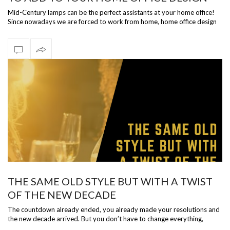
Mid-Century lamps can be the perfect assistants at your home office!
Since nowadays we are forced to work from home, home office design
should be p…
THE SAME OLD STYLE BUT WITH A TWIST
OF THE NEW DECADE
The countdown already ended, you already made your resolutions and
the new decade arrived. But you don’t have to change everything,
somethings are …