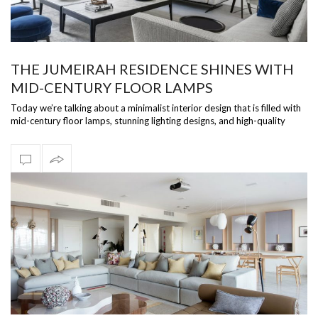
THE JUMEIRAH RESIDENCE SHINES WITH
MID-CENTURY FLOOR LAMPS
Today we’re talking about a minimalist interior design that is filled with
mid-century floor lamps, stunning lighting designs, and high-quality
pro…