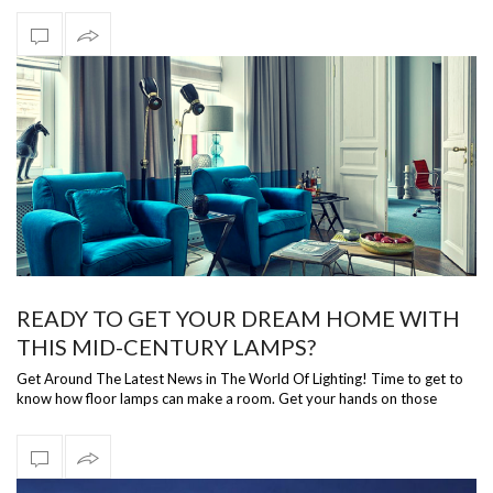
READY TO GET YOUR DREAM HOME WITH
THIS MID-CENTURY LAMPS?
Get Around The Latest News in The World Of Lighting! Time to get to
know how floor lamps can make a room. Get your hands on those
bright lighting i…