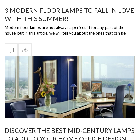
3 MODERN FLOOR LAMPS TO FALL IN LOVE
WITH THIS SUMMER!
Modern floor lamps are not always a perfect fit for any part of the
house, but in this article, we will tell you about the ones that can be
versati…
DISCOVER THE BEST MID-CENTURY LAMPS
TO ADD TO YOUR HOME OFFICE DESIGN