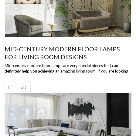
MID-CENTURY MODERN FLOOR LAMPS
FOR LIVING ROOM DESIGNS
Mid-century modern floor lamps are very special pieces that can
definitely help you achieving an amazing living room. If you are looking
for some i…