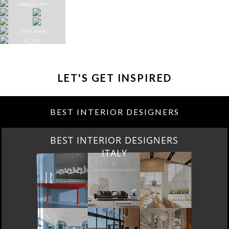
LET'S GET INSPIRED
BEST INTERIOR DESIGNERS
BEST INTERIOR DESIGNERS
FROM GERMANY