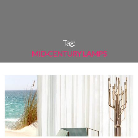
×
Tag:
MID-CENTURY LAMPS