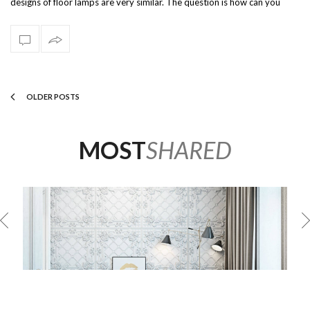
designs of floor lamps are very similar. The question is how can you
stand out of…
OLDER POSTS
MOST
SHARED
OR
INCREDIBLE LIVING ROOM DESIGNS USING MODERN
FLOOR LAMPS