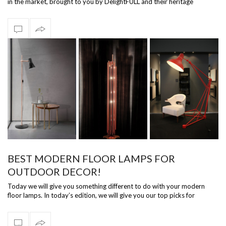
in the market, brought to you by DelightFULL and their heritage
collection! …
BEST MODERN FLOOR LAMPS FOR
OUTDOOR DECOR!
Today we will give you something different to do with your modern
floor lamps. In today’s edition, we will give you our top picks for
modern floor …