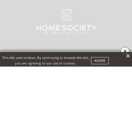
×
This site uses cookies. By continuing to browse the site,
AGREE
you are agreeing to our use of cookies.