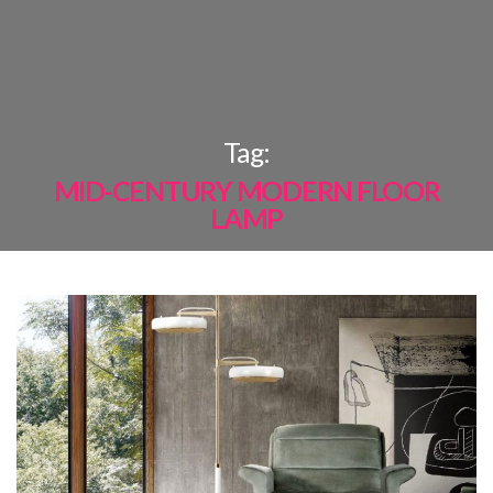
×
Tag:
MID-CENTURY MODERN FLOOR
LAMP