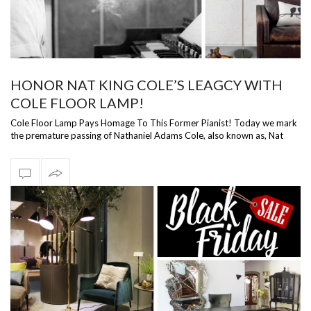
HONOR NAT KING COLE’S LEAGCY WITH
COLE FLOOR LAMP!
Cole Floor Lamp Pays Homage To This Former Pianist! Today we mark
the premature passing of Nathaniel Adams Cole, also known as, Nat
King Cole. In h…