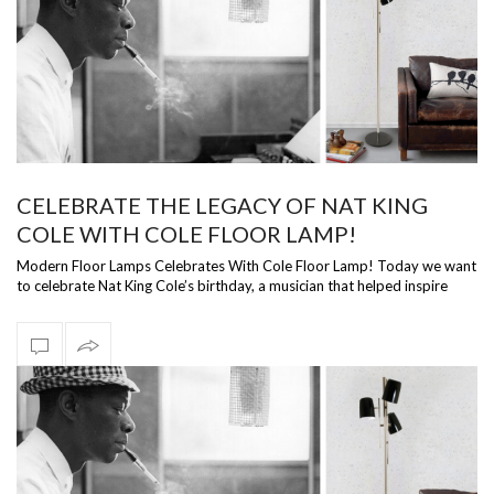
CELEBRATE THE LEGACY OF NAT KING
COLE WITH COLE FLOOR LAMP!
Modern Floor Lamps Celebrates With Cole Floor Lamp! Today we want
to celebrate Nat King Cole’s birthday, a musician that helped inspire
DelightFULL…