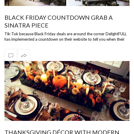
BLACK FRIDAY COUNTDOWN GRAB A
SINATRA PIECE
Tik-Tok because Black Friday deals are around the corner DelightFULL
has implemented a countdown on their website to tell you when their
Black Frid…
THANKSGIVING DÉCOR WITH MODERN