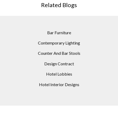
Related Blogs
Bar Furniture
Contemporary Lighting
Counter And Bar Stools
Design Contract
Hotel Lobbies
Hotel Interior Designs