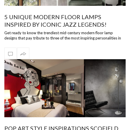
5 UNIQUE MODERN FLOOR LAMPS
INSPIRED BY ICONIC JAZZ LEGENDS!
Get ready to know the trendiest mid-century modern floor lamp
designs that pay tribute to three of the most inspiring personalities in
the smooth j…
POP ART STYLE INSPIRATIONS SCOFIELD