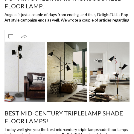
FLOOR LAMP!
August is just a couple of days from ending, and thus, DelightFULL’s Pop
Art style campaign ends as well. We wrote a couple of articles regarding
D…
BEST MID-CENTURY TRIPLELAMP SHADE
FLOOR LAMPS!
Today we’ll give you the best mid-century triple lampshade floor lamps