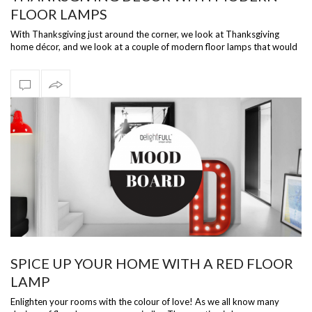
FLOOR LAMPS
With Thanksgiving just around the corner, we look at Thanksgiving
home décor, and we look at a couple of modern floor lamps that would
work wonder …
SPICE UP YOUR HOME WITH A RED FLOOR
LAMP
Enlighten your rooms with the colour of love! As we all know many