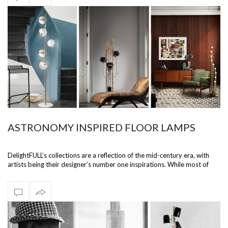
ASTRONOMY INSPIRED FLOOR LAMPS
DelightFULL’s collections are a reflection of the mid-century era, with
artists being their designer’s number one inspirations. While most of
their…