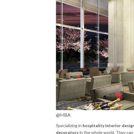
@HBA
Specializing in
hospitality interior desig
decorators
in the whole world. They can 