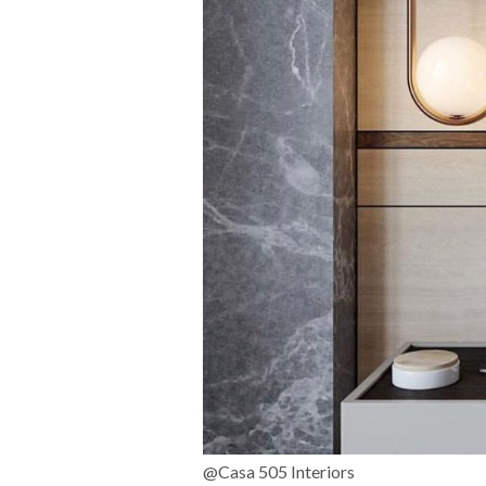
@Casa 505 Interiors