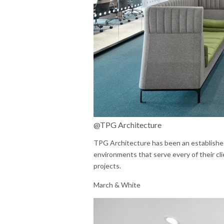
@TPG Architecture
TPG Architecture has been an established 
environments that serve every of their cl
projects.
March & White