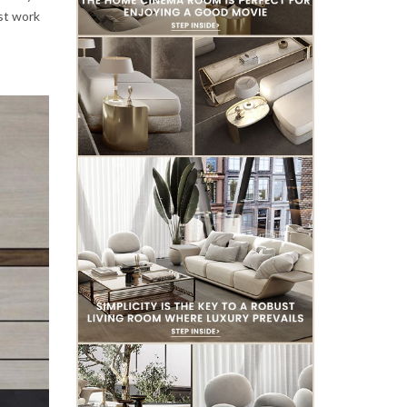
est work