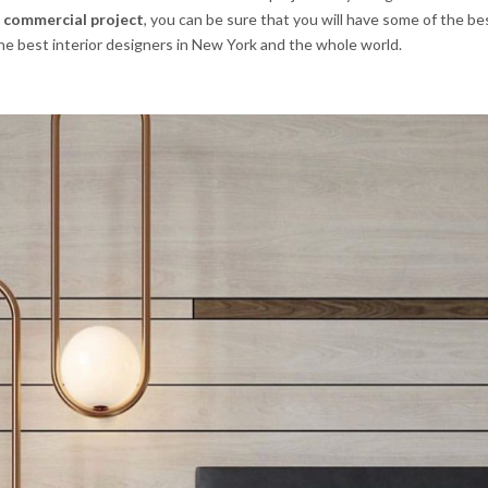
r
commercial project
, you can be sure that you will have some of the b
 the best interior designers in New York and the whole world.