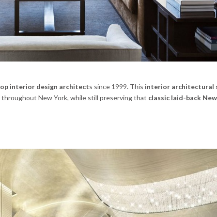
op interior design architect
s since 1999. This
interior architectural
hroughout New York, while still preserving that
classic laid-back Ne