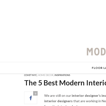
FLOOR L
COVET NYC
,
HOME DECOR
,
INSPIRATIONS
The 5 Best Modern Interi
0
We are still on our
interior designer’s in
interior designers
that are working in Ne