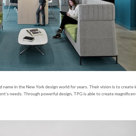
name in the New York design world for years. Their vision is to create i
ient’s needs. Through powerful design, TPG is able to create magnificen