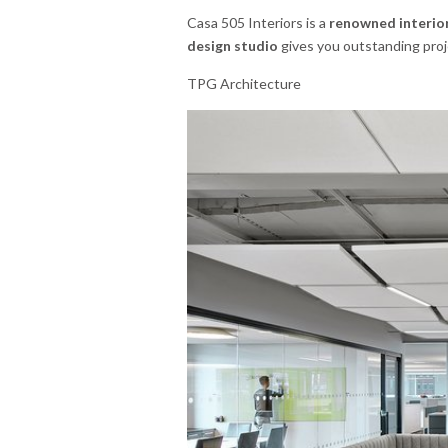
Casa 505 Interiors is a
renowned interior
design studio
gives you outstanding proje
TPG Architecture