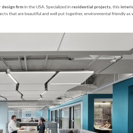
 design firm
in the USA. Specialized in
residential projects
, this
interi
cts that are beautiful and well put together, environmental friendly as 