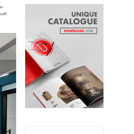
or
well!