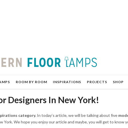
AMPS
ROOM BY ROOM
INSPIRATIONS
PROJECTS
SHOP
or Designers In New York!
spirations category.
In today’s article, we will be talking about five
mode
w York. We hope you enjoy our article and maybe, you will get to know 