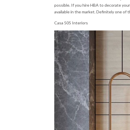
possible. If you hire HBA to decorate you
available in the market. Definitely one of
Casa 505 Interiors