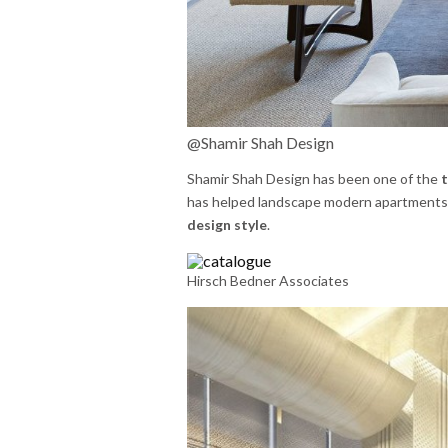
@Shamir Shah Design
Shamir Shah Design has been one of the
t
has helped landscape modern apartments t
design style
.
Hirsch Bedner Associates