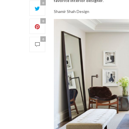
favorite interior designer
.
0
Shamir Shah Design
0
0