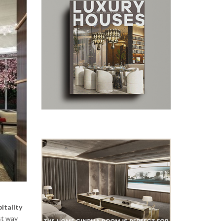
itality
st way