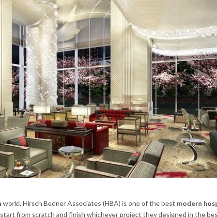
n
world, Hirsch Bedner Associates (HBA) is one of the best
modern hosp
start from scratch and finish whichever project they designed in the be