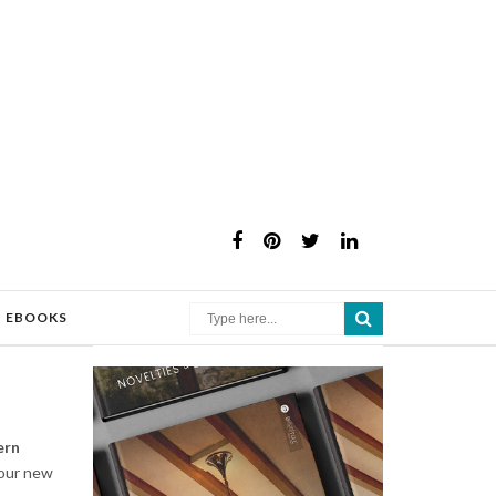
×
EBOOKS
rn
your new