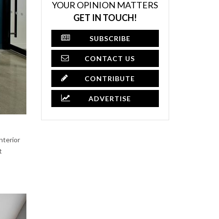
YOUR OPINION MATTERS
GET IN TOUCH!
SUBSCRIBE
CONTACT US
CONTRIBUTE
ADVERTISE
nterior
t