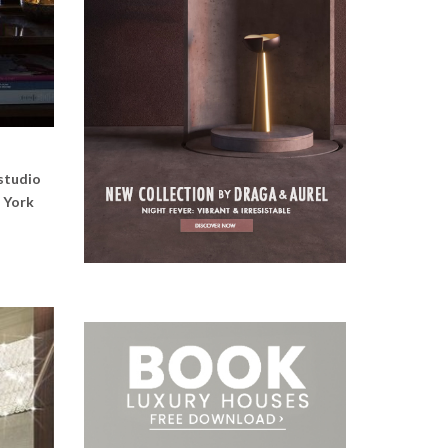
 studio
w York