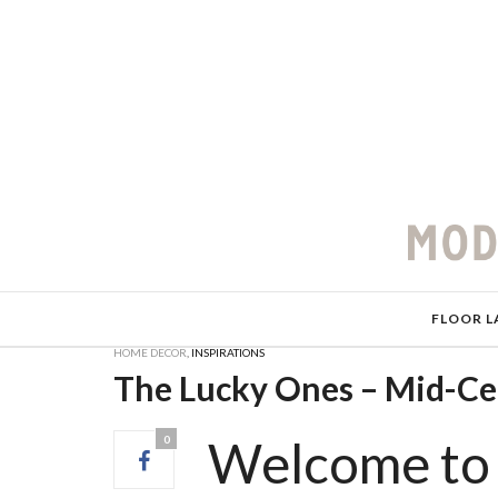
FLOOR L
HOME DECOR
,
INSPIRATIONS
The Lucky Ones – Mid-C
Welcome to 
0