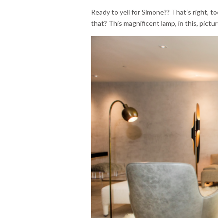
Ready to yell for Simone?? That’s right, t
that? This magnificent lamp, in this, pict