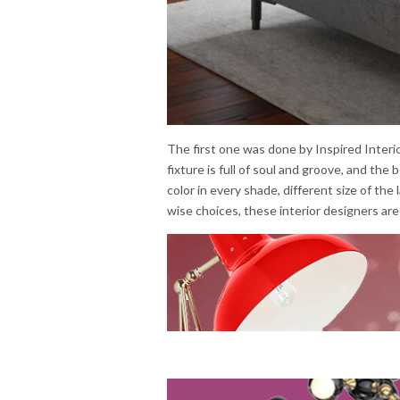
The first one was done by Inspired Interio
fixture is full of soul and groove, and th
color in every shade, different size of the 
wise choices, these interior designers ar