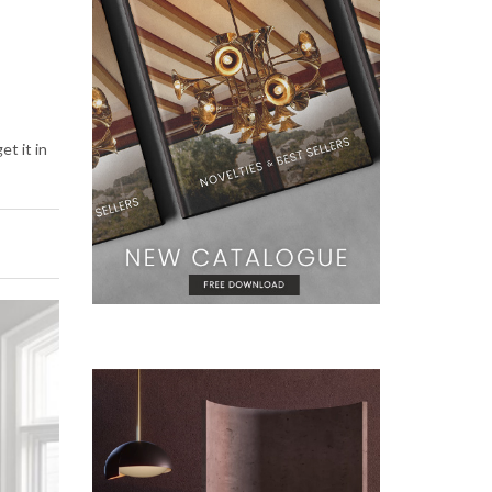
et it in