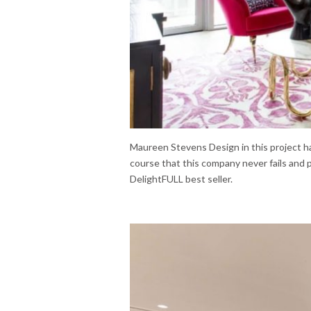
Maureen Stevens Design in this project ha
course that this company never fails and
DelightFULL best seller.