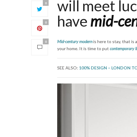
will meet lu
0
have
mid-ce
0
Mid-century modern
is here to stay, that is 
0
your home. It is time to put
contemporary l
SEE ALSO:
100% DESIGN – LONDON T