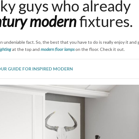
cky guys who already
ntury modern
fixtures.
an undeniable fact. So, the best that you have to do is really enjoy it and g
ighting
at the top and
modern floor lamps
on the floor. Check it out.
OUR GUIDE FOR INSPIRED MODERN