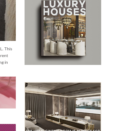
L. This
erent
ng in