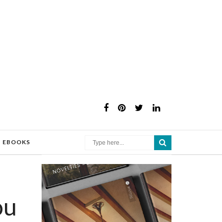
×
EBOOKS
ou