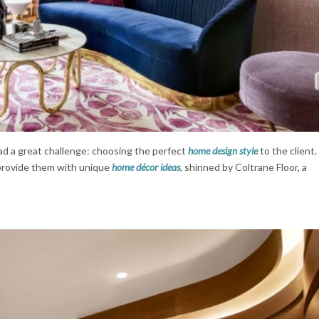
d a great challenge: choosing the perfect
home design style
to the client.
 provide them with unique
home décor ideas
, shinned by Coltrane Floor, a