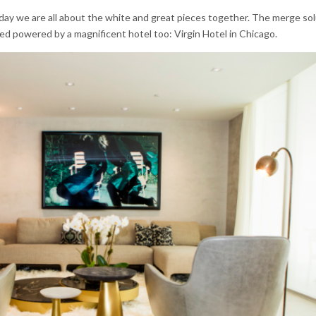
oday we are all about the white and great pieces together. The merge sol
ured powered by a magnificent hotel too: Virgin Hotel in Chicago.