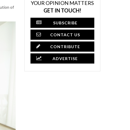
YOUR OPINION MATTERS
ution of
GET IN TOUCH!
SUBSCRIBE
CONTACT US
CONTRIBUTE
ADVERTISE