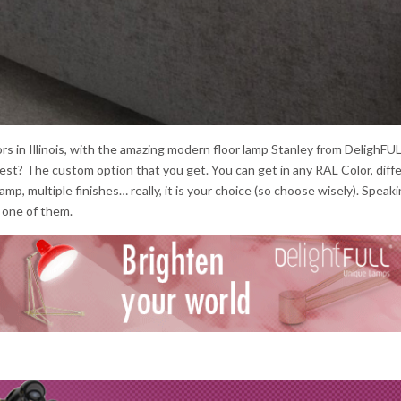
rs in Illinois, with the amazing modern floor lamp Stanley from DelighFUL
e best? The custom option that you get. You can get in any RAL Color, diff
lamp, multiple finishes… really, it is your choice (so choose wisely). Speaki
e one of them.