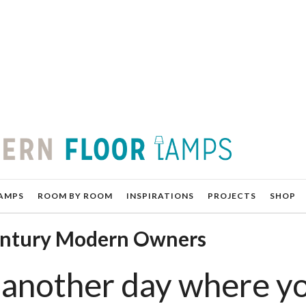
AMPS
ROOM BY ROOM
INSPIRATIONS
PROJECTS
SHOP
entury Modern Owners
another day where y