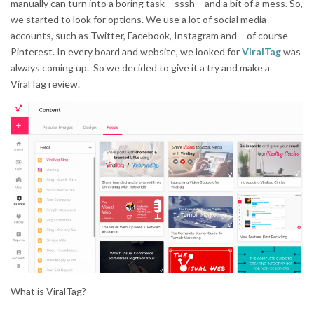
manually can turn into a boring task – sssh – and a bit of a mess. So,
we started to look for options. We use a lot of social media
accounts, such as Twitter, Facebook, Instagram and – of course –
Pinterest. In every board and website, we looked for
ViralTag
was
always coming up. So we decided to give it a try and make a
ViralTag review.
What is ViralTag?