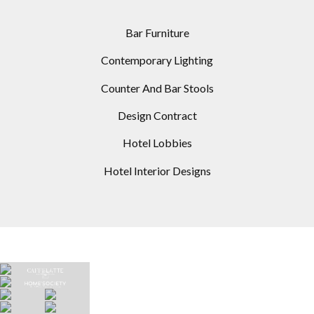
Bar Furniture
Contemporary Lighting
Counter And Bar Stools
Design Contract
Hotel Lobbies
Hotel Interior Designs