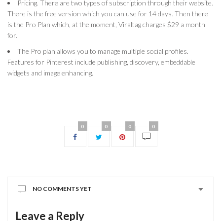
Pricing. There are two types of subscription through their website.
There is the free version which you can use for 14 days. Then there
is the Pro Plan which, at the moment, Viraltag charges $29 a month
for.
The Pro plan allows you to manage multiple social profiles.
Features for Pinterest include publishing, discovery, embeddable
widgets and image enhancing.
0
0
0
0
NO COMMENTS YET
Leave a Reply