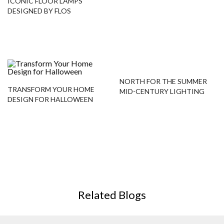
ICONIC FLOOR LAMPS
DESIGNED BY FLOS
NORTH FOR THE SUMMER
TRANSFORM YOUR HOME
MID-CENTURY LIGHTING
DESIGN FOR HALLOWEEN
PROJECT
Related Blogs