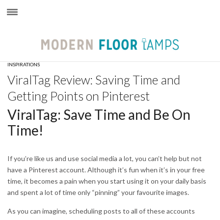
×
INSPIRATIONS
ViralTag Review: Saving Time and
Getting Points on Pinterest
ViralTag: Save Time and Be On
Time!
If you’re like us and use social media a lot, you can’t help but not
have a Pinterest account. Although it’s fun when it’s in your free
time, it becomes a pain when you start using it on your daily basis
and spent a lot of time only “pinning” your favourite images.
As you can imagine, scheduling posts to all of these accounts