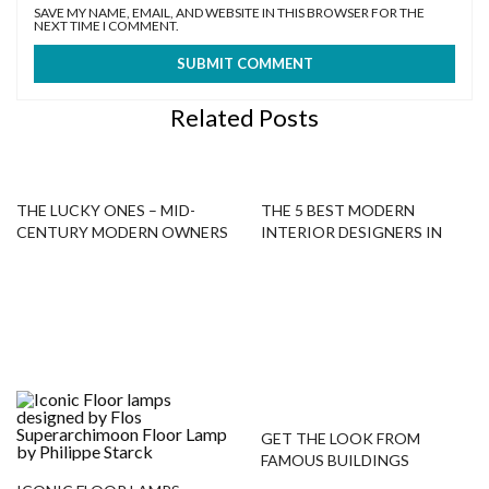
SAVE MY NAME, EMAIL, AND WEBSITE IN THIS BROWSER FOR THE
NEXT TIME I COMMENT.
Related Posts
THE LUCKY ONES – MID-
THE 5 BEST MODERN
CENTURY MODERN OWNERS
INTERIOR DESIGNERS IN
NEW YORK!
GET THE LOOK FROM
FAMOUS BUILDINGS
AROUND THE WORLD