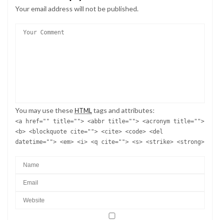
Your email address will not be published.
You may use these
tags and attributes:
HTML
<a href="" title=""> <abbr title=""> <acronym title="">
<b> <blockquote cite=""> <cite> <code> <del
datetime=""> <em> <i> <q cite=""> <s> <strike> <strong>