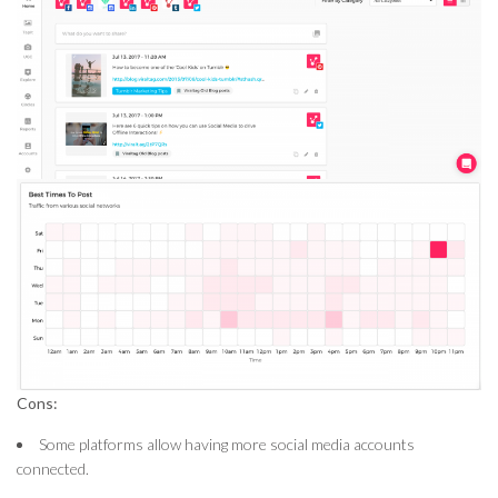
Cons:
Some platforms allow having more social media accounts
connected.