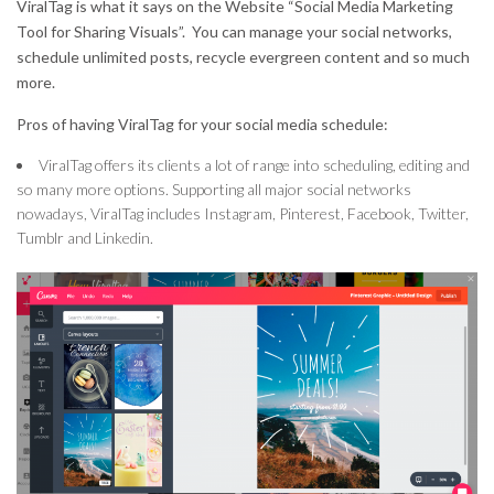
ViralTag is what it says on the Website “Social Media Marketing
Tool for Sharing Visuals”. You can manage your social networks,
schedule unlimited posts, recycle evergreen content and so much
more.
Pros of having ViralTag for your social media schedule:
ViralTag offers its clients a lot of range into scheduling, editing and
so many more options. Supporting all major social networks
nowadays, ViralTag includes Instagram, Pinterest, Facebook, Twitter,
Tumblr and Linkedin.