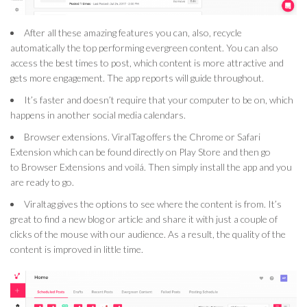
After all these amazing features you can, also, recycle
automatically the top performing evergreen content. You can also
access the best times to post, which content is more attractive and
gets more engagement. The app reports will guide throughout.
It’s faster and doesn’t require that your computer to be on, which
happens in another social media calendars.
Browser extensions. ViralTag offers the Chrome or Safari
Extension which can be found directly on Play Store and then go
to Browser Extensions and voilá. Then simply install the app and you
are ready to go.
Viraltag gives the options to see where the content is from. It’s
great to find a new blog or article and share it with just a couple of
clicks of the mouse with our audience. As a result, the quality of the
content is improved in little time.