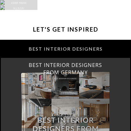
LET'S GET INSPIRED
BEST INTERIOR DESIGNERS
BEST INTERIOR DESIGNERS
FROM GERMANY