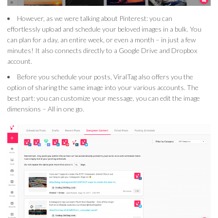
However, as we were talking about Pinterest: you can
effortlessly upload and schedule your beloved images in a bulk. You
can plan for a day, an entire week, or even a month – in just a few
minutes! It also connects directly to a Google Drive and Dropbox
account.
Before you schedule your posts, ViralTag also offers you the
option of sharing the same image into your various accounts. The
best part: you can customize your message, you can edit the image
dimensions – All in one go.