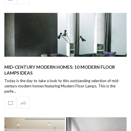
MID-CENTURY MODERN HOMES: 10 MODERN FLOOR
LAMPS IDEAS
Today is the day to take a look to this outstanding selection of mid-
century modern homes featuring Modern Floor Lamps. This is the
perfe…