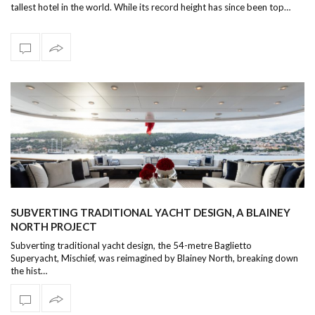
tallest hotel in the world. While its record height has since been top…
SUBVERTING TRADITIONAL YACHT DESIGN, A BLAINEY
NORTH PROJECT
Subverting traditional yacht design, the 54-metre Baglietto
Superyacht, Mischief, was reimagined by Blainey North, breaking down
the hist…