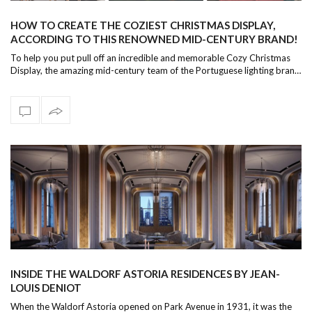
HOW TO CREATE THE COZIEST CHRISTMAS DISPLAY,
ACCORDING TO THIS RENOWNED MID-CENTURY BRAND!
To help you put pull off an incredible and memorable Cozy Christmas
Display, the amazing mid-century team of the Portuguese lighting bran…
INSIDE THE WALDORF ASTORIA RESIDENCES BY JEAN-
LOUIS DENIOT
When the Waldorf Astoria opened on Park Avenue in 1931, it was the