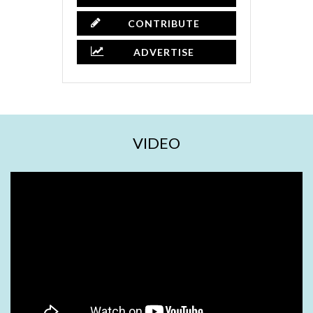
CONTRIBUTE
ADVERTISE
VIDEO