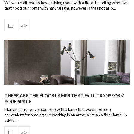
We would all love to have a living room with a floor-to-ceiling windows
that flood our home with natural light, however is that not all o…
THESE ARE THE FLOOR LAMPS THAT WILL TRANSFORM
YOUR SPACE
Mankind has not yet come up with a lamp that would be more
convenient for reading and working in an armchair than a floor lamp. In
additi…