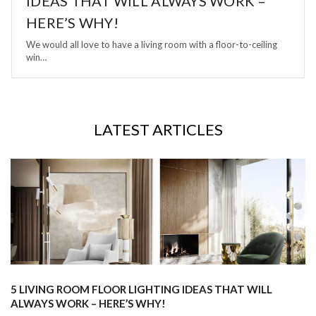
IDEAS THAT WILL ALWAYS WORK –
HERE’S WHY!
We would all love to have a living room with a floor-to-ceiling
win…
LATEST ARTICLES
5 LIVING ROOM FLOOR LIGHTING IDEAS THAT WILL
ALWAYS WORK – HERE’S WHY!