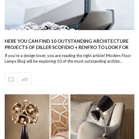
HERE YOU CAN FIND 10 OUTSTANDING ARCHITECTURE
PROJECTS OF DILLER SCOFIDIO + RENFRO TO LOOK FOR
THIS YEAR!
If you’re a design lover, you are reading the right article! Modern Floor
Lamps Blog will be exploring 10 of the most outstanding archite…