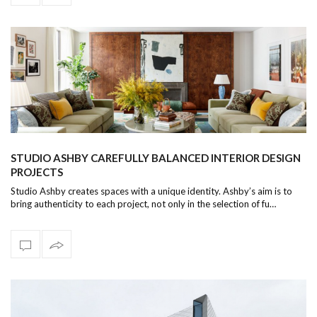
STUDIO ASHBY CAREFULLY BALANCED INTERIOR DESIGN
PROJECTS
Studio Ashby creates spaces with a unique identity. Ashby’s aim is to
bring authenticity to each project, not only in the selection of fu…