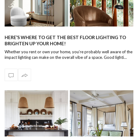
HERE’S WHERE TO GET THE BEST FLOOR LIGHTING TO
BRIGHTEN UP YOUR HOME!
Whether you rent or own your home, you’re probably well aware of the
impact lighting can make on the overall vibe of a space. Good lighti…