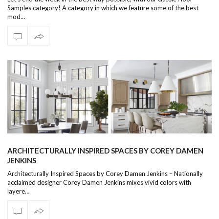
Samples category! A category in which we feature some of the best
mod…
ARCHITECTURALLY INSPIRED SPACES BY COREY DAMEN
JENKINS
Architecturally Inspired Spaces by Corey Damen Jenkins – Nationally
acclaimed designer Corey Damen Jenkins mixes vivid colors with
layere…