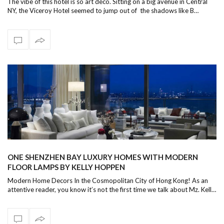
The vibe of this hotel is so art deco. Sitting on a big avenue in Central
NY, the Viceroy Hotel seemed to jump out of the shadows like B…
ONE SHENZHEN BAY LUXURY HOMES WITH MODERN
FLOOR LAMPS BY KELLY HOPPEN
Modern Home Decors In the Cosmopolitan City of Hong Kong! As an
attentive reader, you know it’s not the first time we talk about Mz. Kell…