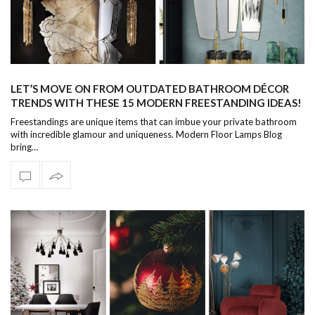
LET’S MOVE ON FROM OUTDATED BATHROOM DÉCOR
TRENDS WITH THESE 15 MODERN FREESTANDING IDEAS!
Freestandings are unique items that can imbue your private bathroom
with incredible glamour and uniqueness. Modern Floor Lamps Blog
bring…