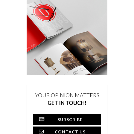
YOUR OPINION MATTERS
GET IN TOUCH!
SUBSCRIBE
CONTACT US