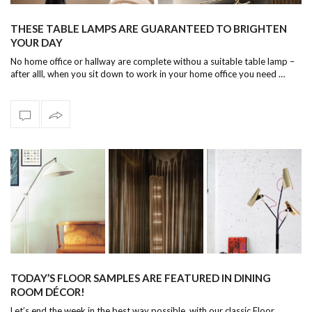
THESE TABLE LAMPS ARE GUARANTEED TO BRIGHTEN
YOUR DAY
No home office or hallway are complete withou a suitable table lamp –
after alll, when you sit down to work in your home office you need …
TODAY’S FLOOR SAMPLES ARE FEATURED IN DINING
ROOM DÉCOR!
Let’s end the week in the best way possible, with our classic Floor