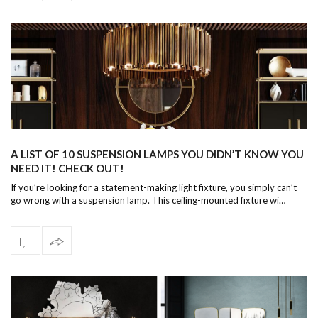
A LIST OF 10 SUSPENSION LAMPS YOU DIDN’T KNOW YOU
NEED IT! CHECK OUT!
If you’re looking for a statement-making light fixture, you simply can’t
go wrong with a suspension lamp. This ceiling-mounted fixture wi…