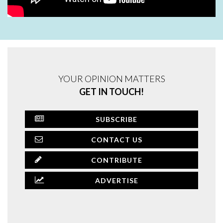
YOUR OPINION MATTERS
GET IN TOUCH!
SUBSCRIBE
CONTACT US
CONTRIBUTE
ADVERTISE