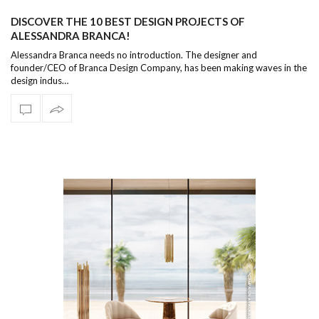
DISCOVER THE 10 BEST DESIGN PROJECTS OF
ALESSANDRA BRANCA!
Alessandra Branca needs no introduction. The designer and
founder/CEO of Branca Design Company, has been making waves in the
design indus…