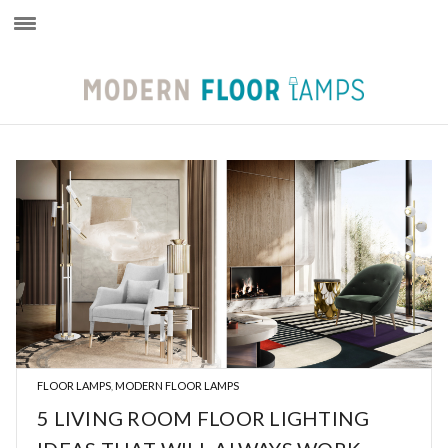
×
FLOOR LAMPS
MODERN FLOOR LAMPS
,
5 LIVING ROOM FLOOR LIGHTING