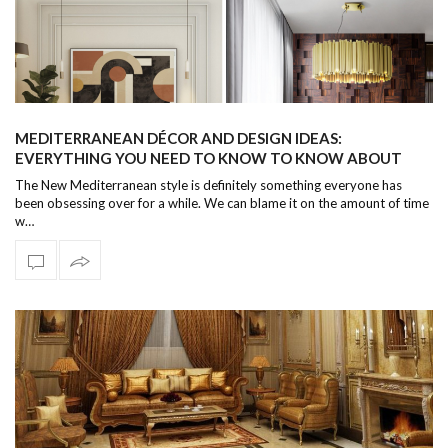
MEDITERRANEAN DÉCOR AND DESIGN IDEAS:
EVERYTHING YOU NEED TO KNOW TO KNOW ABOUT
THIS WARM AND WELCOMING AESTHETIC
The New Mediterranean style is definitely something everyone has
been obsessing over for a while. We can blame it on the amount of time
w…