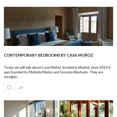
CONTEMPORARY BEDROOMS BY CASA MUÑOZ
Today we will talk about Casa Muñoz, located in Madrid, since 2014 it
was founded by Mafalda Muñoz and Gonzalo Machado. They are
recogniz…