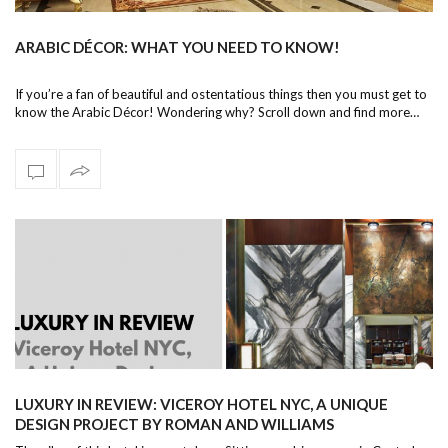
ARABIC DÉCOR: WHAT YOU NEED TO KNOW!
If you’re a fan of beautiful and ostentatious things then you must get to
know the Arabic Décor! Wondering why? Scroll down and find more…
LUXURY IN REVIEW: VICEROY HOTEL NYC, A UNIQUE
DESIGN PROJECT BY ROMAN AND WILLIAMS