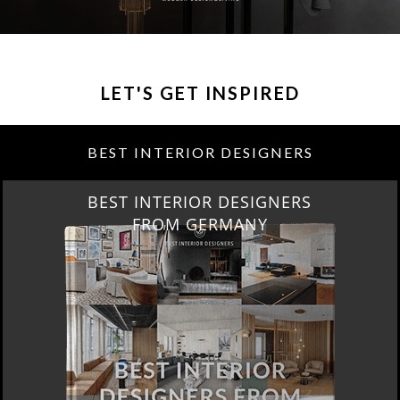
LET'S GET INSPIRED
BEST INTERIOR DESIGNERS
BEST INTERIOR DESIGNERS
FRANCE