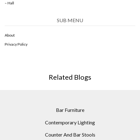
– Hall
SUB MENU
About
Privacy Policy
Related Blogs
Bar Furniture
Contemporary Lighting
Counter And Bar Stools