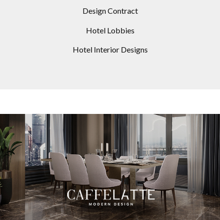
Design Contract
Hotel Lobbies
Hotel Interior Designs