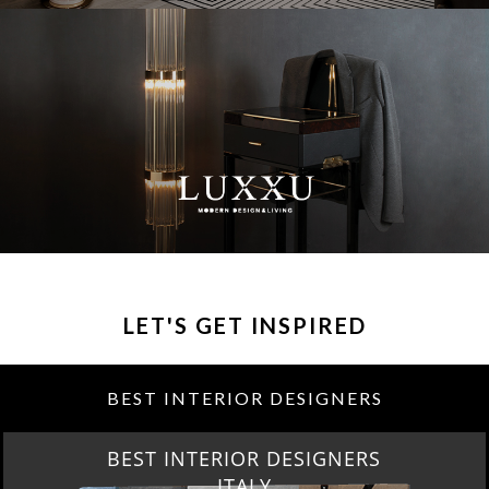
LET'S GET INSPIRED
BEST INTERIOR DESIGNERS
BEST INTERIOR DESIGNERS
FROM GERMANY