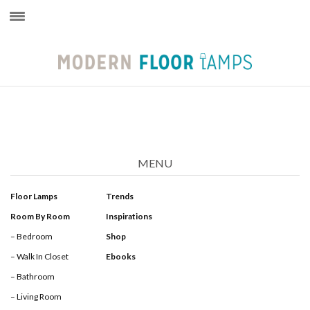
×
MENU
Floor Lamps
Trends
Room By Room
Inspirations
– Bedroom
Shop
– Walk In Closet
Ebooks
– Bathroom
– Living Room