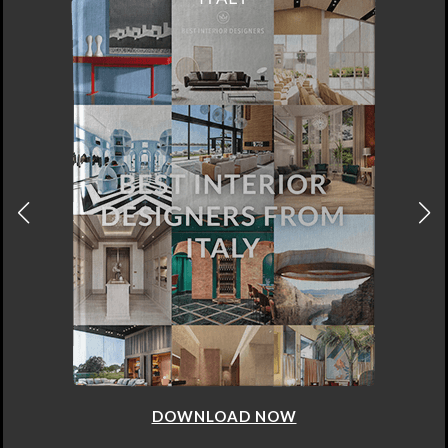
DOWNLOAD NOW