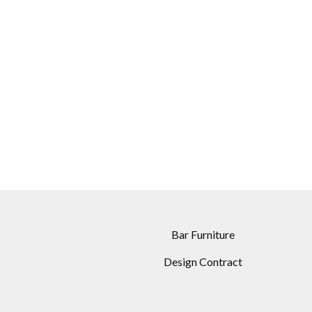
Bar Furniture
Design Contract