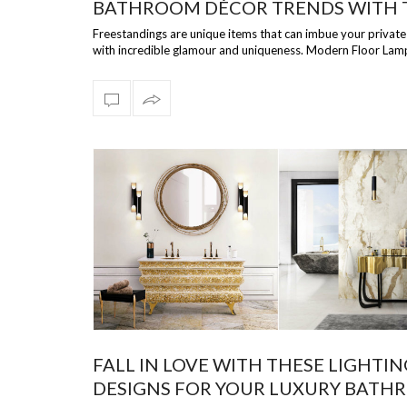
BATHROOM DÉCOR TRENDS WITH 
15 MODERN FREESTANDING IDEAS!
Freestandings are unique items that can imbue your priva
with incredible glamour and uniqueness. Modern Floor Lam
brings you the …
FALL IN LOVE WITH THESE LIGHTIN
DESIGNS FOR YOUR LUXURY BAT