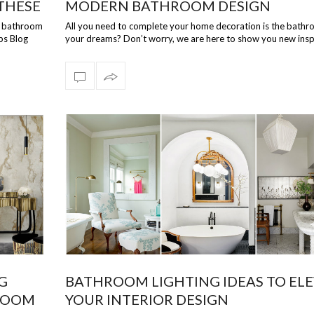
THESE
MODERN BATHROOM DESIGN
te bathroom
All you need to complete your home decoration is the bathr
ps Blog
your dreams? Don’t worry, we are here to show you new insp
how your bathroo…
G
BATHROOM LIGHTING IDEAS TO EL
HROOM
YOUR INTERIOR DESIGN