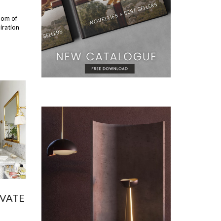
oom of
iration
EVATE