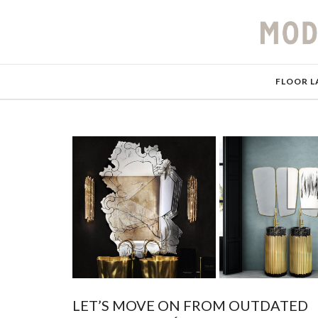
FLOOR L
LET’S MOVE ON FROM OUTDATED