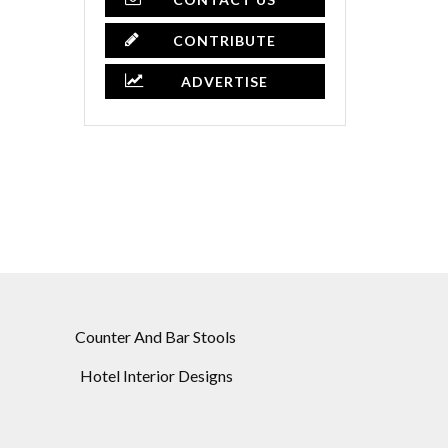
CONTRIBUTE
ADVERTISE
Counter And Bar Stools
Hotel Interior Designs