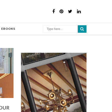
×
EBOOKS
YOUR