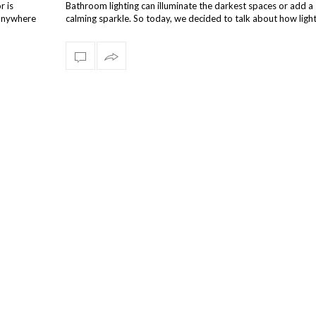
r is
Bathroom lighting can illuminate the darkest spaces or add a 
s anywhere
calming sparkle. So today, we decided to talk about how ligh
designs can e…