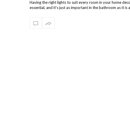
Having the right lights to suit every room in your home deco
essential, and it’s just as important in the bathroom as it i
else. You …