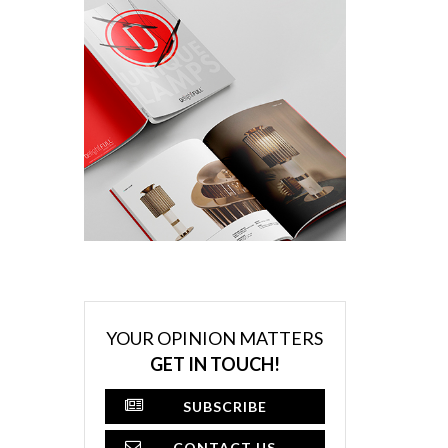
YOUR OPINION MATTERS
GET IN TOUCH!
SUBSCRIBE
CONTACT US