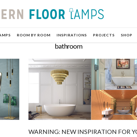
AMPS
ROOM BY ROOM
INSPIRATIONS
PROJECTS
SHOP
bathroom
WARNING: NEW INSPIRATION FOR 