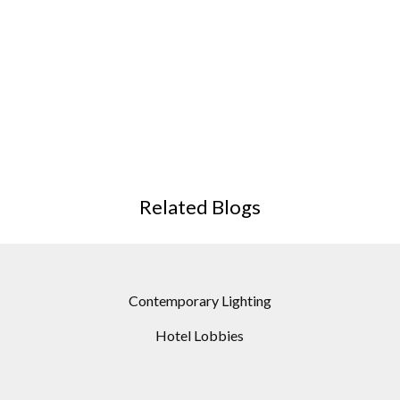
Related Blogs
Contemporary Lighting
Hotel Lobbies