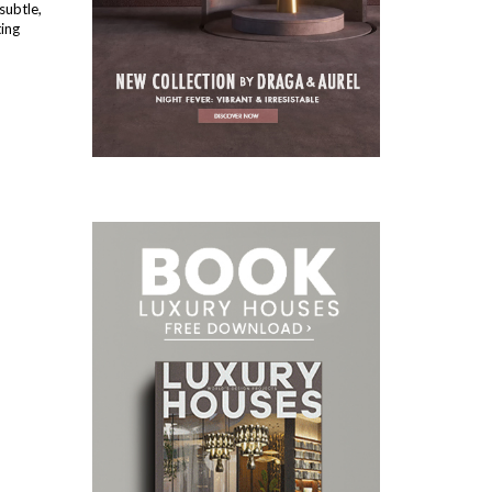
subtle,
ting