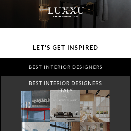
LET'S GET INSPIRED
BEST INTERIOR DESIGNERS
BEST INTERIOR DESIGNERS
ITALY