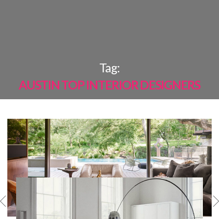
×
Tag:
AUSTIN TOP INTERIOR DESIGNERS
MOST
SHARED