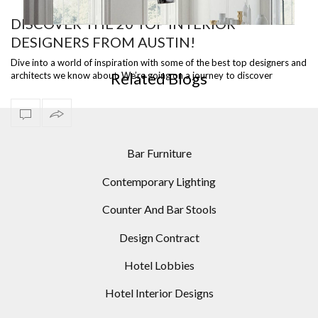
DISCOVER THE 20 TOP INTERIOR
DESIGNERS FROM AUSTIN!
5 ARC FLOOR LAMPS FOR YOUR HOME DESIGNS
LIG
Dive into a world of inspiration with some of the best top designers and
Related Blogs
architects we know about. We’re going on a journey to discover
the best in…
Bar Furniture
Contemporary Lighting
Counter And Bar Stools
Design Contract
Hotel Lobbies
Hotel Interior Designs