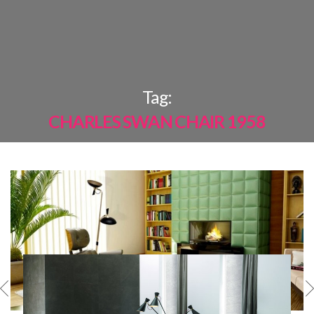
×
Tag:
CHARLES SWAN CHAIR 1958
MOST
SHARED