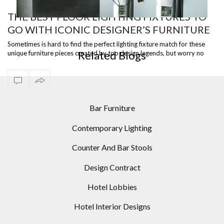
THE BEST FLOOR LIGHTING FIXTURES TO
GO WITH ICONIC DESIGNER’S FURNITURE
MID-CENTURY MODERN HOMES: 10 MODERN FLOOR
PIECES
LAMPS IDEAS
Sometimes is hard to find the perfect lighting fixture match for these
Related Blogs
unique furniture pieces created by top design legends, but worry no
more bec…
Bar Furniture
Contemporary Lighting
Counter And Bar Stools
Design Contract
Hotel Lobbies
Hotel Interior Designs