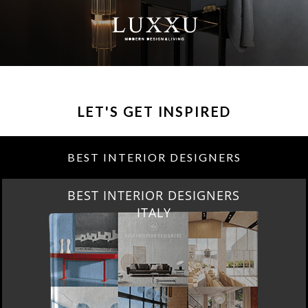
LET'S GET INSPIRED
BEST INTERIOR DESIGNERS
BEST INTERIOR DESIGNERS
ITALY