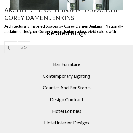
ARCHITECTURALLY INSPIRED SPACES BY
COREY DAMEN JENKINS
MID-CENTURY MODERN HOMES: 10 MODERN FLOOR
LAMPS IDEAS
Architecturally Inspired Spaces by Corey Damen Jenkins – Nationally
Related Blogs
acclaimed designer Corey Damen Jenkins mixes vivid colors with
layered patterns…
Bar Furniture
Contemporary Lighting
Counter And Bar Stools
Design Contract
Hotel Lobbies
Hotel Interior Designs