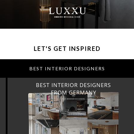
LET'S GET INSPIRED
BEST INTERIOR DESIGNERS
BEST INTERIOR DESIGNERS
FROM GERMANY