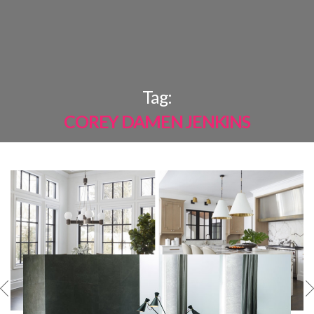
×
Tag:
COREY DAMEN JENKINS
MOST
SHARED