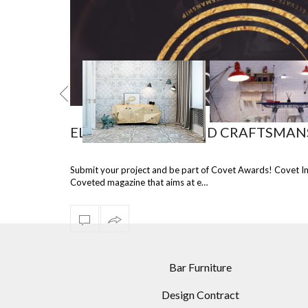
ELEVATE DESIGN AND CRAFTSMAN
TEL COLORS
INCREDIBLE LIVING
4 FASCINATING 
Submit your project and be part of Covet Awards! Covet I
ORATIONS:
ROOM DESIGNS USING
MODERN FLOOR L
Coveted magazine that aims at e…
EMENT FLOOR
MODERN FLOOR LAMPS
RECOMMENDED 
LAMPS
DINING ROOM
Bar Furniture
Design Contract