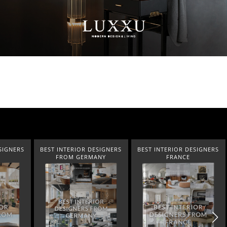
SIGNERS
BEST INTERIOR DESIGNERS
BEST INTERIOR DESIGNERS
ANY
FRANCE
FROM UNITED KINGDOM