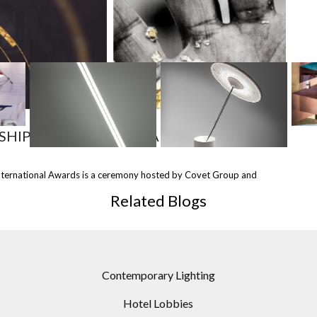
MOST
SHARED
SHIP WITH COVET AWARDS!
&
NEON TABLE LAMP /
SISIFO TABLE LAMP BY
FLOO
nternational Awards is a ceremony hosted by Covet Group and
AMPS
DESIGN BY MARY WALLIS
ARTEMIDE
B
FOR
TO LINDSEY ADELMAN
D
Related Blogs
S
STUDIO
Contemporary Lighting
Hotel Lobbies