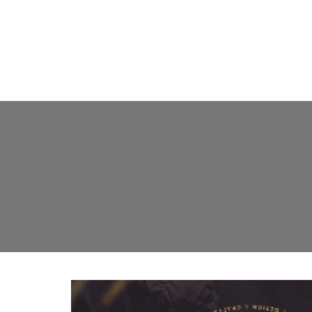
FLOOR L