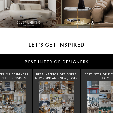
LET'S GET INSPIRED
BEST INTERIOR DESIGNERS
TERIOR DESIGNERS
BEST INTERIOR DESIGNERS
BEST INTERIOR DE
K AND NEW JERSEY
ITALY
FROM GERM