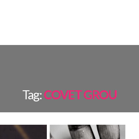
AMPS
ROOM BY ROOM
INSPIRATIONS
PROJECTS
SHOP
Tag:
COVET GROU