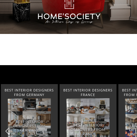
BEST INTERIOR DESIGNERS
BEST INTERIOR DESIGNERS
BEST IN
FRANCE
FROM UNITED KINGDOM
NEW YOR