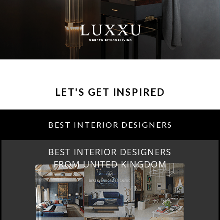
LET'S GET INSPIRED
BEST INTERIOR DESIGNERS
BEST INTERIOR DESIGNERS
FROM UNITED KINGDOM