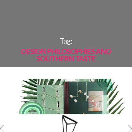
×
Tag:
DESIGN PHILOSOPHIES AND
SOUTHERN TASTE
MOST
SHARED