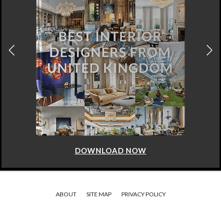
DOWNLOAD NOW
ABOUT
SITE MAP
PRIVACY POLICY