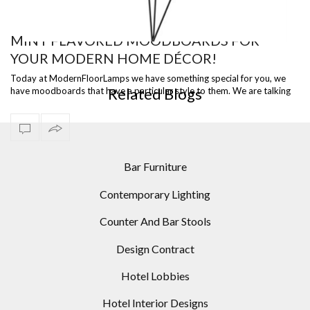
MINT FLAVORED MOODBOARDS FOR
YOUR MODERN HOME DÉCOR!
TANGO FLOOR LAMP BY LUCEPLAN
GA
Today at ModernFloorLamps we have something special for you, we
Related Blogs
have moodboards that have a particular style to them. We are talking
about mint fla…
Bar Furniture
Contemporary Lighting
Counter And Bar Stools
Design Contract
Hotel Lobbies
Hotel Interior Designs