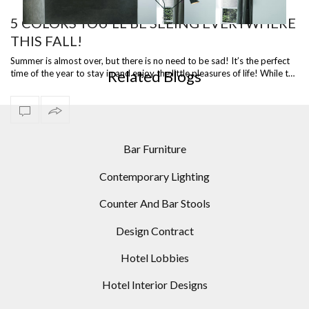
5 COLORS YOU’LL BE SEEING EVERYWHERE
THIS FALL!
MID-CENTURY MODERN HOMES: 10 MODERN FLOOR
LAMPS IDEAS
Summer is almost over, but there is no need to be sad! It’s the perfect
Related Blogs
time of the year to stay in and enjoy the little pleasures of life! While t…
Bar Furniture
Contemporary Lighting
Counter And Bar Stools
Design Contract
Hotel Lobbies
Hotel Interior Designs