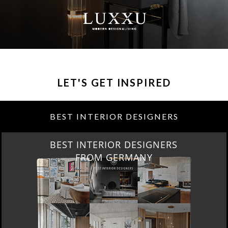
LET'S GET INSPIRED
BEST INTERIOR DESIGNERS
BEST INTERIOR DESIGNERS
FROM GERMANY