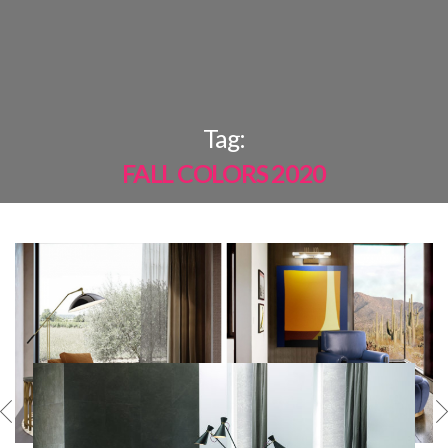
×
Tag:
FALL COLORS 2020
MOST
SHARED