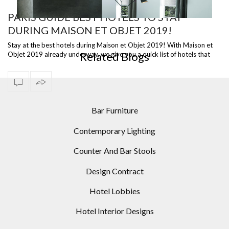
PARIS GUIDE BEST HOTELS TO STAY
DURING MAISON ET OBJET 2019!
OR
PASTEL COLORS DECORATIONS: STATEMENT FLOOR
I
LAMPS
Stay at the best hotels during Maison et Objet 2019! With Maison et
Related Blogs
Objet 2019 already underway, we give you a quick list of hotels that
you might …
Bar Furniture
Contemporary Lighting
Counter And Bar Stools
Design Contract
Hotel Lobbies
Hotel Interior Designs