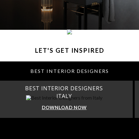
LET'S GET INSPIRED
BEST INTERIOR DESIGNERS
BEST INTERIOR DESIGNERS
FROM GERMANY
DOWNLOAD NOW