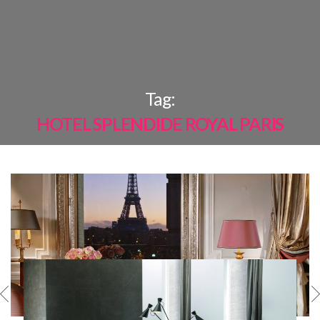
×
Tag:
HOTEL SPLENDIDE ROYAL PARIS
MOST
SHARED