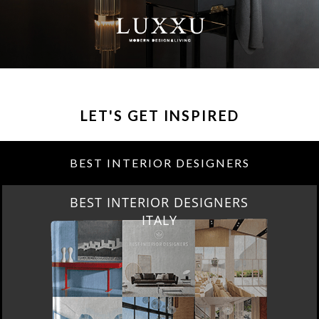
LET'S GET INSPIRED
BEST INTERIOR DESIGNERS
BEST INTERIOR DESIGNERS
ITALY