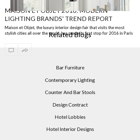
MAISON ET OBJET 2016: MODERN
LIGHTING BRANDS’ TREND REPORT
5 ARC FLOOR LAMPS FOR YOUR HOME DESIGNS
LIG
Maison et Objet, the luxury interior design fair that visits the most
Related Blogs
stylish cities all over the world, has made its first stop for 2016 in Paris
…
Bar Furniture
Contemporary Lighting
Counter And Bar Stools
Design Contract
Hotel Lobbies
Hotel Interior Designs