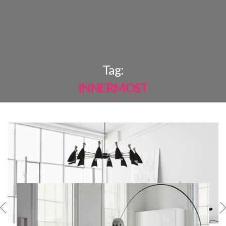
×
Tag:
INNERMOST
MOST
SHARED