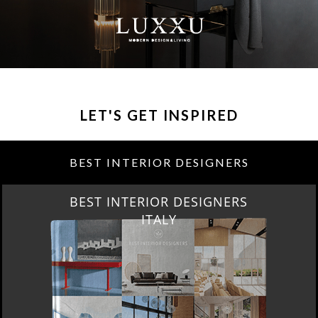
LET'S GET INSPIRED
BEST INTERIOR DESIGNERS
BEST INTERIOR DESIGNERS
FROM GERMANY