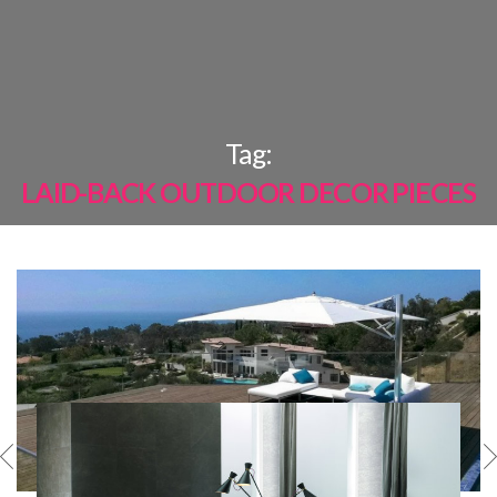
×
Tag:
LAID-BACK OUTDOOR DECOR PIECES
MOST
SHARED