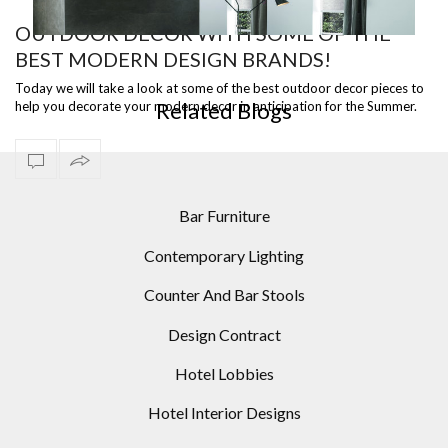
OUTDOOR DECOR WITH SOME OF THE
BEST MODERN DESIGN BRANDS!
MID-CENTURY MODERN HOMES: 10 MODERN FLOOR
LAMPS IDEAS
Today we will take a look at some of the best outdoor decor pieces to
Related Blogs
help you decorate your modern decor in anticipation for the Summer.
Take a lo…
Bar Furniture
Contemporary Lighting
Counter And Bar Stools
Design Contract
Hotel Lobbies
Hotel Interior Designs