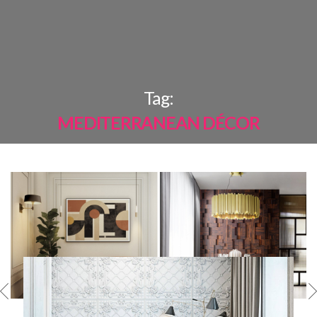
×
Tag:
MEDITERRANEAN DÉCOR
MOST
SHARED