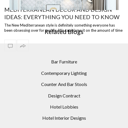
MEDITERRANEAN DÉCOR AND DESIGN
IDEAS: EVERYTHING YOU NEED TO KNOW
OR
INCREDIBLE LIVING ROOM DESIGNS USING MODERN
TO KNOW ABOUT THIS WARM AND
FLOOR LAMPS
The New Mediterranean style is definitely something everyone has
Related Blogs
been obsessing over for a while. We can blame it on the amount of time
WELCOMING AESTHETIC
we haven’t …
Bar Furniture
Contemporary Lighting
Counter And Bar Stools
Design Contract
Hotel Lobbies
Hotel Interior Designs