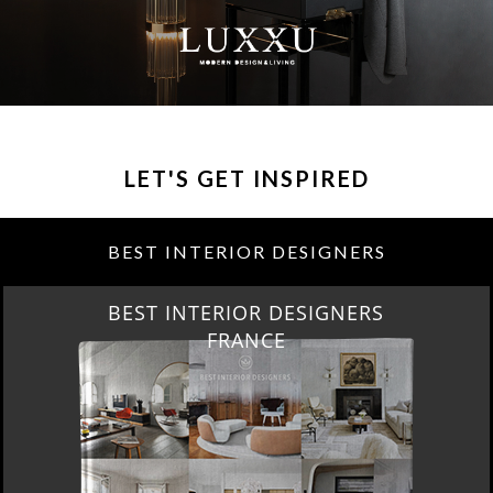
LET'S GET INSPIRED
BEST INTERIOR DESIGNERS
BEST INTERIOR DESIGNERS
FRANCE