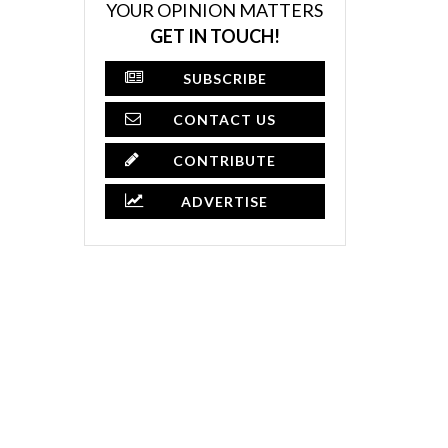
YOUR OPINION MATTERS
GET IN TOUCH!
SUBSCRIBE
CONTACT US
CONTRIBUTE
ADVERTISE