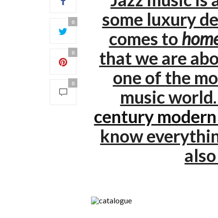
some luxury de
0
comes to
home
that we are abo
0
one of the mo
0
music world
century modern
know everythi
als