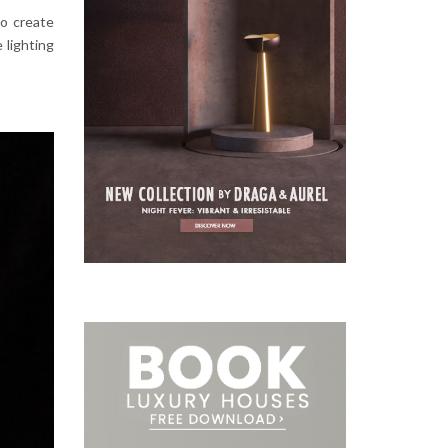
to create
e lighting