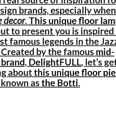
sign brands, especially when 
 decor
.
This unique floor la
ut to present you is inspired
st famous legends in the Jaz
. Created by the famous
mid-
 brand, DelightFULL
, let’s ge
ng about
this unique floor pi
o known as
the Botti
.