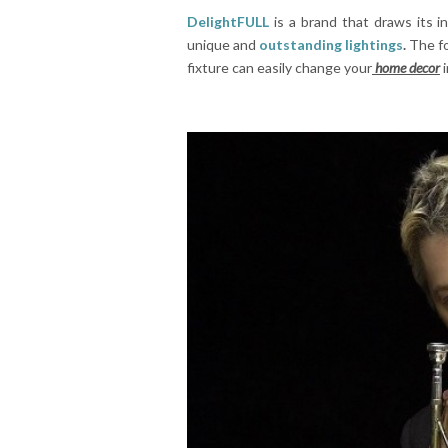
DelightFULL
is a brand that draws its in
unique and
outstanding lightings
.
The f
fixture can easily change your
home decor
i