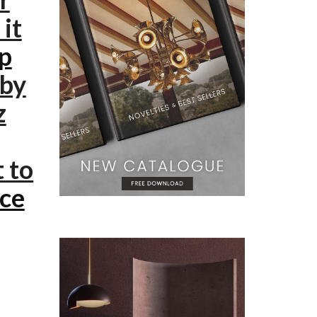
it
mp
 by
z
t to
ece