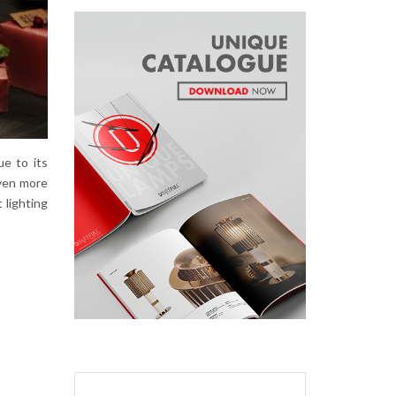
ue to its
even more
 lighting