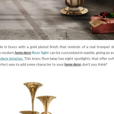
 in brass with a gold plated finish that reminds of a real trumpet d
is modern
home decor
floor light
can be customized in marble, giving an 
dern interior
.
This brass floor lamp has eight spotlights that offer soft
 perfect way to add some character to your
home decor,
don’t you think?