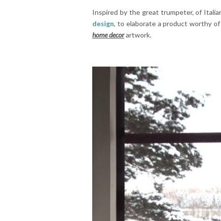
Inspired by the great trumpeter, of Italian
design
, to elaborate a product worthy of
home decor
artwork.