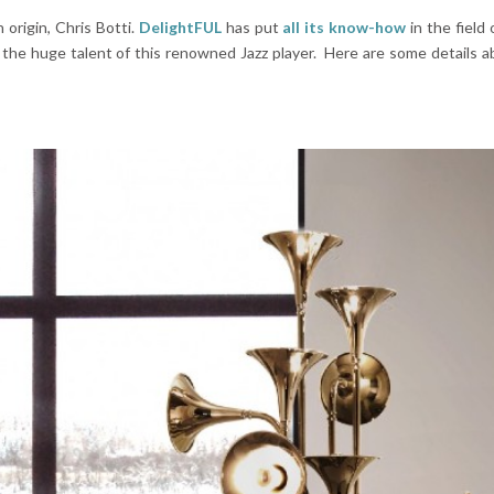
 origin, Chris Botti.
DelightFUL
has put
a
ll its know-how
in the field
 the huge talent of this renowned Jazz player. Here are some details a