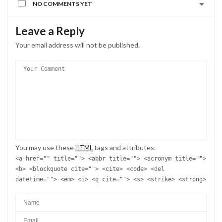
NO COMMENTS YET
Leave a Reply
Your email address will not be published.
You may use these
tags and attributes:
HTML
<a href="" title=""> <abbr title=""> <acronym title="">
<b> <blockquote cite=""> <cite> <code> <del
datetime=""> <em> <i> <q cite=""> <s> <strike> <strong>