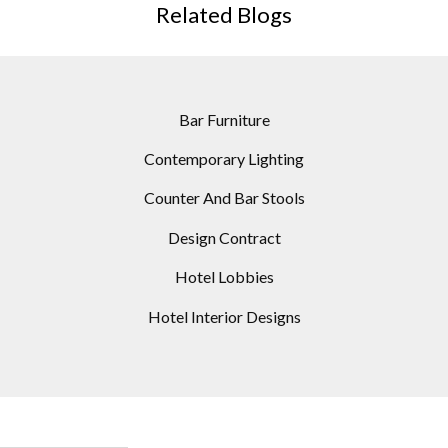
Related Blogs
Bar Furniture
Contemporary Lighting
Counter And Bar Stools
Design Contract
Hotel Lobbies
Hotel Interior Designs