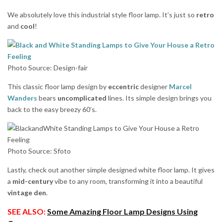
We absolutely love this industrial style floor lamp. It’s just so
retro
and
cool
!
Photo Source: Design-fair
This classic floor lamp design by
eccentric
designer
Marcel
Wanders
bears
uncomplicated
lines. Its simple design brings you
back to the easy breezy 60’s.
Photo Source: Sfoto
Lastly, check out another simple designed white floor lamp. It gives
a
mid-century
vibe to any room, transforming it into a beautiful
vintage den
.
SEE ALSO:
Some Amazing Floor Lamp Designs Using