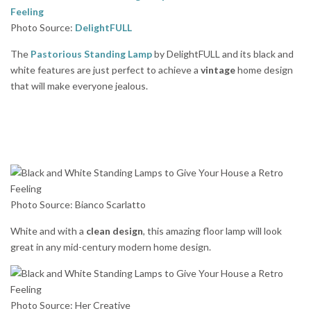
Photo Source:
DelightFULL
The
Pastorious Standing Lamp
by DelightFULL and its black and
white features are just perfect to achieve a
vintage
home design
that will make everyone jealous.
Photo Source: Bianco Scarlatto
White and with a
clean design
, this amazing floor lamp will look
great in any mid-century modern home design.
Photo Source: Her Creative