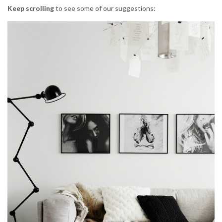
Keep scrolling
to see some of our suggestions: