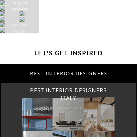
LET'S GET INSPIRED
BEST INTERIOR DESIGNERS
BEST INTERIOR DESIGNERS
ITALY