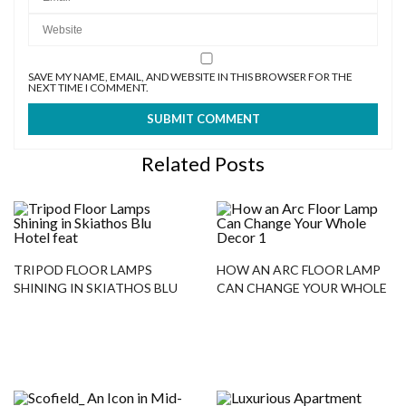
SAVE MY NAME, EMAIL, AND WEBSITE IN THIS BROWSER FOR THE
NEXT TIME I COMMENT.
Related Posts
TRIPOD FLOOR LAMPS
HOW AN ARC FLOOR LAMP
SHINING IN SKIATHOS BLU
CAN CHANGE YOUR WHOLE
HOTEL
DECOR