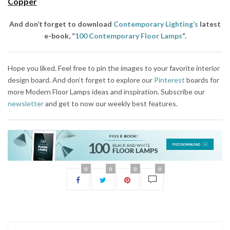
Copper
And don’t forget to download
Contemporary Lighting’s
latest
e-book, “
100 Contemporary Floor Lamps
“.
Hope you liked. Feel free to pin the images to your favorite interior
design board. And don’t forget to explore our
Pinterest
boards for
more Modern Floor Lamps ideas and inspiration. Subscribe our
newsletter
and get to now our weekly best features.
0
0
0
0