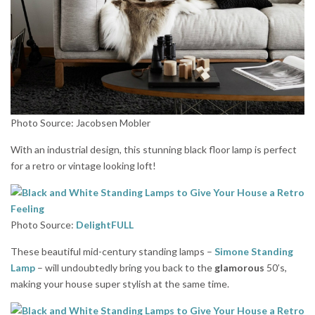
Photo Source: Jacobsen Mobler
With an industrial design, this stunning black floor lamp is perfect
for a retro or vintage looking loft!
Photo Source:
DelightFULL
These beautiful mid-century standing lamps –
Simone Standing
Lamp
– will undoubtedly bring you back to the
glamorous
50’s,
making your house super stylish at the same time.