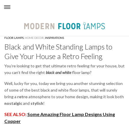
×
FLOOR LAMPS
,
HOME DECOR
,
INSPIRATIONS
Black and White Standing Lamps to
Give Your House a Retro Feeling
You’re looking to get that ultimate retro feeling for your house, but
you can’t find the right
black and white
floor lamp?
Well, lucky for you, today we bring you another stunning selection
of some of the best black and white floor lamps, that will surely
bring a
retro
atmosphere to your home design, making it look both
nostalgic
and
stylish
!
SEE ALSO:
Some Amazing Floor Lamp Designs Using
Copper