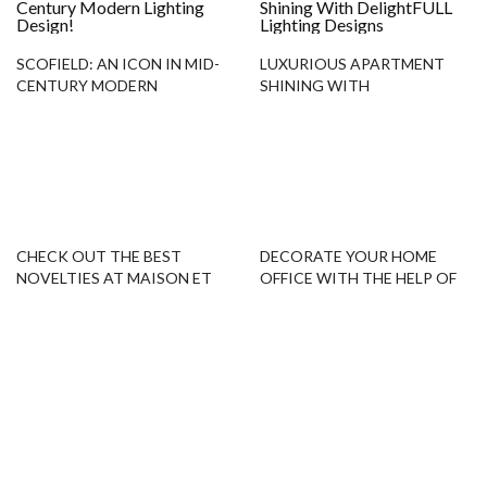
SCOFIELD: AN ICON IN MID-
LUXURIOUS APARTMENT
CENTURY MODERN
SHINING WITH
LIGHTING DESIGN!
DELIGHTFULL LIGHTING
DESIGNS
CHECK OUT THE BEST
DECORATE YOUR HOME
NOVELTIES AT MAISON ET
OFFICE WITH THE HELP OF
OBJET 2019!
FLOOR SAMPLES!