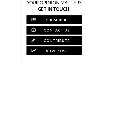
YOUR OPINION MATTERS
GET IN TOUCH!
SUBSCRIBE
CONTACT US
CONTRIBUTE
ADVERTISE