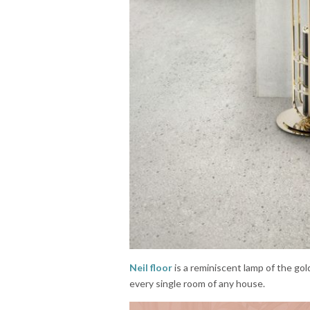
Neil floor
is a reminiscent lamp of the go
every single room of any house.