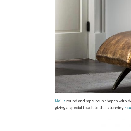
Neil’s
round and rapturous shapes with del
giving a special touch to this stunning
rea