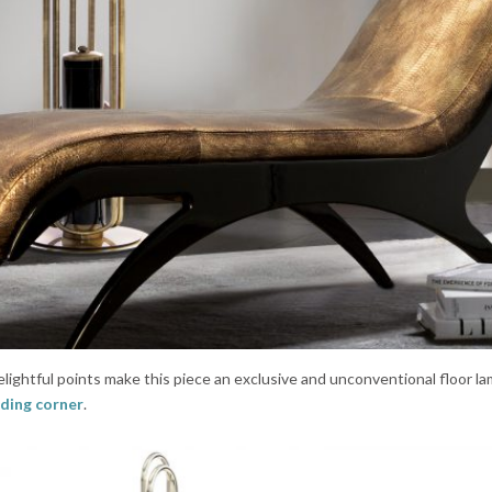
ightful points make this piece an exclusive and unconventional floor la
ding corner
.